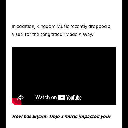
In addition, Kingdom Muzic recently dropped a
visual for the song titled “Made A Way.”
How has Bryann Trejo’s music impacted you?