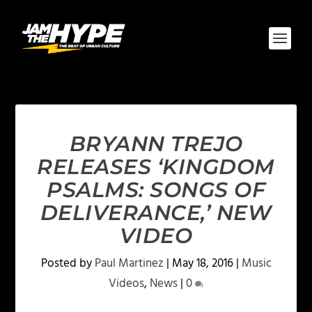
BRYANN TREJO
RELEASES ‘KINGDOM
PSALMS: SONGS OF
DELIVERANCE,’ NEW
VIDEO
Posted by
Paul Martinez
|
May 18, 2016
|
Music
Videos
,
News
|
0