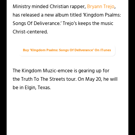
Ministry minded Christian rapper,
Bryann Trejo
,
has released a new album titled ‘Kingdom Psalms:
Songs Of Deliverance.’ Trejo’s keeps the music
Christ-centered.
Buy ‘Kingdom Psalms: Songs Of Deliverance’ On iTunes
The Kingdom Muzic-emcee is gearing up for
the Truth To The Streets tour. On May 20, he will
be in Elgin, Texas.