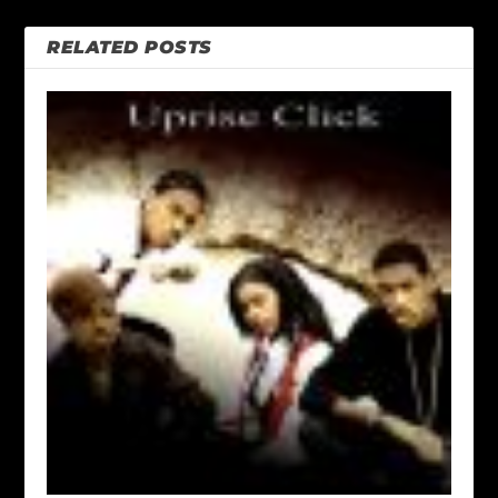
RELATED POSTS