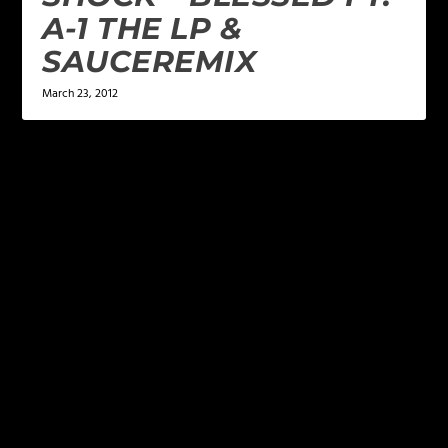
A-1 THE LP &
SAUCEREMIX
March 23, 2012
LEAVE A REPLY
Your email address will not be published.
Required
fields are marked
*