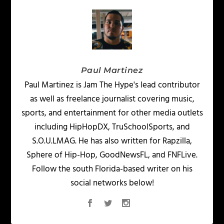
Paul Martinez
Paul Martinez is Jam The Hype's lead contributor
as well as freelance journalist covering music,
sports, and entertainment for other media outlets
including HipHopDX, TruSchoolSports, and
S.O.U.LMAG. He has also written for Rapzilla,
Sphere of Hip-Hop, GoodNewsFL, and FNFLive.
Follow the south Florida-based writer on his
social networks below!