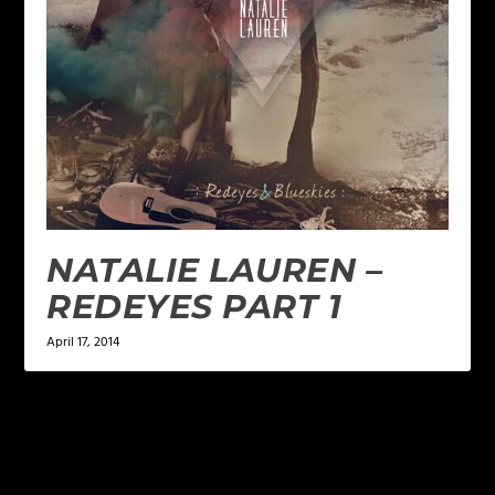
NATALIE LAUREN –
REDEYES PART 1
April 17, 2014
LEAVE A REPLY
Your email address will not be published.
Required