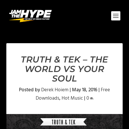
TRUTH & TEK – THE
WORLD VS YOUR
SOUL
Posted by
Derek Hoiem
|
May 18, 2016
|
Free
Downloads
,
Hot Music
|
0