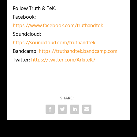
Follow Truth & TeK:
Facebook:
https://www.facebook.com/truthandtek
Soundcloud:
https://soundcloud.com/truthandtek
Bandcamp:
https://truthandtek.bandcamp.com
Twitter:
https://twitter.com/ArkiteK7
SHARE: