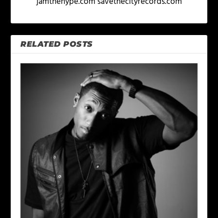
jamthehype.com savethecityrecords.com
RELATED POSTS