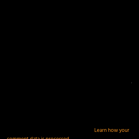
fields are marked
*
This site uses Akismet to reduce spam.
Learn how your