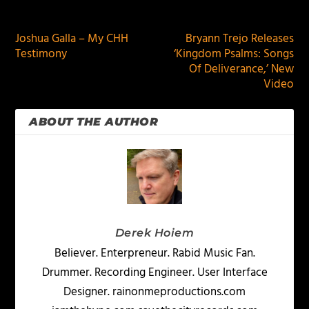
PREVIOUS
NEXT
Joshua Galla – My CHH
Bryann Trejo Releases
Testimony
‘Kingdom Psalms: Songs
Of Deliverance,’ New
Video
ABOUT THE AUTHOR
Derek Hoiem
Believer. Enterpreneur. Rabid Music Fan.
Drummer. Recording Engineer. User Interface
Designer. rainonmeproductions.com