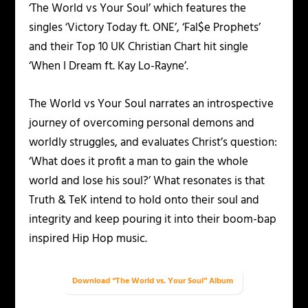
‘The World vs Your Soul’ which features the
singles ‘Victory Today ft. ONE’, ‘Fal$e Prophets’
and their Top 10 UK Christian Chart hit single
‘When I Dream ft. Kay Lo-Rayne’.
The World vs Your Soul narrates an introspective
journey of overcoming personal demons and
worldly struggles, and evaluates Christ’s question:
‘What does it profit a man to gain the whole
world and lose his soul?’ What resonates is that
Truth & TeK intend to hold onto their soul and
integrity and keep pouring it into their boom-bap
inspired Hip Hop music.
Download “The World vs. Your Soul” Album