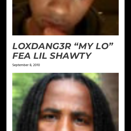
LOXDANG3R “MY LO”
FEA LIL SHAWTY
September 8, 2010