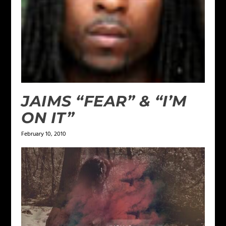
JAIMS “FEAR” & “I’M
ON IT”
February 10, 2010