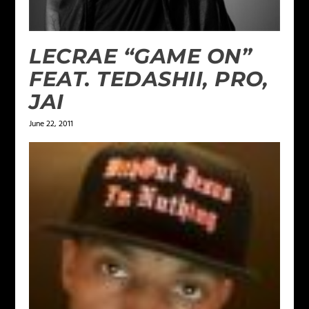
LECRAE “GAME ON”
FEAT. TEDASHII, PRO,
JAI
June 22, 2011