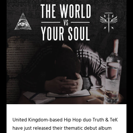
United Kingdom-based Hip Hop duo Truth & TeK
have just released their thematic debut album