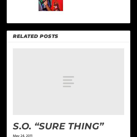
RELATED POSTS
S.O. “SURE THING”
May 24, 2011