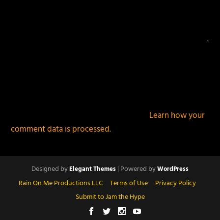
This site uses Akismet to reduce spam.
Learn how your
comment data is processed.
Designed by
| Powered by
Elegant Themes
WordPress
Rain On Me Productions LLC
Terms of Use
Privacy Policy
Submit to Jam the Hype