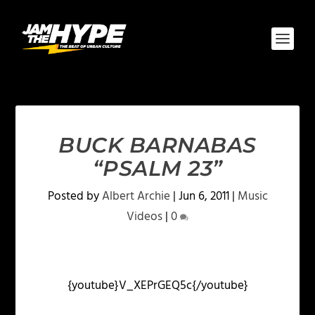
BUCK BARNABAS
“PSALM 23”
Posted by
Albert Archie
|
Jun 6, 2011
|
Music
Videos
|
0
{youtube}V_XEPrGEQ5c{/youtube}