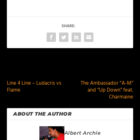
SHARE:
PREVIOUS
NEXT
Line 4 Line – Ludacris vs
The Ambassador “A-M”
Flame
and “Up Down” feat.
Charmaine
ABOUT THE AUTHOR
Albert Archie