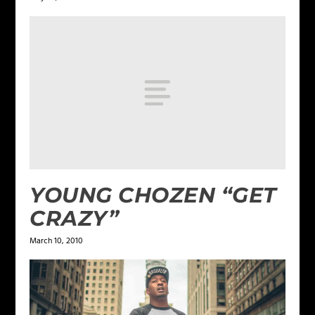
YOUNG CHOZEN “GET
CRAZY”
March 10, 2010