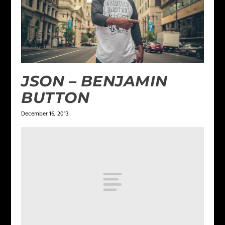
JSON – BENJAMIN
BUTTON
December 16, 2013