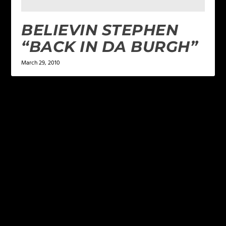
BELIEVIN STEPHEN
“BACK IN DA BURGH”
March 29, 2010
LEAVE A REPLY
Your email address will not be published.
Required
fields are marked
*