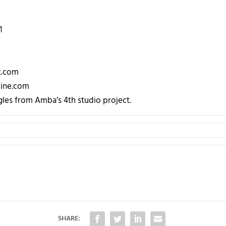
1
c.com
ine.com
les from Amba’s 4th studio project.
SHARE: