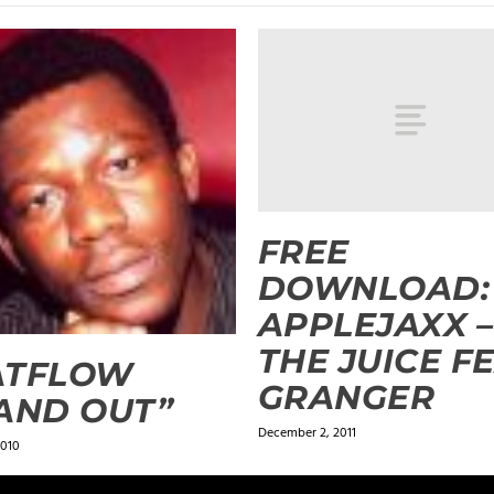
FREE
DOWNLOAD:
APPLEJAXX –
THE JUICE FE
ATFLOW
GRANGER
AND OUT”
December 2, 2011
2010