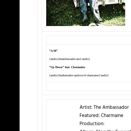
“A-M”
{audio}theambassador-am{/audio}
“Up Down” feat. Charmaine
{audio}theabassador-updown-ft-charmaine{/audio}
Artist:
The Ambassador
Featured:
Charmaine
Production: