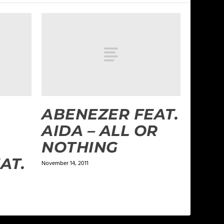
ABENEZER FEAT.
AIDA – ALL OR
NOTHING
AT.
November 14, 2011