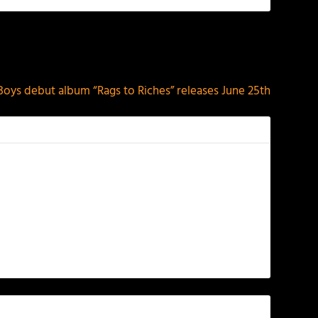
NEXT
. Boys debut album “Rags to Riches” releases June 25th