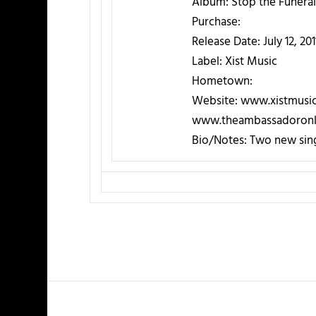
Album:
Stop the Funeral
Purchase:
Release Date:
July 12, 201
Label:
Xist Music
Hometown:
Website:
www.xistmusi
www.theambassadoronl
Bio/Notes:
Two new sing