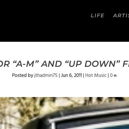
LIFE
ARTI
R “A-M” AND “UP DOWN” F
Posted by
jthadmin75
|
Jun 6, 2011
|
Hot Music
|
0