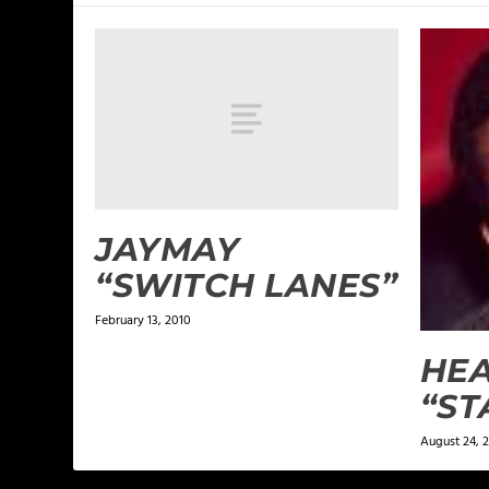
JAYMAY
“SWITCH LANES”
February 13, 2010
HE
“ST
August 24, 