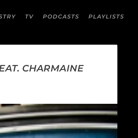
STRY
TV
PODCASTS
PLAYLISTS
EAT. CHARMAINE