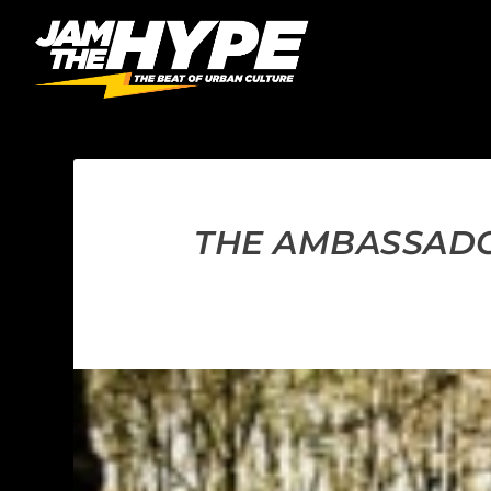
THE AMBASSADO