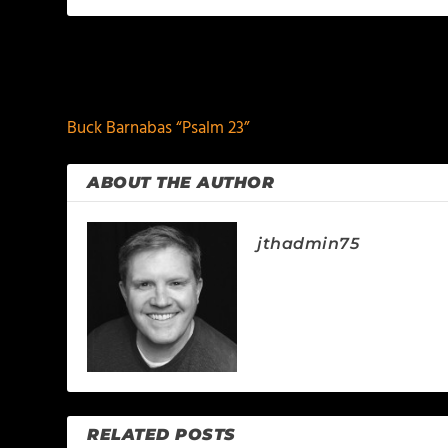
PREVIOUS
Buck Barnabas “Psalm 23”
ABOUT THE AUTHOR
jthadmin75
RELATED POSTS