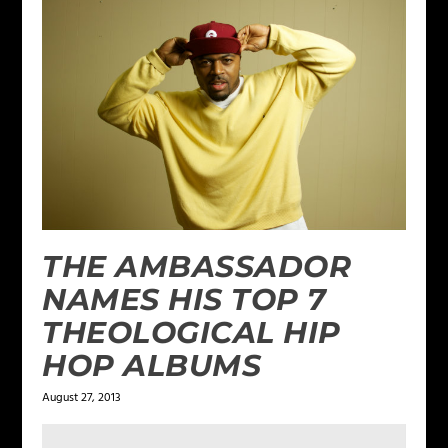
THE AMBASSADOR
NAMES HIS TOP 7
THEOLOGICAL HIP
HOP ALBUMS
August 27, 2013