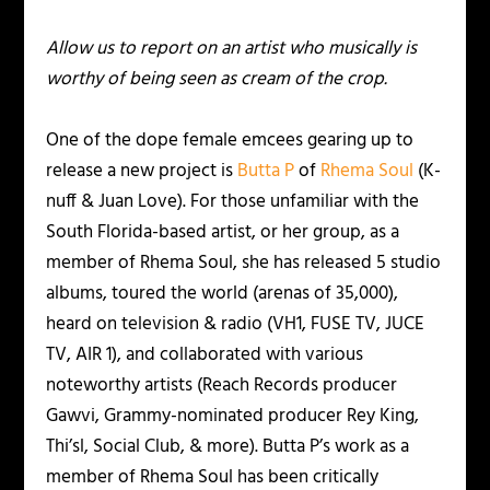
Allow us to report on an artist who musically is
worthy of being seen as cream of the crop.
One of the dope female emcees gearing up to
release a new project is
Butta P
of
Rhema Soul
(K-
nuff & Juan Love). For those unfamiliar with the
South Florida-based artist, or her group, as a
member of Rhema Soul, she has released 5 studio
albums, toured the world (arenas of 35,000),
heard on television & radio (VH1, FUSE TV, JUCE
TV, AIR 1), and collaborated with various
noteworthy artists (Reach Records producer
Gawvi, Grammy-nominated producer Rey King,
Thi’sl, Social Club, & more). Butta P’s work as a
member of Rhema Soul has been critically