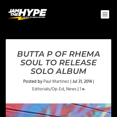
BUTTA P OF RHEMA
SOUL TO RELEASE
SOLO ALBUM
Posted by
Paul Martinez
|
Jul 31, 2014
|
Editorials/Op-Ed
,
News
|
1