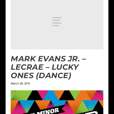
MARK EVANS JR. –
LECRAE – LUCKY
ONES (DANCE)
March 28, 2013