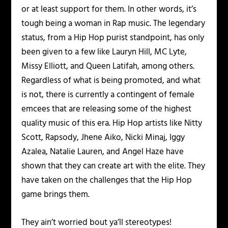
or at least support for them. In other words, it’s
tough being a woman in Rap music. The legendary
status, from a Hip Hop purist standpoint, has only
been given to a few like Lauryn Hill, MC Lyte,
Missy Elliott, and Queen Latifah, among others.
Regardless of what is being promoted, and what
is not, there is currently a contingent of female
emcees that are releasing some of the highest
quality music of this era. Hip Hop artists like Nitty
Scott, Rapsody, Jhene Aiko, Nicki Minaj, Iggy
Azalea, Natalie Lauren, and Angel Haze have
shown that they can create art with the elite. They
have taken on the challenges that the Hip Hop
game brings them.
They ain’t worried bout ya’ll stereotypes!