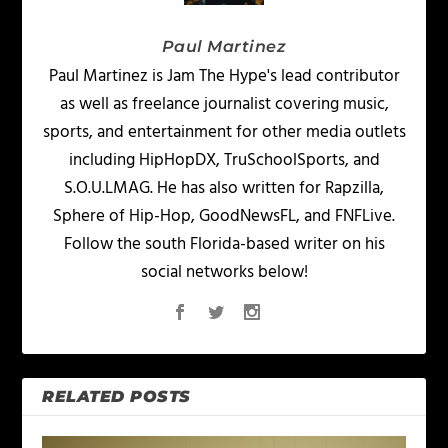
Paul Martinez
Paul Martinez is Jam The Hype's lead contributor
as well as freelance journalist covering music,
sports, and entertainment for other media outlets
including HipHopDX, TruSchoolSports, and
S.O.U.LMAG. He has also written for Rapzilla,
Sphere of Hip-Hop, GoodNewsFL, and FNFLive.
Follow the south Florida-based writer on his
social networks below!
RELATED POSTS