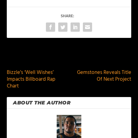
SHARE:
PREVIOUS
NEXT
Bizzle’s ‘Well Wishes’
Gemstones Reveals Title
Impacts Billboard Rap
Of Next Project
Chart
ABOUT THE AUTHOR