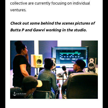
collective are currently focusing on individual
ventures.
Check out some behind the scenes pictures of
Butta P and Gawvi working in the studio.