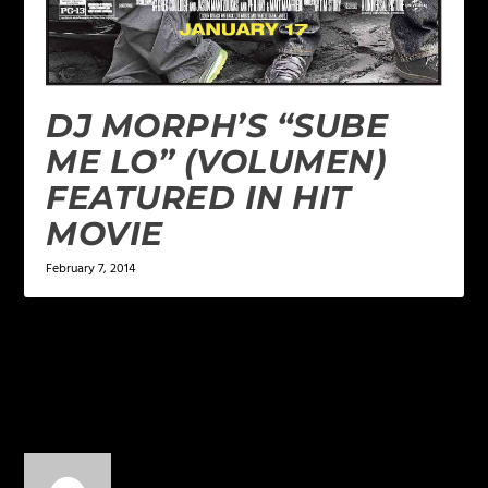
DJ MORPH’S “SUBE
ME LO” (VOLUMEN)
FEATURED IN HIT
MOVIE
February 7, 2014
1 COMMENT
dopeness
on August 1, 2014 at