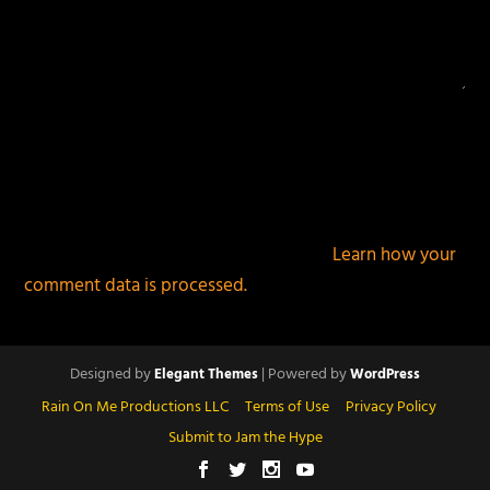
This site uses Akismet to reduce spam.
Learn how your
comment data is processed.
Designed by
| Powered by
Elegant Themes
WordPress
Rain On Me Productions LLC
Terms of Use
Privacy Policy
Submit to Jam the Hype