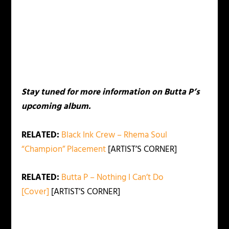
Stay tuned for more information on Butta P’s
upcoming album.
RELATED:
Black Ink Crew – Rhema Soul
“Champion” Placement
[ARTIST’S CORNER]
RELATED:
Butta P – Nothing I Can’t Do
[Cover]
[ARTIST’S CORNER]