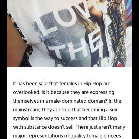
It has been said that females in Hip Hop are
overlooked. Is it because they are expressing
themselves in a male-dominated domain? In the
mainstream, they are told that becoming a sex
symbol is the way to success and that Hip Hop
with substance doesn’t sell. There just aren’t many
major representations of quality female emcees