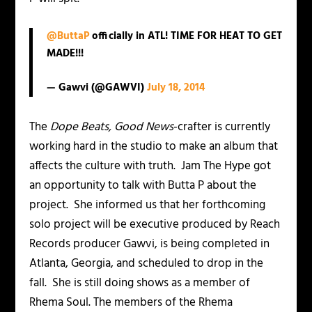
@ButtaP
officially in ATL! TIME FOR HEAT TO GET
MADE!!!
— Gawvi (@GAWVI)
July 18, 2014
The
Dope Beats, Good News
-crafter is currently
working hard in the studio to make an album that
affects the culture with truth. Jam The Hype got
an opportunity to talk with Butta P about the
project. She informed us that her forthcoming
solo project will be executive produced by Reach
Records producer Gawvi, is being completed in
Atlanta, Georgia, and scheduled to drop in the
fall. She is still doing shows as a member of
Rhema Soul. The members of the Rhema