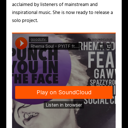
acclaimed by listeners of mainstream and
inspirational music. She is now ready to release a
solo project.