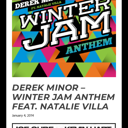
DEREK MINOR –
WINTER JAM ANTHEM
FEAT. NATALIE VILLA
January 4, 2014