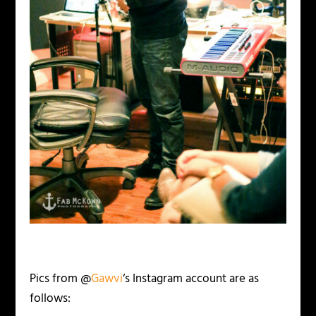
Pics from @
Gawvi
‘s Instagram account are as
follows: