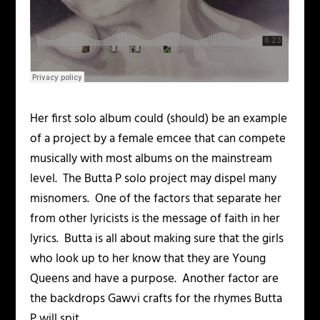
Her first solo album could (should) be an example
of a project by a female emcee that can compete
musically with most albums on the mainstream
level. The Butta P solo project may dispel many
misnomers. One of the factors that separate her
from other lyricists is the message of faith in her
lyrics. Butta is all about making sure that the girls
who look up to her know that they are Young
Queens and have a purpose. Another factor are
the backdrops Gawvi crafts for the rhymes Butta
P will spit.