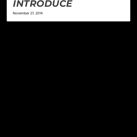
INTRODUCE
November 27, 2014
LEAVE A REPLY
Your email address will not be published.
Required
fields are marked
*