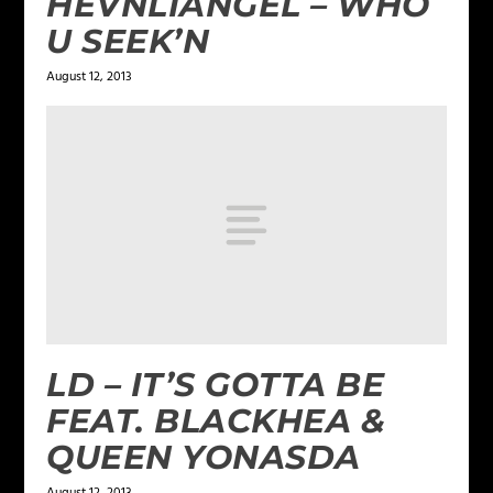
HEVNLIANGEL – WHO
U SEEK’N
August 12, 2013
LD – IT’S GOTTA BE
FEAT. BLACKHEA &
QUEEN YONASDA