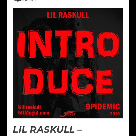
August 12, 2013
LIL RASKULL –