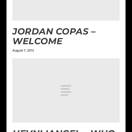
JORDAN COPAS –
WELCOME
August 7, 2013