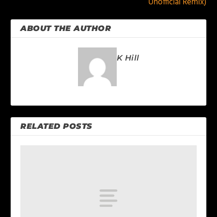
Unofficial Remix)
ABOUT THE AUTHOR
K Hill
RELATED POSTS