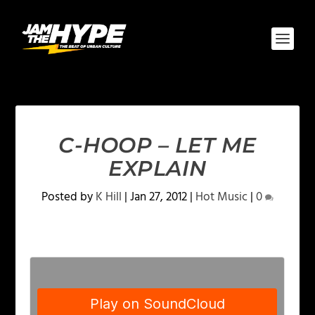
C-HOOP – LET ME
EXPLAIN
Posted by
K Hill
|
Jan 27, 2012
|
Hot Music
|
0