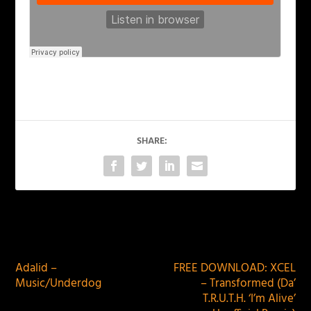
SHARE:
PREVIOUS
NEXT
Adalid –
FREE DOWNLOAD: XCEL
Music/Underdog
– Transformed (Da’
T.R.U.T.H. ‘I’m Alive’