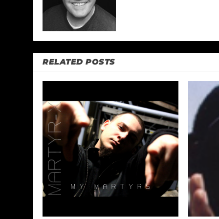
RELATED POSTS