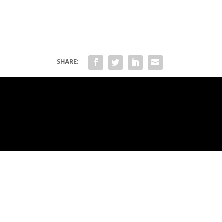
SHARE: