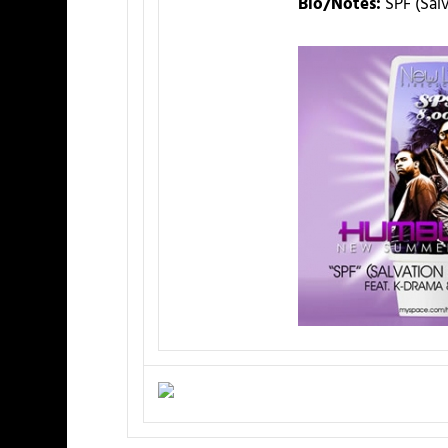
Bio/Notes:
SPF (Sal