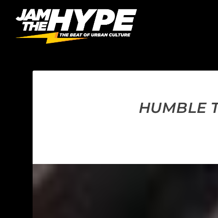
HUMBLE T.