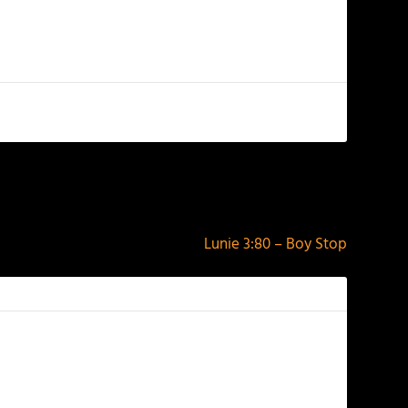
NEXT
Lunie 3:80 – Boy Stop