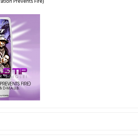
vation Prevents Fire)