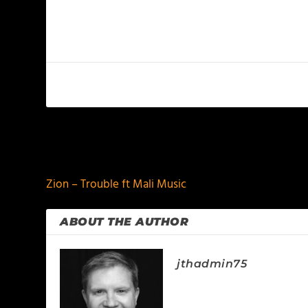
PREVIOUS
Zion – Trouble ft Mali Music
ABOUT THE AUTHOR
jthadmin75