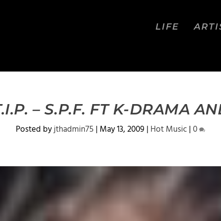
LIFE
ARTI
I.P. – S.P.F. FT K-DRAMA 
Posted by
jthadmin75
|
May 13, 2009
|
Hot Music
|
0