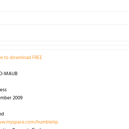
ere to download
FREE
 D-MAUB
ess
ember 2009
nd
ww.myspace.com/humbletip