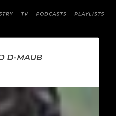
STRY
TV
PODCASTS
PLAYLISTS
AND D-MAUB