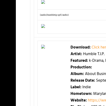
{audio}humbletip-spf{/audio}
Download:
Click h
Artist:
Humble T.I.P.
Featured:
k-Drama,
Production:
Album:
About Busin
Release Date:
Sept
Label:
Indie
Hometown:
Maryla
Website:
https://w