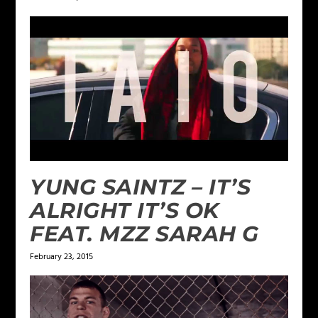
YUNG SAINTZ – IT’S
ALRIGHT IT’S OK
FEAT. MZZ SARAH G
February 23, 2015