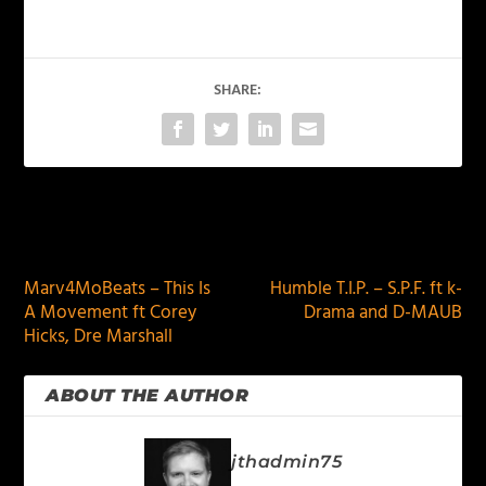
SHARE:
PREVIOUS
NEXT
Marv4MoBeats – This Is
Humble T.I.P. – S.P.F. ft k-
A Movement ft Corey
Drama and D-MAUB
Hicks, Dre Marshall
ABOUT THE AUTHOR
jthadmin75