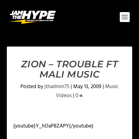
ZION – TROUBLE FT
MALI MUSIC
Posted by
jthadmin75
|
May 13, 2009
|
Music
Videos
|
0
{youtube}Y_hOaP8ZAPY{/youtube}