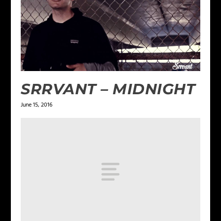
SRRVANT – MIDNIGHT
June 15, 2016