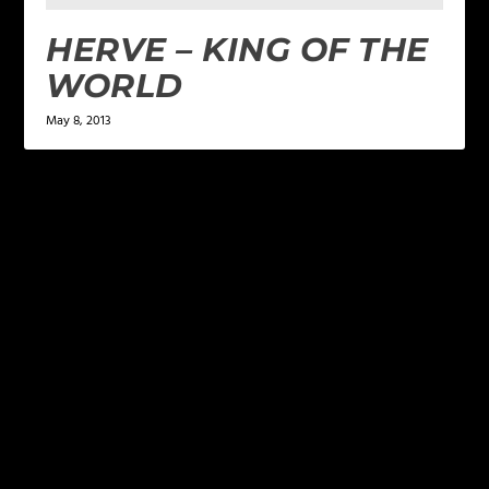
HERVE – KING OF THE
WORLD
May 8, 2013
LEAVE A REPLY
Your email address will not be published.
Required
fields are marked
*