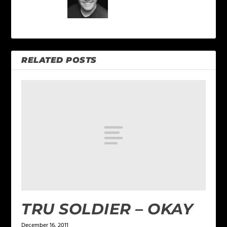
RELATED POSTS
TRU SOLDIER – OKAY
December 16, 2011