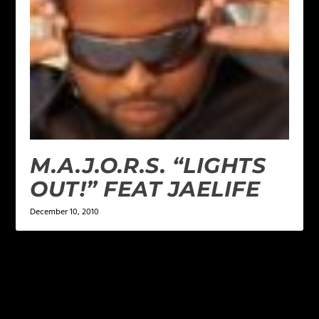
M.A.J.O.R.S. “LIGHTS
OUT!” FEAT JAELIFE
December 10, 2010
LEAVE A REPLY
Your email address will not be published.
Required