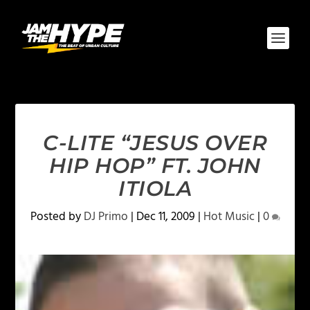
C-LITE “JESUS OVER
HIP HOP” FT. JOHN
ITIOLA
Posted by
DJ Primo
|
Dec 11, 2009
|
Hot Music
|
0