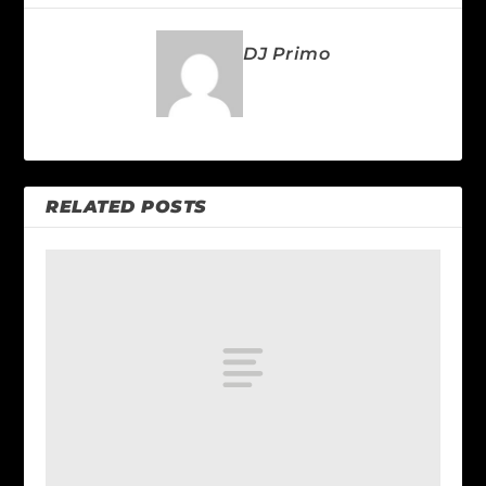
DJ Primo
RELATED POSTS