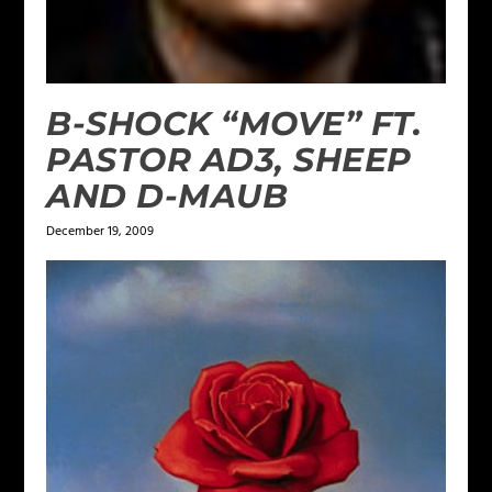
B-SHOCK “MOVE” FT.
PASTOR AD3, SHEEP
AND D-MAUB
December 19, 2009