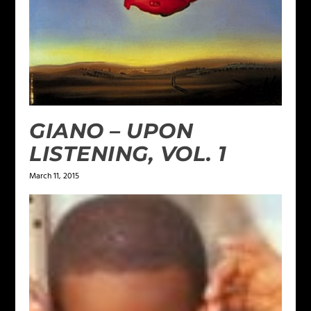
GIANO – UPON
LISTENING, VOL. 1
March 11, 2015