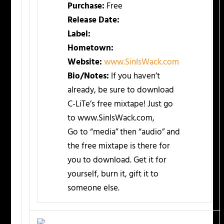
Purchase:
Free
Release Date:
Label:
Hometown:
Website:
www.SinIsWack.com
Bio/Notes:
If you haven’t
already, be sure to download
C-LiTe’s free mixtape! Just go
to www.SinIsWack.com,
Go to “media” then “audio” and
the free mixtape is there for
you to download. Get it for
yourself, burn it, gift it to
someone else.