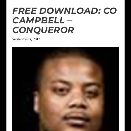
FREE DOWNLOAD: CO
CAMPBELL –
CONQUEROR
September 2, 2012