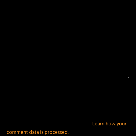
fields are marked
*
This site uses Akismet to reduce spam.
Learn how your
comment data is processed.