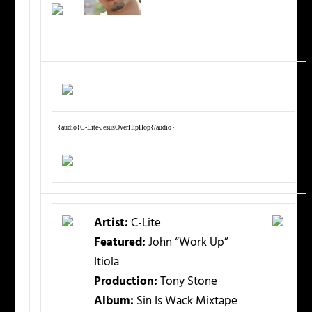
{audio}C-Lite-JesusOverHipHop{/audio}
Artist:
C-Lite
Featured:
John “Work Up”
Itiola
Production:
Tony Stone
Album:
Sin Is Wack Mixtape