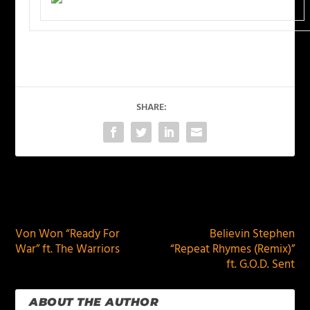
SHARE:
PREVIOUS
NEXT
Von Won “Ready For
Believin Stephen
War” ft. The Warriors
“Repeat Rhymes (Remix)”
ft. G.O.D. Sent
ABOUT THE AUTHOR