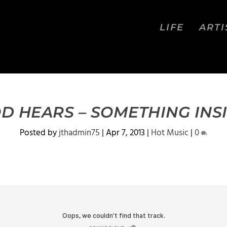
LIFE
ARTI
D HEARS – SOMETHING INS
Posted by
jthadmin75
|
Apr 7, 2013
|
Hot Music
|
0