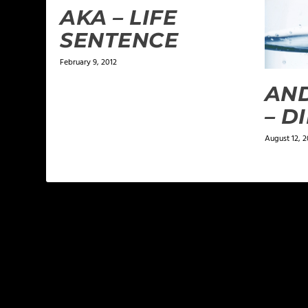
AKA – LIFE
SENTENCE
February 9, 2012
AN
– D
August 12, 2
LEAVE A REPLY
Your email address will not be published.
Required f