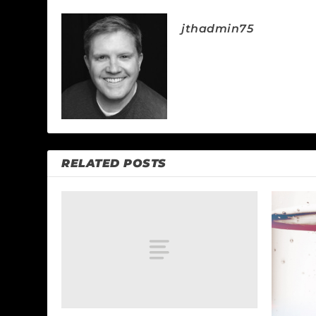
jthadmin75
RELATED POSTS