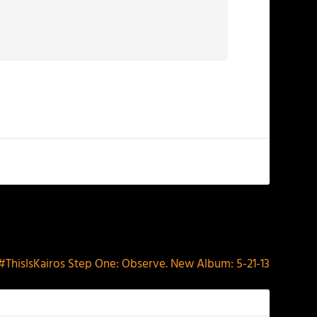
NEXT
#ThisIsKairos Step One: Observe. New Album: 5-21-13