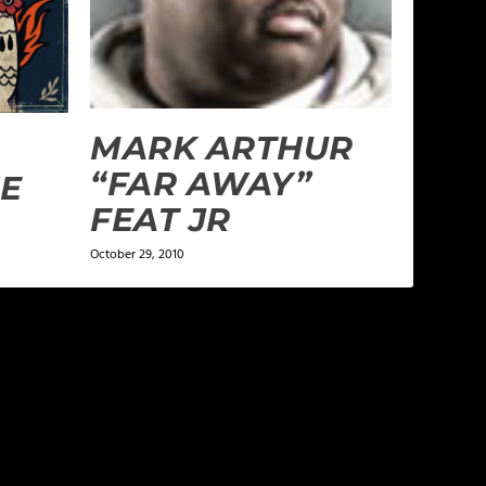
MARK ARTHUR
“FAR AWAY”
HE
FEAT JR
October 29, 2010