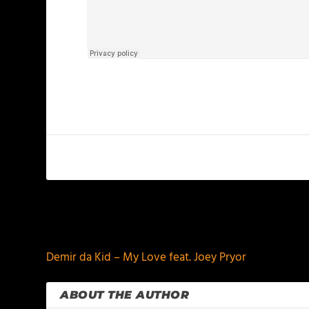
PREVIOUS
Demir da Kid – My Love feat. Joey Pryor
ABOUT THE AUTHOR