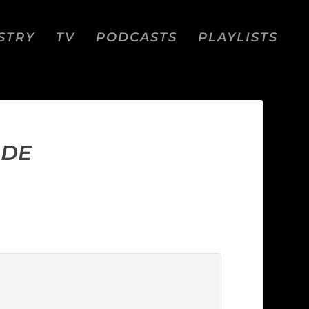
STRY
TV
PODCASTS
PLAYLISTS
IDE