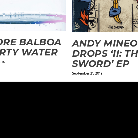
DRE BALBOA
ANDY MINEO
IRTY WATER
DROPS ‘II: T
SWORD’ EP
014
September 21, 2018
ields are marked
*