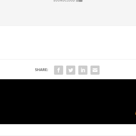
SHARE: