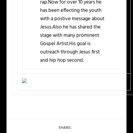
rap.Now for over 10 years he
has been effecting the youth
with a postive message about
Jesus.Also he has shared the
stage with many prominent
Gospel Artist.His goal is
outreach through Jesus first
and hip hop second.
SHARE: