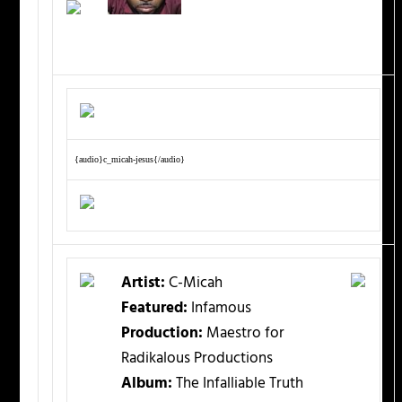
{audio}c_micah-jesus{/audio}
Artist:
C-Micah
Featured:
Infamous
Production:
Maestro for
Radikalous Productions
Album:
The Infalliable Truth