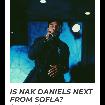
IS NAK DANIELS NEXT
FROM SOFLA?