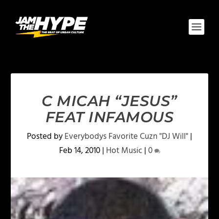
C MICAH “JESUS”
FEAT INFAMOUS
Posted by
Everybodys Favorite Cuzn "DJ Will"
|
Feb 14, 2010
|
Hot Music
|
0