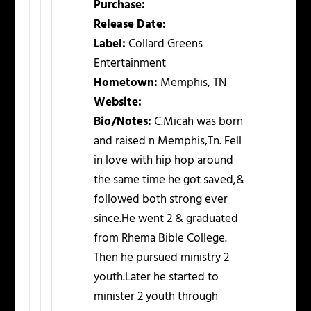
Purchase:
Release Date:
Label:
Collard Greens
Entertainment
Hometown:
Memphis, TN
Website:
Bio/Notes:
C.Micah was born
and raised n Memphis,Tn. Fell
in love with hip hop around
the same time he got saved,&
followed both strong ever
since.He went 2 & graduated
from Rhema Bible College.
Then he pursued ministry 2
youth.Later he started to
minister 2 youth through