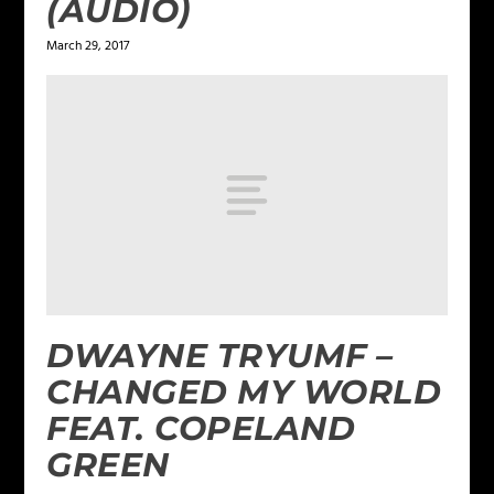
(AUDIO)
March 29, 2017
DWAYNE TRYUMF –
CHANGED MY WORLD
FEAT. COPELAND
GREEN