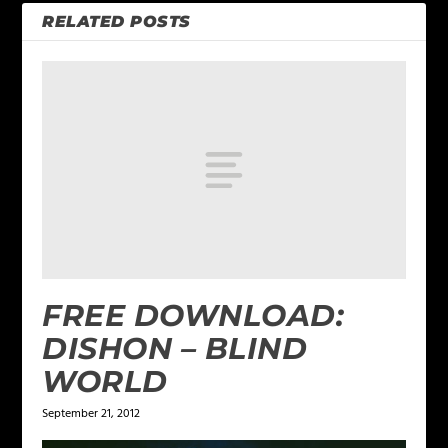
RELATED POSTS
FREE DOWNLOAD:
DISHON – BLIND
WORLD
September 21, 2012