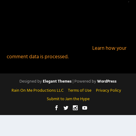
This site uses Akismet to reduce spam.
Learn how your
comment data is processed.
Designed by
| Powered by
Elegant Themes
WordPress
Rain On Me Productions LLC
Terms of Use
Privacy Policy
Submit to Jam the Hype