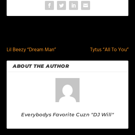
PREVIOUS
NEXT
Lil Beezy “Dream Man”
Tytus “All To You”
ABOUT THE AUTHOR
Everybodys Favorite Cuzn "DJ Will"