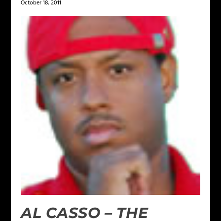
October 18, 2011
AL CASSO – THE