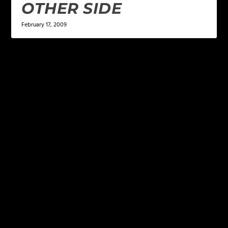
OTHER SIDE
February 17, 2009
LEAVE A REPLY
Your email address will not be published.
Required
fields are marked
*