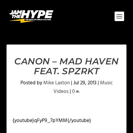
CANON – MAD HAVEN
FEAT. SPZRKT
Posted by
Mike Laxton
|
Jul 29, 2013
|
Music
Videos
|
0
{youtube}qFyP9_7pYMM{/youtube}