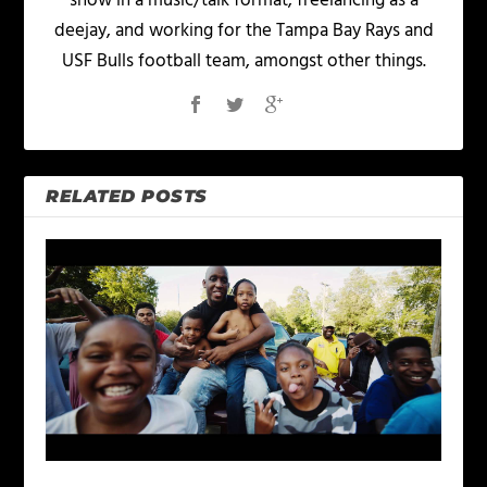
show in a music/talk format, freelancing as a
deejay, and working for the Tampa Bay Rays and
USF Bulls football team, amongst other things.
RELATED POSTS