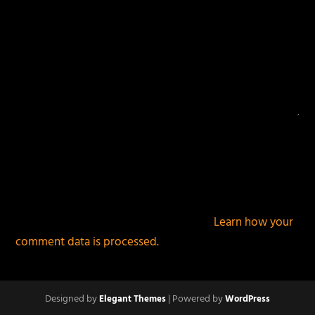
This site uses Akismet to reduce spam.
Learn how your
comment data is processed.
Designed by
| Powered by
Elegant Themes
WordPress