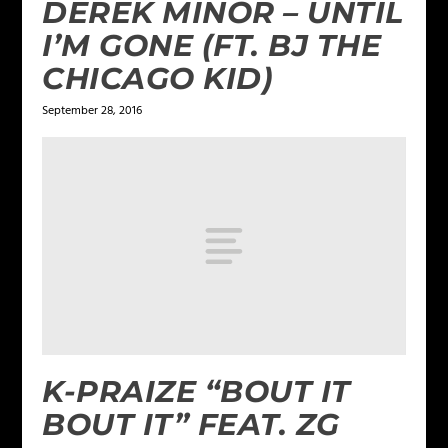
DEREK MINOR – UNTIL
I’M GONE (FT. BJ THE
CHICAGO KID)
September 28, 2016
K-PRAIZE “BOUT IT
BOUT IT” FEAT. ZG