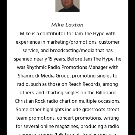
Mike Laxton
Mike is a contributor for Jam The Hype with
experience in marketing/promotions, customer
service, and broadcasting/media that has
spanned nearly 15 years. Before Jam The Hype, he
was Rhythmic Radio Promotions Manager with
Shamrock Media Group, promoting singles to
radio, such as those on Reach Records, among
others, and charting singles on the Billboard
Christian Rock radio chart on multiple occasions.
Some other highlights include grassroots street
team promotions, concert promotions, writing
for several online magazines, producing a radio