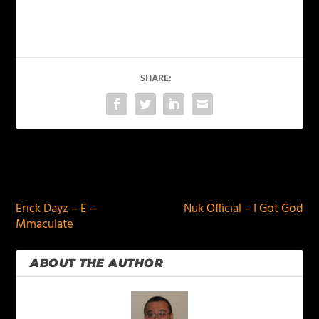
SHARE:
PREVIOUS
NEXT
Erick Dayz – E –
Nuk Official – I Got God
Mmaculate
ABOUT THE AUTHOR