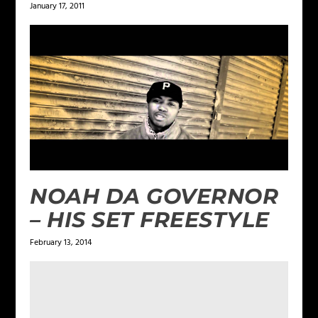
January 17, 2011
NOAH DA GOVERNOR
– HIS SET FREESTYLE
February 13, 2014