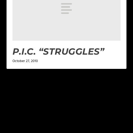
P.I.C. “STRUGGLES”
October 27, 2010
LEAVE A REPLY
Your email address will not be published.
Required
fields are marked
*