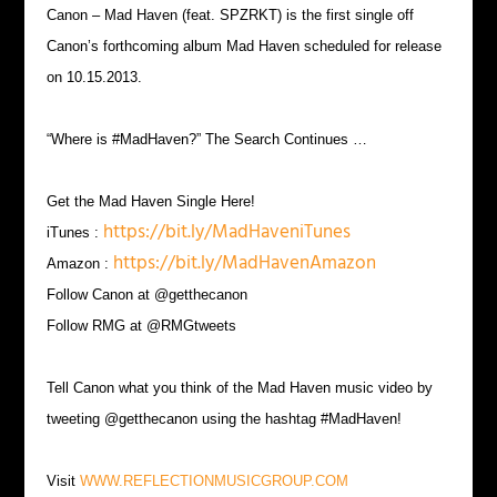
Canon – Mad Haven (feat. SPZRKT) is the first single off
Canon’s forthcoming album Mad Haven scheduled for release
on 10.15.2013.
“Where is #MadHaven?” The Search Continues …
Get the Mad Haven Single Here!
https://bit.ly/MadHaveniTunes
iTunes :
https://bit.ly/MadHavenAmazon
Amazon :
Follow Canon at @getthecanon
Follow RMG at @RMGtweets
Tell Canon what you think of the Mad Haven music video by
tweeting @getthecanon using the hashtag #MadHaven!
Visit
WWW.REFLECTIONMUSICGROUP.COM