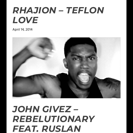
RHAJION – TEFLON
LOVE
April 14, 2014
JOHN GIVEZ –
REBELUTIONARY
FEAT. RUSLAN