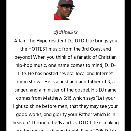
djdlite512
A Jam The Hype resident DJ, DJ D-Lite brings you
the HOTTEST music from the 3rd Coast and
beyond! When you think of a fanatic of Christian
hip-hop music, one name comes to mind, DJ D-
Lite. He has hosted several local and Internet
radio shows. He is a husband and father of 3, a
singer, and a minister of the gospel. His DJ name
comes from Matthew 5:16 which says "Let your
light so shine before men, that they may see your
good works, and glorify your Father which is in
heaven.” Through the 1s and 2s, DJ D-Lite is making