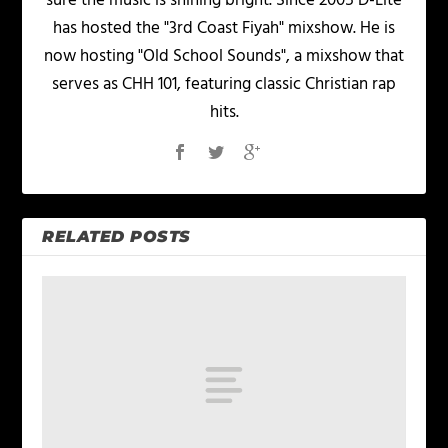
sure the music is shining bright. Since 2005 D-Lite
has hosted the "3rd Coast Fiyah" mixshow. He is
now hosting "Old School Sounds", a mixshow that
serves as CHH 101, featuring classic Christian rap
hits.
RELATED POSTS