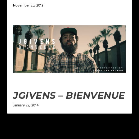
November 25, 2013
JGIVENS – BIENVENUE
January 22, 2014
LEAVE A REPLY