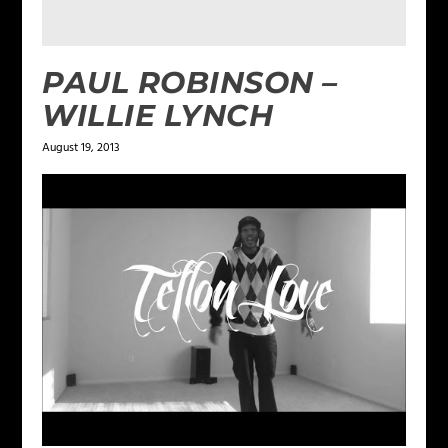
PAUL ROBINSON –
WILLIE LYNCH
August 19, 2013