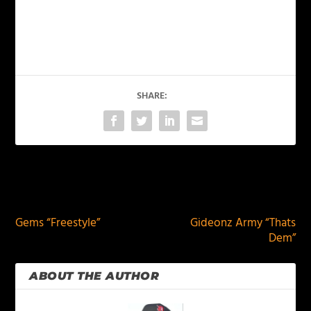
SHARE:
PREVIOUS
NEXT
Gems “Freestyle”
Gideonz Army “Thats
Dem”
ABOUT THE AUTHOR