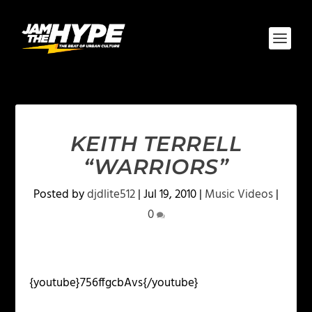
KEITH TERRELL
“WARRIORS”
Posted by
djdlite512
|
Jul 19, 2010
|
Music Videos
|
0
{youtube}756ffgcbAvs{/youtube}