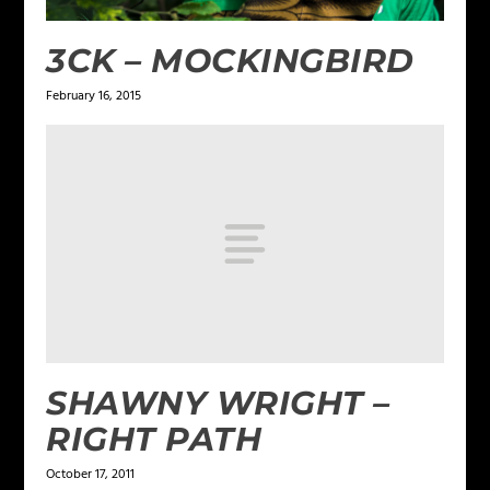
3CK – MOCKINGBIRD
February 16, 2015
SHAWNY WRIGHT –
RIGHT PATH
October 17, 2011