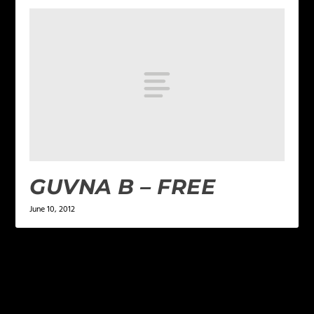
GUVNA B – FREE
June 10, 2012
LEAVE A REPLY
Your email address will not be published.
Required