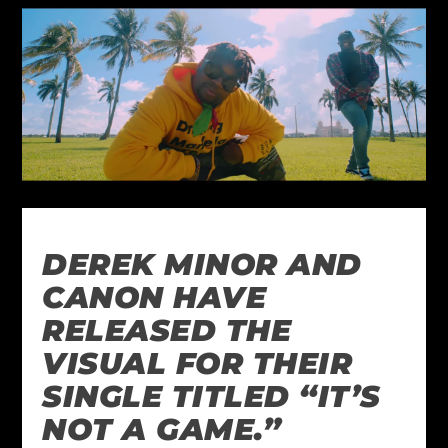
DEREK MINOR AND
CANON HAVE
RELEASED THE
VISUAL FOR THEIR
SINGLE TITLED “IT’S
NOT A GAME.”