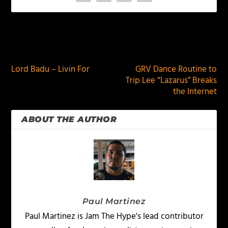
PREVIOUS
NEXT
Lord Badu – Livin For
GRV Dance Routine to
Trip Lee “Lazarus” Breaks
the Internet
ABOUT THE AUTHOR
Paul Martinez
Paul Martinez is Jam The Hype's lead contributor