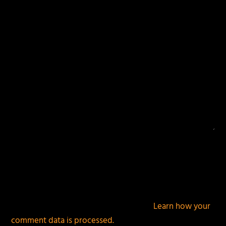
fields are marked
*
This site uses Akismet to reduce spam.
Learn how your
comment data is processed.