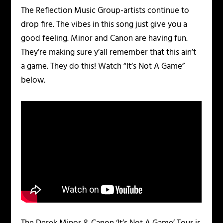
The Reflection Music Group-artists continue to
drop fire. The vibes in this song just give you a
good feeling. Minor and Canon are having fun.
They’re making sure y’all remember that this ain’t
a game. They do this! Watch “It’s Not A Game”
below.