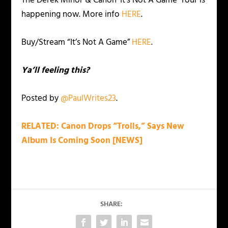
The Derek Minor & Canon ‘It’s Not A Game’ Tour is
happening now. More info
HERE
.
Buy/Stream “It’s Not A Game”
HERE
.
Ya’ll feeling this?
Posted by
@PaulWrites23
.
RELATED: Canon Drops “Trolls,” Says New
Album Is Coming Soon [NEWS]
SHARE: