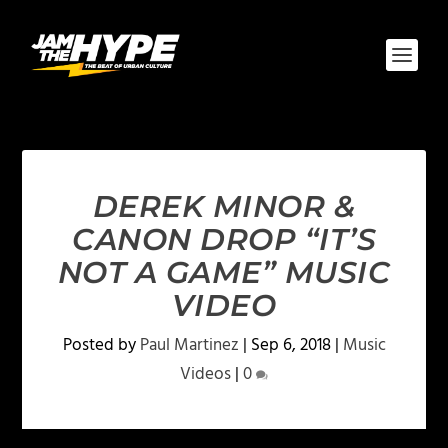
DEREK MINOR &
CANON DROP “IT’S
NOT A GAME” MUSIC
VIDEO
Posted by
Paul Martinez
|
Sep 6, 2018
|
Music
Videos
|
0