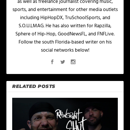
as well as freelance journalist covering music,
sports, and entertainment for other media outlets
including HipHopDX, TruSchoolSports, and
S.O.U.LMAG. He has also written for Rapzilla,
Sphere of Hip-Hop, GoodNewsFL, and FNFLive.
Follow the south Florida-based writer on his
social networks below!
RELATED POSTS