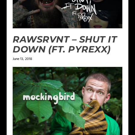
RAWSRVNT – SHUT IT
DOWN (FT. PYREXX)
June 13, 2018