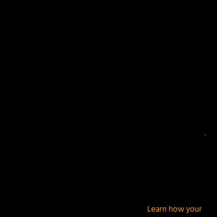
Your email address will not be published.
Required
fields are marked
*
This site uses Akismet to reduce spam.
Learn how your