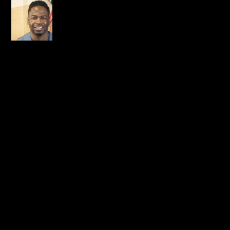
Reed Skrpchz
on January 6,
2015 at 11:49 pm
Prayers going up for the
bro and fam
boiii!!! I know something
positive is coming out of
this! All things work
together for the good of
those that love the Lord…
REPLY
LEAVE A REPLY