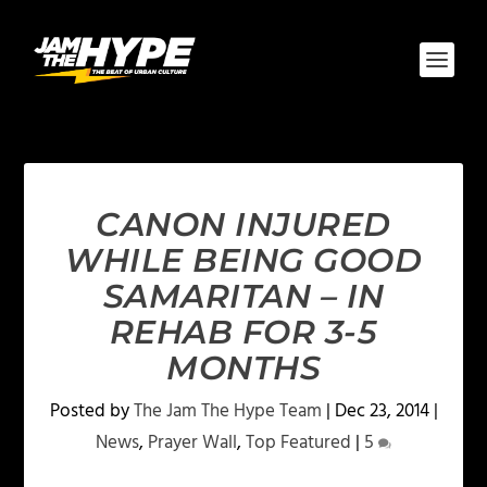
CANON INJURED
WHILE BEING GOOD
SAMARITAN – IN
REHAB FOR 3-5
MONTHS
Posted by
The Jam The Hype Team
|
Dec 23, 2014
|
News
,
Prayer Wall
,
Top Featured
|
5