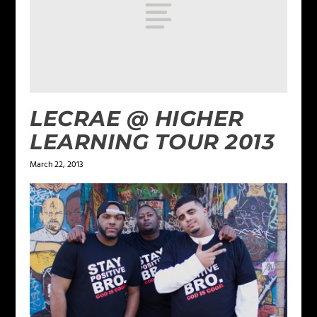
LECRAE @ HIGHER
LEARNING TOUR 2013
March 22, 2013