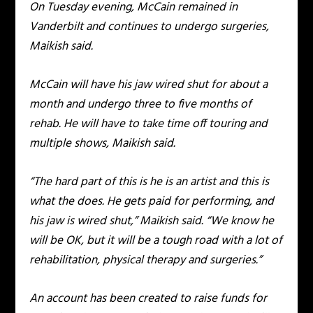
On Tuesday evening, McCain remained in
Vanderbilt and continues to undergo surgeries,
Maikish said.
McCain will have his jaw wired shut for about a
month and undergo three to five months of
rehab. He will have to take time off touring and
multiple shows, Maikish said.
“The hard part of this is he is an artist and this is
what the does. He gets paid for performing, and
his jaw is wired shut,” Maikish said. “We know he
will be OK, but it will be a tough road with a lot of
rehabilitation, physical therapy and surgeries.”
An account has been created to raise funds for