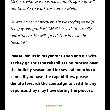
McCain, who was married a month ago and will
not be able to work for quite a while.
“It was an act of heroism. He was trying to help
the guy and got hurt,” Maikish said. “It is really
unfortunate. He will spend Christmas in the
hospital.”
Please join us in prayer for Canon and his wife
as they go thru the rehabilitation process over
the holiday season and for several months to
come. If you have the capabilities, please
donate towards the campaign to assist in any
expenses they may have during the process.
Donate Now