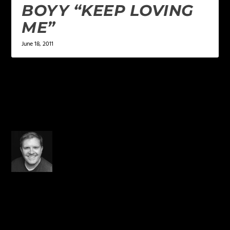
BOYY “KEEP LOVING
ME”
June 18, 2011
5 COMMENTS
Derek Hoiem
on December
23, 2014 at 11:03 pm
OH MAN!!!!! Prayers going
up now!!!! Wow! On top of
being a dope rapper, he’s
also a hero.