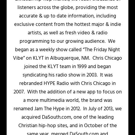
listeners across the globe, providing the most
accurate & up to date information, including
exclusive content from the hottest major & indie
artists, as well as fresh video & radio
programming to our growing audience. We
began as a weekly show called “The Friday Night
Vibe” on KLYT in Albuquerque, NM. Chris Chicago
joined the KLYT team in 1999 and began
syndicating his radio show in 2003. It was
rebranded HYPE Radio with Chris Chicago in
2007. With the addition of a new app to focus on
a more multimedia world, the brand was
renamed Jam The Hype in 2012. In July of 2013, we
acquired DaSouth.com, one of the leading
Christian hip-hop sites, and in October of the
same year, merged DaSouth.com and