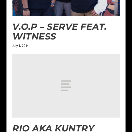
V.O.P – SERVE FEAT.
WITNESS
July 1, 2014
RIO AKA KUNTRY