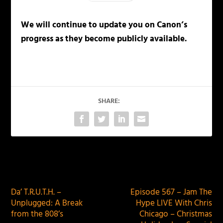
We will continue to update you on Canon’s
progress as they become publicly available.
SHARE:
PREVIOUS
NEXT
Da’ T.R.U.T.H. –
Episode 567 – Jam The
Unplugged: A Break
Hype LIVE With Chris
from the 808’s
Chicago – Christmas