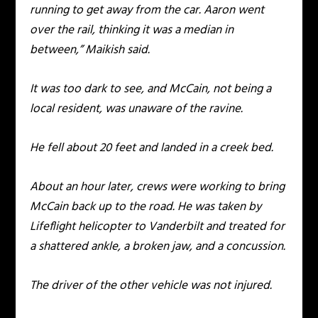
running to get away from the car. Aaron went
over the rail, thinking it was a median in
between,” Maikish said.
It was too dark to see, and McCain, not being a
local resident, was unaware of the ravine.
He fell about 20 feet and landed in a creek bed.
About an hour later, crews were working to bring
McCain back up to the road. He was taken by
Lifeflight helicopter to Vanderbilt and treated for
a shattered ankle, a broken jaw, and a concussion.
The driver of the other vehicle was not injured.