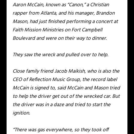
Aaron McCain, known as “Canon,” a Christian
rapper from Atlanta, and his manager, Brandon
Mason, had just finished performing a concert at
Faith Mission Ministries on Fort Campbell
Boulevard and were on their way to dinner.
They saw the wreck and pulled over to help.
Close family friend Jacob Maikish, who is also the
CEO of Reflection Music Group, the record label
McCain is signed to, said McCain and Mason tried
to help the driver get out of the wrecked car. But
the driver was in a daze and tried to start the
ignition.
“There was gas everywhere, so they took off