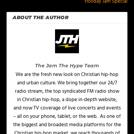
Holiday Jam Special
ABOUT THE AUTHOR
The Jam The Hype Team
We are the fresh new look on Christian hip-hop
and urban culture. We bring together our 24/7
radio stream, the top syndicated FM radio show
in Christian hip-hop, a dope in-depth website,
and now TV coverage of live concerts and events
– all on your phone, tablet, or the web. As one of
the biggest and broadest media platforms for the
Christian hip-hop market, we reach thousands of