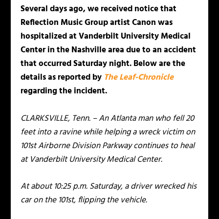
Several days ago, we received notice that
Reflection Music Group artist Canon was
hospitalized at Vanderbilt University Medical
Center in the Nashville area due to an accident
that occurred Saturday night. Below are the
details as reported by
The Leaf-Chronicle
regarding the incident.
CLARKSVILLE, Tenn. – An Atlanta man who fell 20
feet into a ravine while helping a wreck victim on
101st Airborne Division Parkway continues to heal
at Vanderbilt University Medical Center.
At about 10:25 p.m. Saturday, a driver wrecked his
car on the 101st, flipping the vehicle.