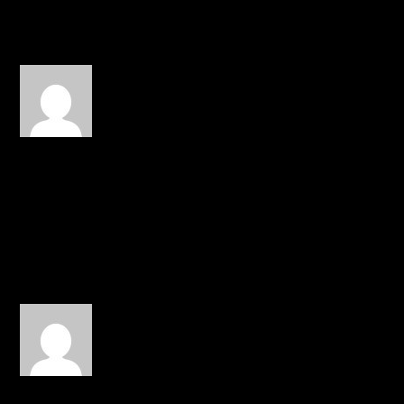
REPLY
yahia
on December 24, 2014 at
3:38 pm
I will pray for you Canon
and your recovery and
your funds. Love you
brother.
REPLY
Zib
on December 26, 2014 at 8:18
am
Praying for him and his
wife. May the Lord heal