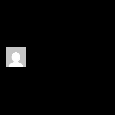
him, send help to them
and restore him. Hang in
there, dude!!
REPLY
Connor Bryant
on January 1,
2015 at 11:38 pm
idk what to do with my
money now $50 visa card
buy clothes from 116 and
RMG or give it to Canon
REPLY