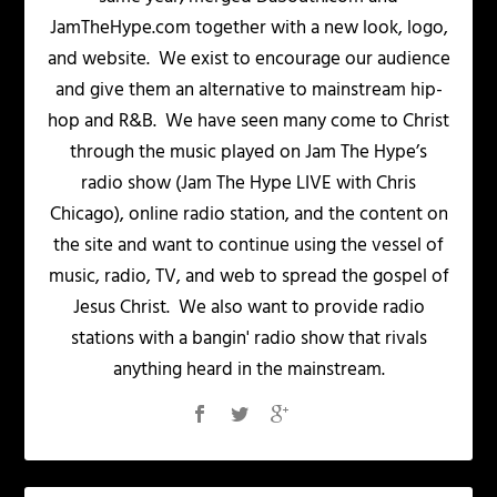
JamTheHype.com together with a new look, logo,
and website. We exist to encourage our audience
and give them an alternative to mainstream hip-
hop and R&B. We have seen many come to Christ
through the music played on Jam The Hype’s
radio show (Jam The Hype LIVE with Chris
Chicago), online radio station, and the content on
the site and want to continue using the vessel of
music, radio, TV, and web to spread the gospel of
Jesus Christ. We also want to provide radio
stations with a bangin' radio show that rivals
anything heard in the mainstream.