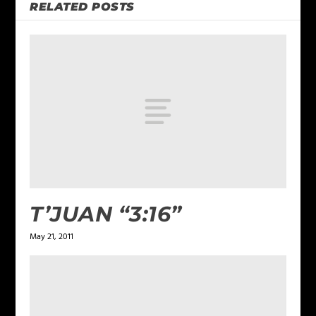
RELATED POSTS
T’JUAN “3:16”
May 21, 2011