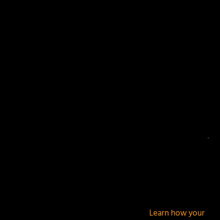
Your email address will not be published.
Required
fields are marked
*
This site uses Akismet to reduce spam.
Learn how your