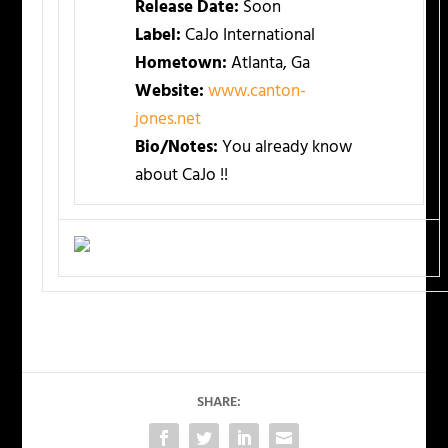
Release Date:
Soon
Label:
CaJo International
Hometown:
Atlanta, Ga
Website:
www.canton-
jones.net
Bio/Notes:
You already know
about CaJo !!
SHARE: