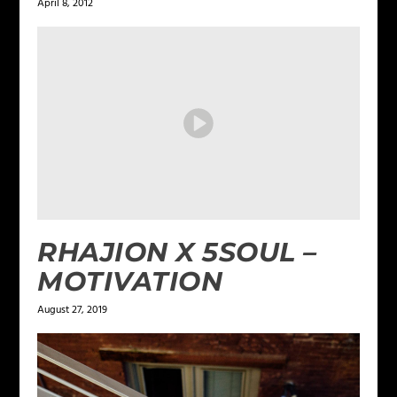
April 8, 2012
RHAJION X 5SOUL –
MOTIVATION
August 27, 2019