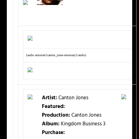
{audio autostart}canton_jones-necessary{/audio}
Artist:
Canton Jones
Featured:
Production:
Canton Jones
Album:
Kingdom Business 3
Purchase: