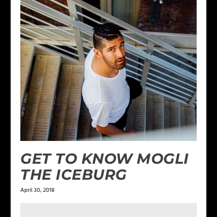
GET TO KNOW MOGLI
THE ICEBURG
April 30, 2018