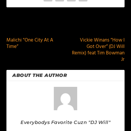
PREVIOUS
NEXT
Malichi “One City At A
Vickie Winans “How I
Time”
Got Over” (DJ Will
Remix) feat Tim Bowman
Jr
ABOUT THE AUTHOR
Everybodys Favorite Cuzn "DJ Will"