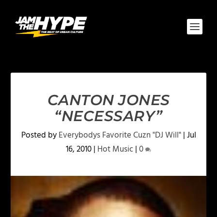
CANTON JONES
“NECESSARY”
Posted by
Everybodys Favorite Cuzn "DJ Will"
|
Jul
16, 2010
|
Hot Music
|
0