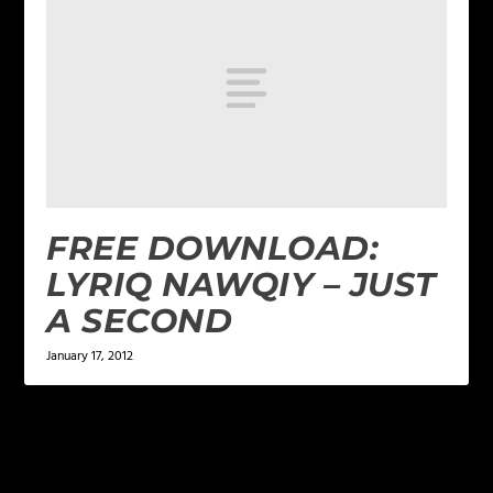
FREE DOWNLOAD:
LYRIQ NAWQIY – JUST
A SECOND
January 17, 2012
LEAVE A REPLY