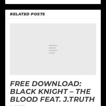
RELATED POSTS
FREE DOWNLOAD:
BLACK KNIGHT – THE
BLOOD FEAT. J.TRUTH