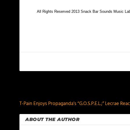
All Rights Reserved 2013 Snack Bar Sounds Music La
PREVIOUS
T-Pain Enjoys Propaganda’s “G.O.S.P.E.L.;” Lecrae Re
ABOUT THE AUTHOR