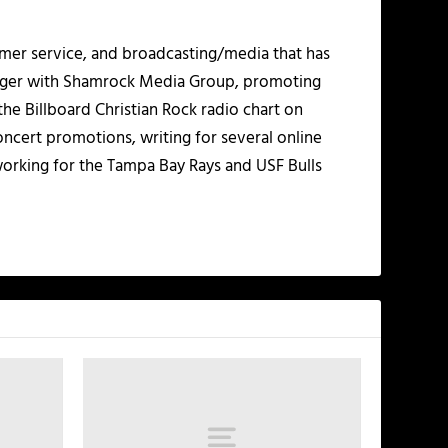
mer service, and broadcasting/media that has
nager with Shamrock Media Group, promoting
the Billboard Christian Rock radio chart on
ncert promotions, writing for several online
working for the Tampa Bay Rays and USF Bulls