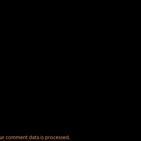
ields are marked
*
ur comment data is processed.