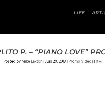
LIFE
ARTI
LITO P. – “PIANO LOVE” P
Posted by
Mike Laxton
|
Aug 20, 2013
|
Promo Videos
|
0