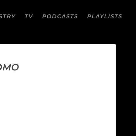
STRY
TV
PODCASTS
PLAYLISTS
ROMO