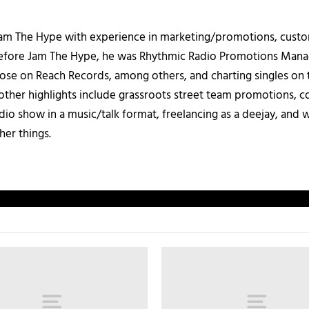
 Jam The Hype with experience in marketing/promotions, custo
 Before Jam The Hype, he was Rhythmic Radio Promotions Ma
those on Reach Records, among others, and charting singles on 
ther highlights include grassroots street team promotions, co
io show in a music/talk format, freelancing as a deejay, and 
her things.