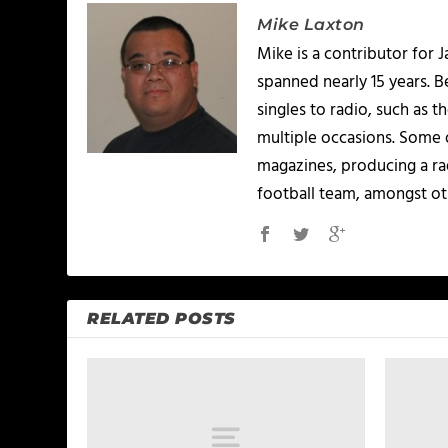
Mike Laxton
Mike is a contributor for
spanned nearly 15 years.
singles to radio, such as 
multiple occasions. Some o
magazines, producing a rad
football team, amongst ot
RELATED POSTS