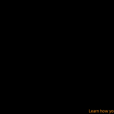
Your email address will not be published.
Required f
This site uses Akismet to reduce spam.
Learn how yo