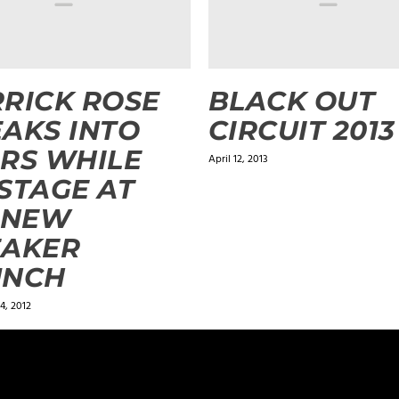
RICK ROSE
BLACK OUT
AKS INTO
CIRCUIT 2013
RS WHILE
April 12, 2013
STAGE AT
 NEW
EAKER
UNCH
4, 2012