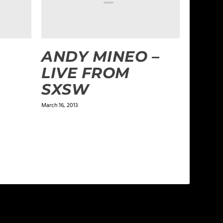
ANDY MINEO –
LIVE FROM
SXSW
March 16, 2013