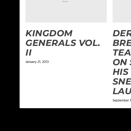
KINGDOM
DER
GENERALS VOL.
BRE
II
TEA
ON 
January 21, 2013
HIS
SN
LA
September 1
LEAVE A REPLY