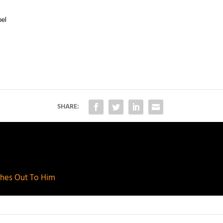
bel
SHARE:
aches Out To Him