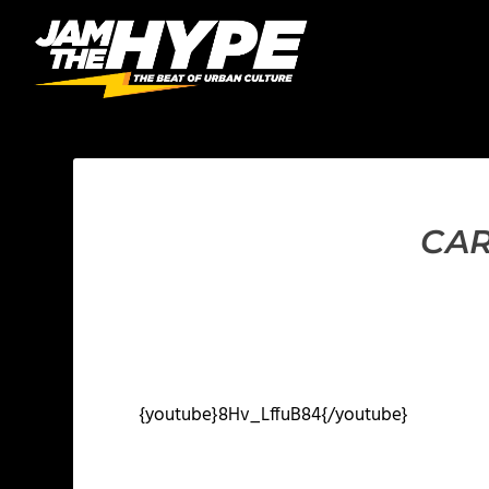
CAR
{youtube}8Hv_LffuB84{/youtube}