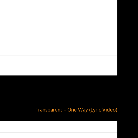
NEXT
Transparent – One Way (Lyric Video)