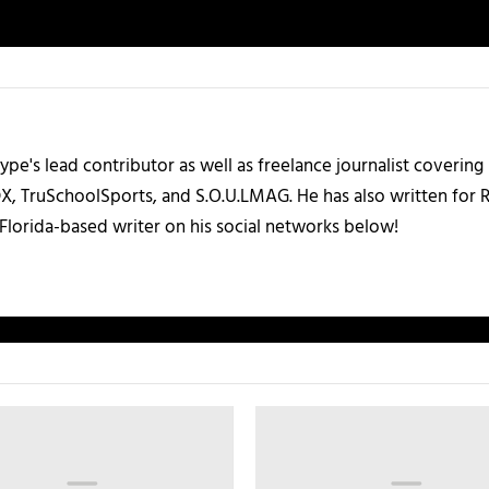
ype's lead contributor as well as freelance journalist coverin
X, TruSchoolSports, and S.O.U.LMAG. He has also written for
Florida-based writer on his social networks below!