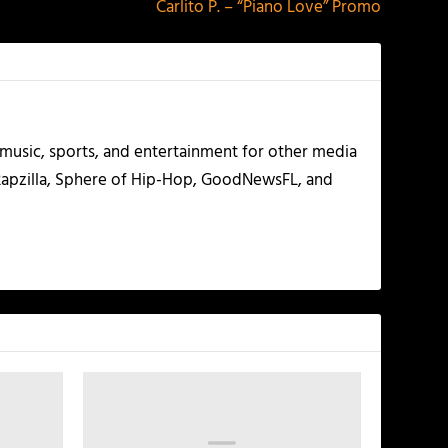
Carlito P. – “Piano Love” Promo
g music, sports, and entertainment for other media
 Rapzilla, Sphere of Hip-Hop, GoodNewsFL, and