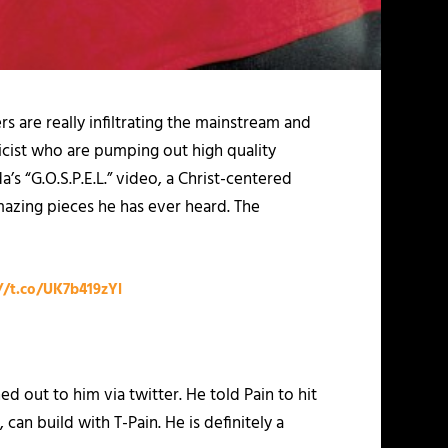
rs are really infiltrating the mainstream and
ricist who are pumping out high quality
’s “G.O.S.P.E.L.” video, a Christ-centered
mazing pieces he has ever heard. The
//t.co/UK7b419zYl
out to him via twitter. He told Pain to hit
an build with T-Pain. He is definitely a