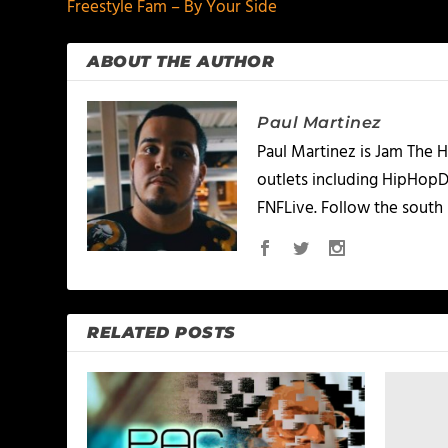
Freestyle Fam – By Your Side
ABOUT THE AUTHOR
Paul Martinez
Paul Martinez is Jam The H
outlets including HipHopD
FNFLive. Follow the south 
RELATED POSTS