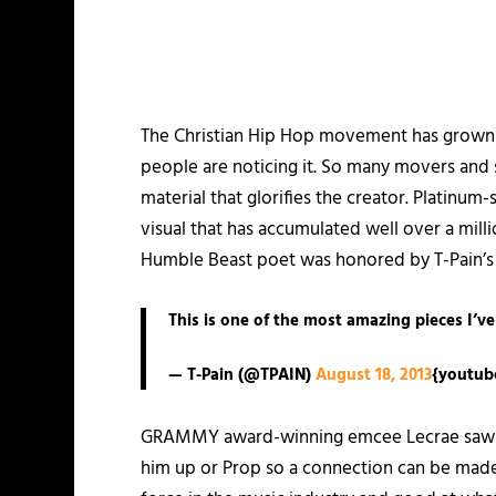
The Christian Hip Hop movement has grown
people are noticing it. So many movers and s
material that glorifies the creator. Platinum
visual that has accumulated well over a mil
Humble Beast poet was honored by T-Pain’s 
This is one of the most amazing pieces I’ve
— T-Pain (@TPAIN)
August 18, 2013
{youtub
GRAMMY award-winning emcee Lecrae saw that
him up or Prop so a connection can be made. 