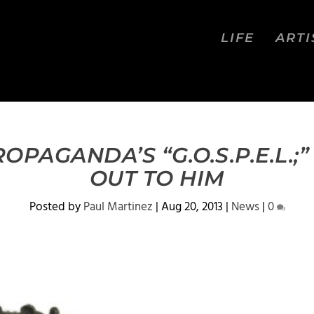
LIFE
ARTI
OPAGANDA’S “G.O.S.P.E.L.
OUT TO HIM
Posted by
Paul Martinez
|
Aug 20, 2013
|
News
|
0