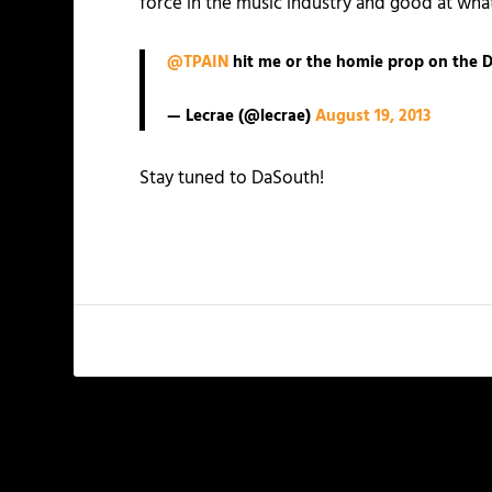
force in the music industry and good at wha
@TPAIN
hit me or the homie prop on the D
— Lecrae (@lecrae)
August 19, 2013
Stay tuned to DaSouth!
PREVIOUS