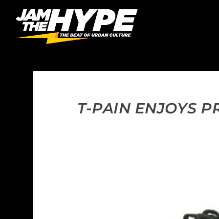
T-PAIN ENJOYS PR