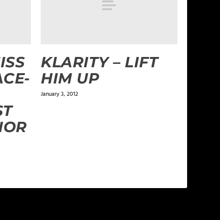
ISS
KLARITY – LIFT
ACE-
HIM UP
January 3, 2012
ST
NOR