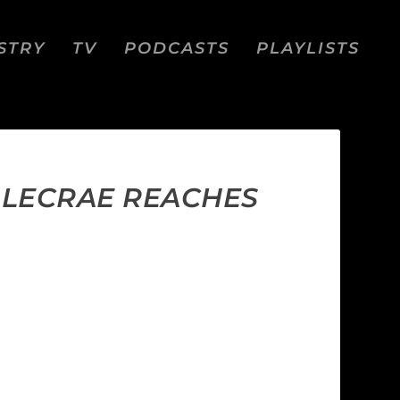
STRY
TV
PODCASTS
PLAYLISTS
;” LECRAE REACHES