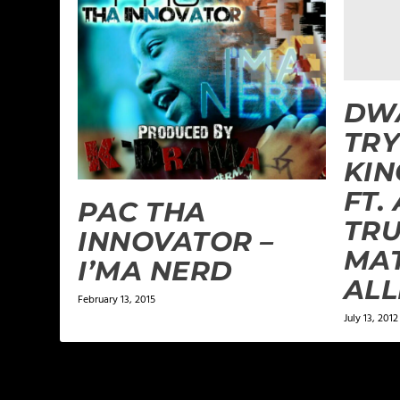
DW
TRY
KI
FT.
PAC THA
TR
INNOVATOR –
MA
I’MA NERD
ALL
February 13, 2015
July 13, 2012