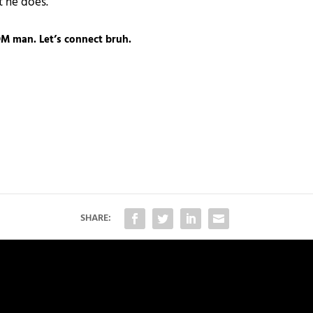
t he does.
M man. Let’s connect bruh.
SHARE: