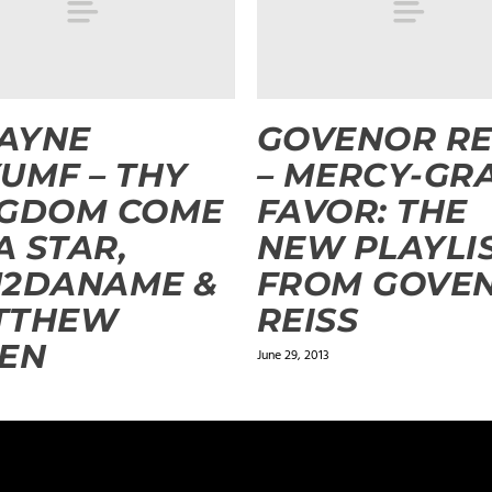
AYNE
GOVENOR RE
UMF – THY
– MERCY-GR
NGDOM COME
FAVOR: THE
 A STAR,
NEW PLAYLI
U2DANAME &
FROM GOVE
TTHEW
REISS
EN
June 29, 2013