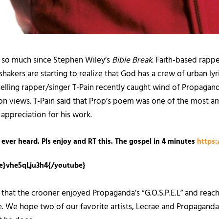
 so much since Stephen Wiley’s
Bible Break
. Faith-based rappe
hakers are starting to realize that God has a crew of urban ly
-selling rapper/singer T-Pain recently caught wind of Propaganda
lion views. T-Pain said that Prop’s poem was one of the most a
appreciation for his work.
 ever heard. Pls enjoy and RT this. The gospel in 4 minutes
https:
e}vhe5qLju3h4{/youtube}
 the crooner enjoyed Propaganda’s “G.O.S.P.E.L” and reached 
We hope two of our favorite artists, Lecrae and Propaganda, c