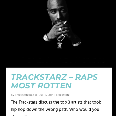
TRACKSTARZ – RAPS
MOST ROTTEN
by
Trackstarz Radio
|
Jul 14, 2014
|
Trackstarz
The Trackstarz discuss the top 3 artists that took
hip hop down the wrong path. Who would you