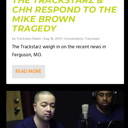
THE TRACKSTARZ &
CHH RESPOND TO THE
MIKE BROWN
TRAGEDY
by
Trackstarz Radio
|
Aug 18, 2014
|
Conversation
,
Trackstarz
The Trackstarz weigh in on the recent news in
Ferguson, MO.
READ MORE