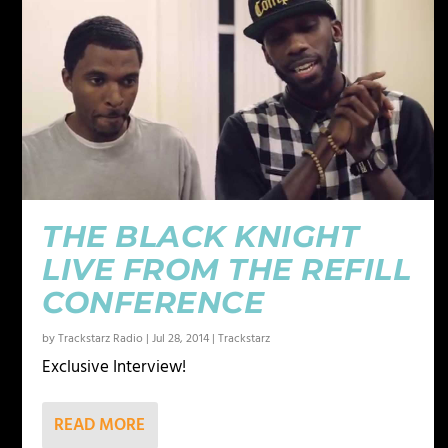
THE BLACK KNIGHT
LIVE FROM THE REFILL
CONFERENCE
by
Trackstarz Radio
|
Jul 28, 2014
|
Trackstarz
Exclusive Interview!
READ MORE