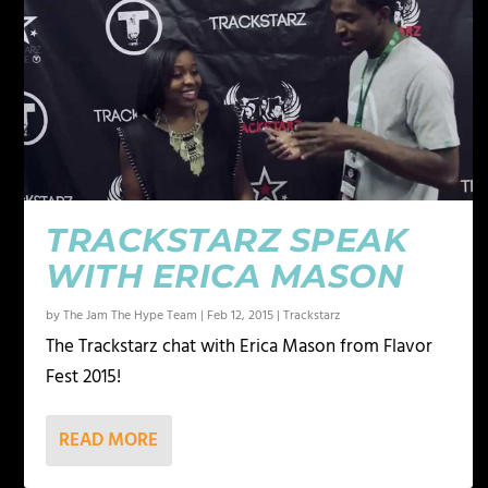
TRACKSTARZ SPEAK
WITH ERICA MASON
by
The Jam The Hype Team
|
Feb 12, 2015
|
Trackstarz
The Trackstarz chat with Erica Mason from Flavor
Fest 2015!
READ MORE