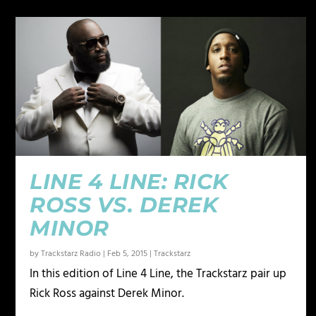
LINE 4 LINE: RICK
ROSS VS. DEREK
MINOR
by
Trackstarz Radio
|
Feb 5, 2015
|
Trackstarz
In this edition of Line 4 Line, the Trackstarz pair up
Rick Ross against Derek Minor.