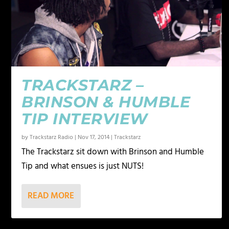
TRACKSTARZ –
BRINSON & HUMBLE
TIP INTERVIEW
by
Trackstarz Radio
|
Nov 17, 2014
|
Trackstarz
The Trackstarz sit down with Brinson and Humble
Tip and what ensues is just NUTS!
READ MORE