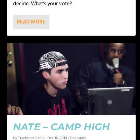
decide. What’s your vote?
READ MORE
NATE – CAMP HIGH
by
Trackstarz Radio
|
Dec 16, 2014
|
Trackstarz