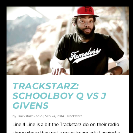
TRACKSTARZ:
SCHOOLBOY Q VS J
GIVENS
by
Trackstarz Radio
|
Sep 24, 2014
|
Trackstarz
Line 4 Line is a bit the Trackstarz do on their radio