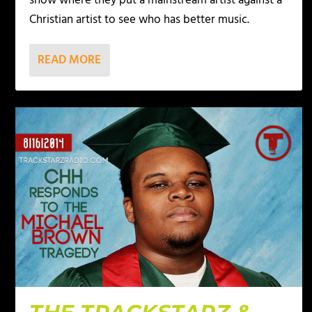
show where they put a mainstream artist against a
Christian artist to see who has better music.
READ MORE