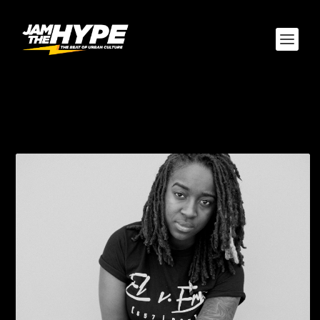
CATEGORY:
TRACKSTARZ