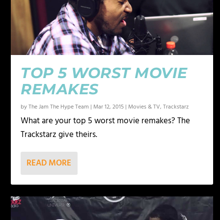
TOP 5 WORST MOVIE
REMAKES
by
The Jam The Hype Team
|
Mar 12, 2015
|
Movies & TV
,
Trackstarz
What are your top 5 worst movie remakes? The
Trackstarz give theirs.
READ MORE