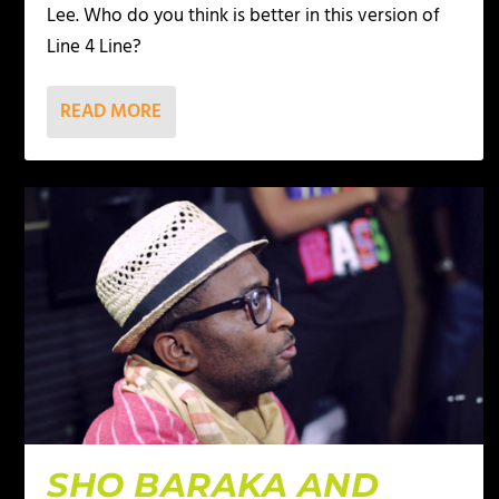
Lee. Who do you think is better in this version of
Line 4 Line?
READ MORE
SHO BARAKA AND