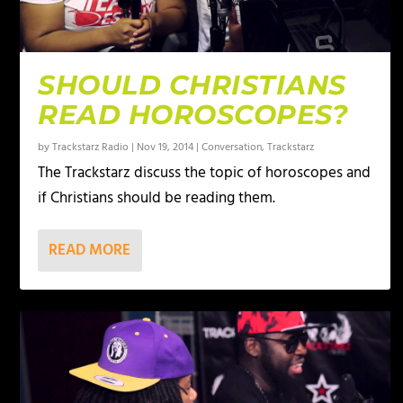
SHOULD CHRISTIANS
READ HOROSCOPES?
by
Trackstarz Radio
|
Nov 19, 2014
|
Conversation
,
Trackstarz
The Trackstarz discuss the topic of horoscopes and
if Christians should be reading them.
READ MORE