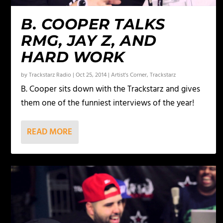
B. COOPER TALKS
RMG, JAY Z, AND
HARD WORK
by
Trackstarz Radio
|
Oct 25, 2014
|
Artist's Corner
,
Trackstarz
B. Cooper sits down with the Trackstarz and gives
them one of the funniest interviews of the year!
READ MORE