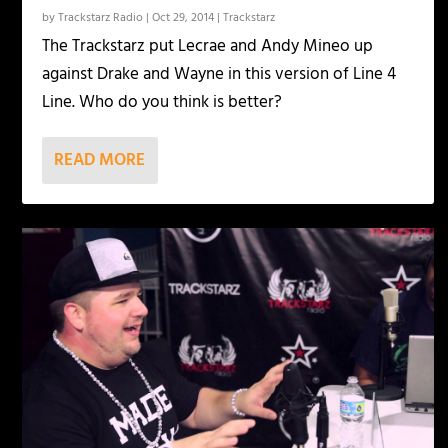
by
Trackstarz Radio
|
Oct 29, 2014
|
Trackstarz
The Trackstarz put Lecrae and Andy Mineo up
against Drake and Wayne in this version of Line 4
Line. Who do you think is better?
READ MORE