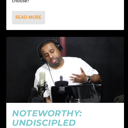
choose?
READ MORE
NOTEWORTHY:
UNDISCIPLED