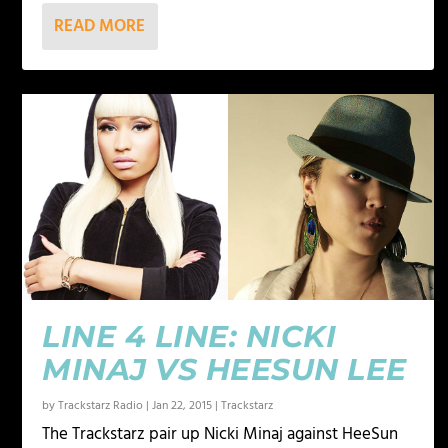
READ MORE
LINE 4 LINE: NICKI
MINAJ VS HEESUN LEE
by
Trackstarz Radio
|
Jan 22, 2015
|
Trackstarz
The Trackstarz pair up Nicki Minaj against HeeSun