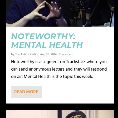
NOTEWORTHY:
MENTAL HEALTH
by
Trackstarz Radio
|
Aug 16, 2014
|
Trackstarz
Noteworthy is a segment on Trackstarz where you
can send anonymous letters and they will respond
on air. Mental Health is the topic this week.
READ MORE