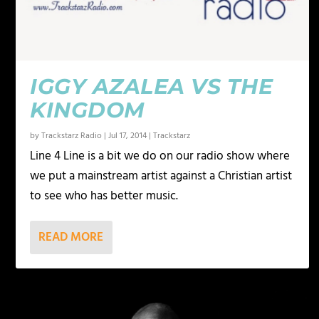
IGGY AZALEA VS THE
KINGDOM
by
Trackstarz Radio
|
Jul 17, 2014
|
Trackstarz
Line 4 Line is a bit we do on our radio show where
we put a mainstream artist against a Christian artist
to see who has better music.
READ MORE