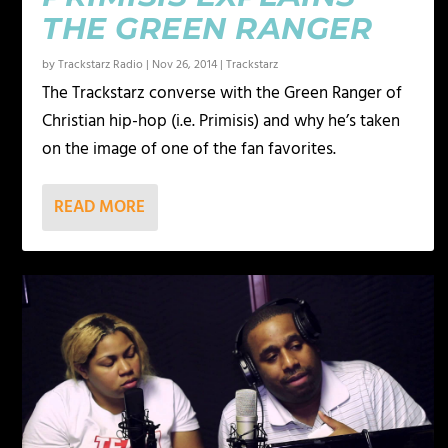
THE GREEN RANGER
by
Trackstarz Radio
|
Nov 26, 2014
|
Trackstarz
The Trackstarz converse with the Green Ranger of
Christian hip-hop (i.e. Primisis) and why he’s taken
on the image of one of the fan favorites.
READ MORE