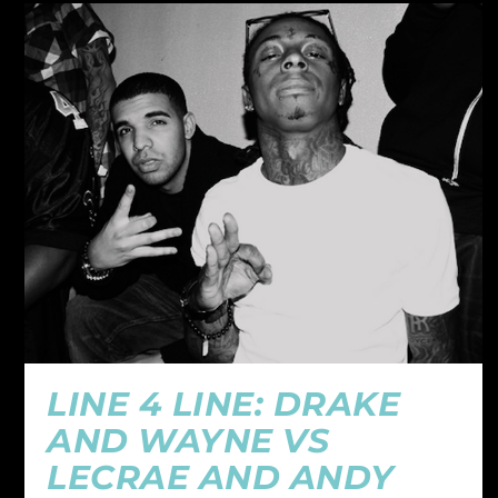
LINE 4 LINE: DRAKE
AND WAYNE VS
LECRAE AND ANDY