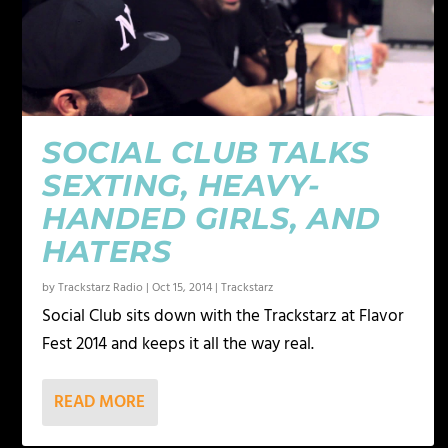
SOCIAL CLUB TALKS
SEXTING, HEAVY-
HANDED GIRLS, AND
HATERS
by
Trackstarz Radio
|
Oct 15, 2014
|
Trackstarz
Social Club sits down with the Trackstarz at Flavor
Fest 2014 and keeps it all the way real.
READ MORE