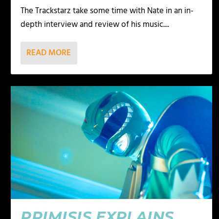
The Trackstarz take some time with Nate in an in-
depth interview and review of his music....
READ MORE
PRIMISIS EXPLAINS