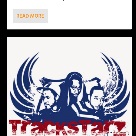
READ MORE