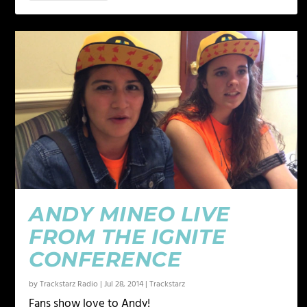
ANDY MINEO LIVE
FROM THE IGNITE
CONFERENCE
by
Trackstarz Radio
|
Jul 28, 2014
|
Trackstarz
Fans show love to Andy!