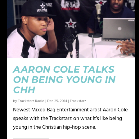
AARON COLE TALKS
ON BEING YOUNG IN
CHH
by
Trackstarz Radio
|
Dec 25, 2014
|
Trackstarz
Newest Mixed Bag Entertainment artist Aaron Cole
speaks with the Trackstarz on what it’s like being
young in the Christian hip-hop scene.