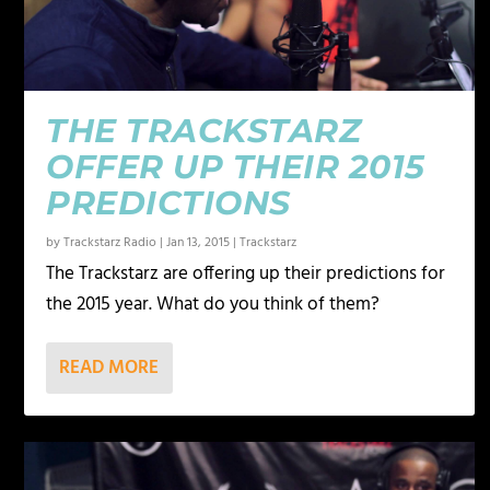
THE TRACKSTARZ
OFFER UP THEIR 2015
PREDICTIONS
by
Trackstarz Radio
|
Jan 13, 2015
|
Trackstarz
The Trackstarz are offering up their predictions for
the 2015 year. What do you think of them?
READ MORE