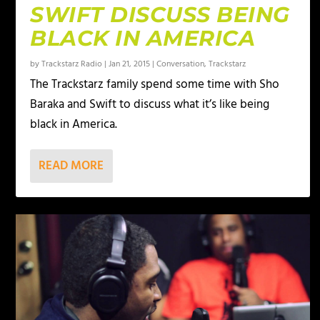
SWIFT DISCUSS BEING
BLACK IN AMERICA
by
Trackstarz Radio
|
Jan 21, 2015
|
Conversation
,
Trackstarz
The Trackstarz family spend some time with Sho
Baraka and Swift to discuss what it’s like being
black in America.
READ MORE