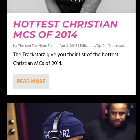
HOTTEST CHRISTIAN
MCS OF 2014
by
The Jam The Hype Team
|
Apr 8, 2015
|
Editorials/Op-Ed
,
Trackstarz
The Trackstarz give you their list of the hottest
Christian MCs of 2014.
READ MORE