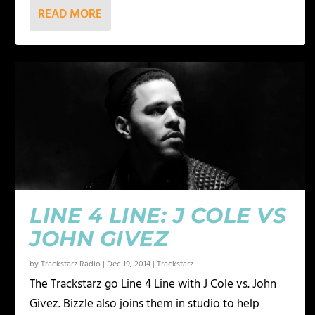
READ MORE
LINE 4 LINE: J COLE VS
JOHN GIVEZ
by
Trackstarz Radio
|
Dec 19, 2014
|
Trackstarz
The Trackstarz go Line 4 Line with J Cole vs. John
Givez. Bizzle also joins them in studio to help