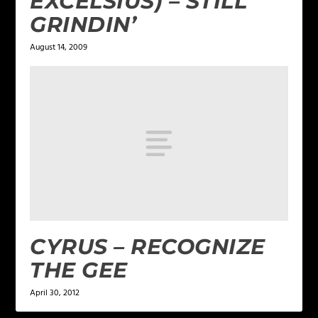
EXCELSIUS) – STILL
GRINDIN’
August 14, 2009
CYRUS – RECOGNIZE
THE GEE
April 30, 2012