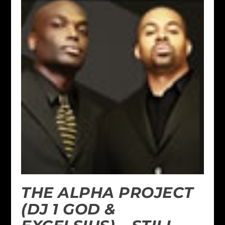
THE ALPHA PROJECT
(DJ 1 GOD &