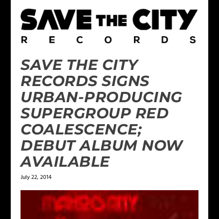
SAVE THE CITY
RECORDS SIGNS
URBAN-PRODUCING
SUPERGROUP RED
COALESCENCE;
DEBUT ALBUM NOW
AVAILABLE
July 22, 2014