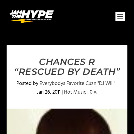
CHANCES R
“RESCUED BY DEATH”
Posted by
Everybodys Favorite Cuzn "DJ Will"
|
Jan 26, 2011
|
Hot Music
|
0