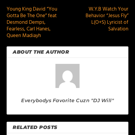
Young King David “You
W.Y.B Watch Your
Gotta Be The One” feat
Behavior “Jesus Fly”
Desmond Demps,
L(O+S) Lyricist of
Fearless, Carl Hanes,
Salvation
Queen Madiayh
ABOUT THE AUTHOR
Everybodys Favorite Cuzn "DJ Will"
RELATED POSTS