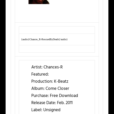
{audio}Chances_R-RescuedByDeath{/audio}
Artist:
Chances-R
Featured:
Production:
K-Beatz
Album:
Come Closer
Purchase:
Free Download
Release Date:
Feb. 2011
Label:
Unsigned