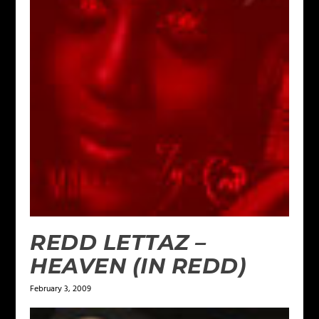
REDD LETTAZ –
HEAVEN (IN REDD)
February 3, 2009