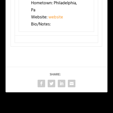
Hometown:
Philadelphia,
Pa
Website:
website
Bio/Notes:
SHARE:
PREVIOUS
NEXT