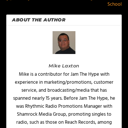
School
ABOUT THE AUTHOR
Mike Laxton
Mike is a contributor for Jam The Hype with
experience in marketing/promotions, customer
service, and broadcasting/media that has
spanned nearly 15 years. Before Jam The Hype, he
was Rhythmic Radio Promotions Manager with
Shamrock Media Group, promoting singles to
radio, such as those on Reach Records, among