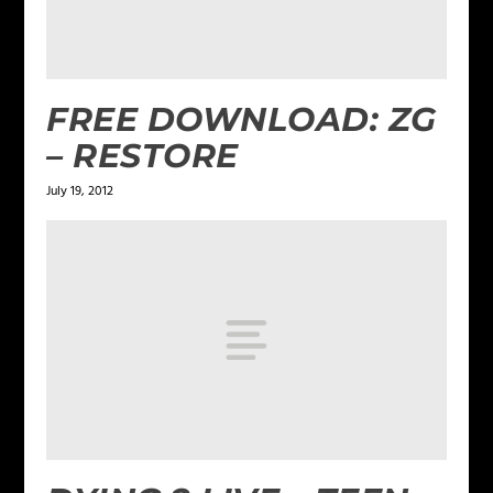
FREE DOWNLOAD: ZG
– RESTORE
July 19, 2012