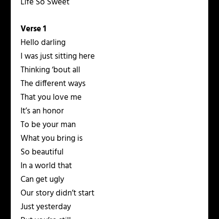
Life So Sweet
Verse 1
Hello darling
I was just sitting here
Thinking ‘bout all
The different ways
That you love me
It’s an honor
To be your man
What you bring is
So beautiful
In a world that
Can get ugly
Our story didn’t start
Just yesterday