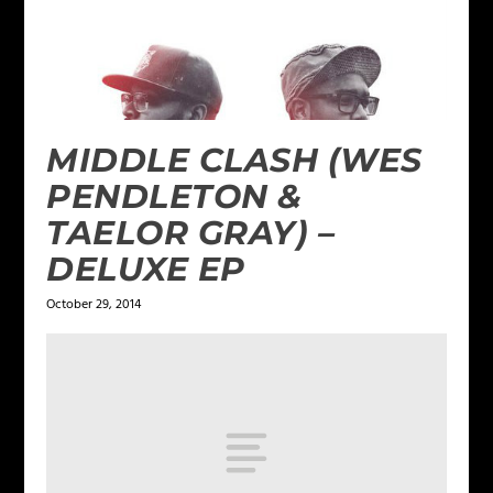
MIDDLE CLASH (WES
PENDLETON &
TAELOR GRAY) –
DELUXE EP
October 29, 2014