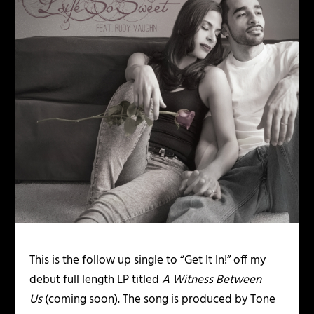
This is the follow up single to “Get It In!” off my
debut full length LP titled
A Witness Between
Us
(coming soon). The song is produced by Tone