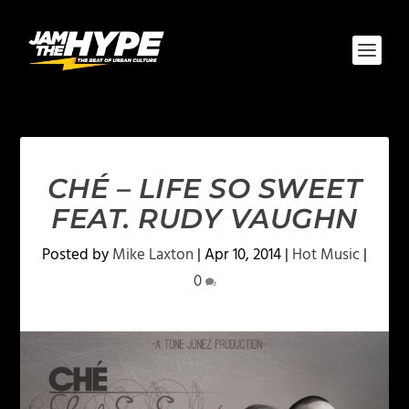
CHÉ – LIFE SO SWEET
FEAT. RUDY VAUGHN
Posted by
Mike Laxton
|
Apr 10, 2014
|
Hot Music
|
0