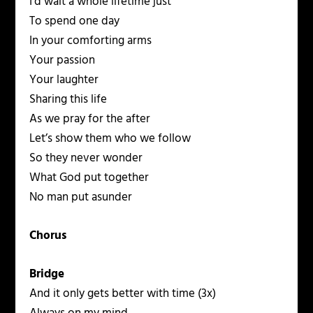
I’d wait a whole lifetime just
To spend one day
In your comforting arms
Your passion
Your laughter
Sharing this life
As we pray for the after
Let’s show them who we follow
So they never wonder
What God put together
No man put asunder
Chorus
Bridge
And it only gets better with time (3x)