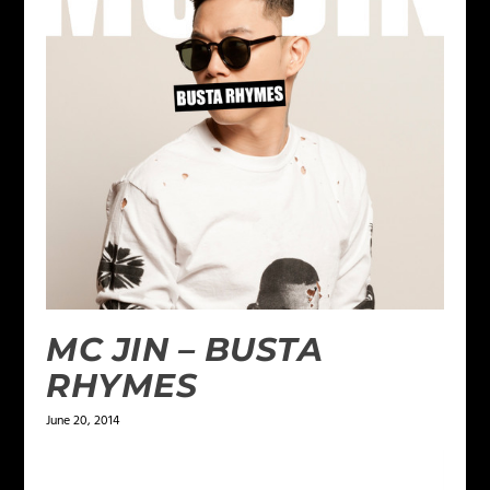
MC JIN – BUSTA
RHYMES
June 20, 2014