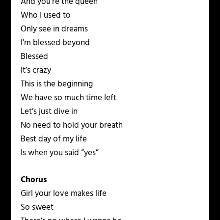
And you’re the queen
Who I used to
Only see in dreams
I’m blessed beyond
Blessed
It’s crazy
This is the beginning
We have so much time left
Let’s just dive in
No need to hold your breath
Best day of my life
Is when you said “yes”
Chorus
Girl your love makes life
So sweet