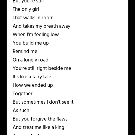
But you’re still
The only girl
That walks in room
And takes my breath away
When I’m feeling low
You build me up
Remind me
On a lonely road
You’re still right beside me
It’s like a fairy tale
How we ended up
Together
But sometimes I don’t see it
As such
But you forgive the flaws
And treat me like a king