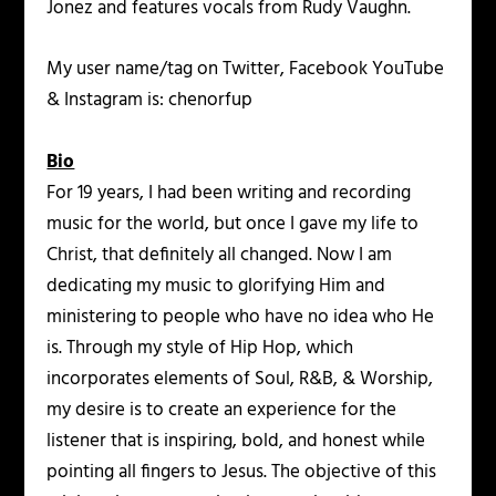
Jonez and features vocals from Rudy Vaughn.
My user name/tag on Twitter, Facebook YouTube
& Instagram is: chenorfup
Bio
For 19 years, I had been writing and recording
music for the world, but once I gave my life to
Christ, that definitely all changed. Now I am
dedicating my music to glorifying Him and
ministering to people who have no idea who He
is. Through my style of Hip Hop, which
incorporates elements of Soul, R&B, & Worship,
my desire is to create an experience for the
listener that is inspiring, bold, and honest while
pointing all fingers to Jesus. The objective of this