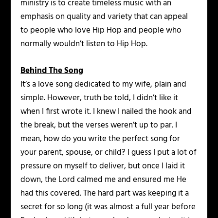
ministry is to create timeless music with an
emphasis on quality and variety that can appeal
to people who love Hip Hop and people who
normally wouldn’t listen to Hip Hop.
Behind The Song
It’s a love song dedicated to my wife, plain and
simple. However, truth be told, I didn’t like it
when I first wrote it. I knew I nailed the hook and
the break, but the verses weren’t up to par. I
mean, how do you write the perfect song for
your parent, spouse, or child? I guess I put a lot of
pressure on myself to deliver, but once I laid it
down, the Lord calmed me and ensured me He
had this covered. The hard part was keeping it a
secret for so long (it was almost a full year before