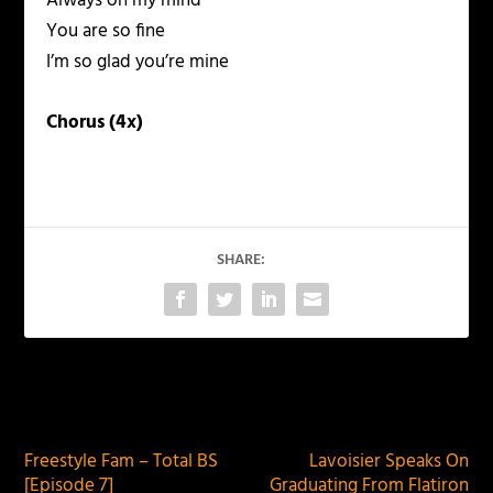
Always on my mind
You are so fine
I’m so glad you’re mine
Chorus (4x)
SHARE:
PREVIOUS
NEXT
Freestyle Fam – Total BS
Lavoisier Speaks On
[Episode 7]
Graduating From Flatiron