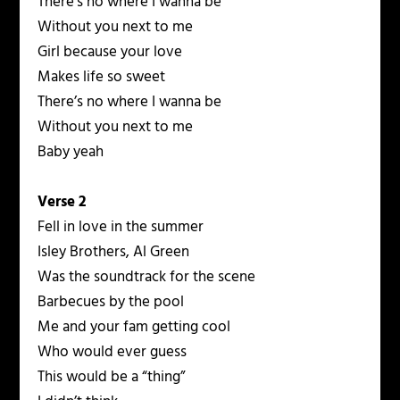
There’s no where I wanna be
Without you next to me
Girl because your love
Makes life so sweet
There’s no where I wanna be
Without you next to me
Baby yeah
Verse 2
Fell in love in the summer
Isley Brothers, Al Green
Was the soundtrack for the scene
Barbecues by the pool
Me and your fam getting cool
Who would ever guess
This would be a “thing”