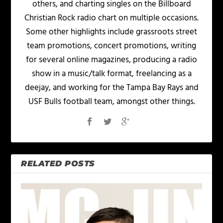
others, and charting singles on the Billboard
Christian Rock radio chart on multiple occasions.
Some other highlights include grassroots street
team promotions, concert promotions, writing
for several online magazines, producing a radio
show in a music/talk format, freelancing as a
deejay, and working for the Tampa Bay Rays and
USF Bulls football team, amongst other things.
RELATED POSTS