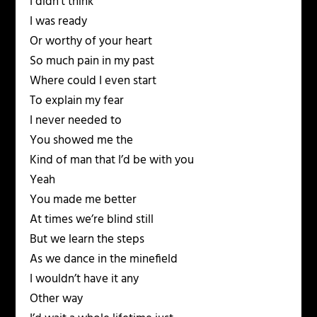
I didn’t think
I was ready
Or worthy of your heart
So much pain in my past
Where could I even start
To explain my fear
I never needed to
You showed me the
Kind of man that I’d be with you
Yeah
You made me better
At times we’re blind still
But we learn the steps
As we dance in the minefield
I wouldn’t have it any
Other way