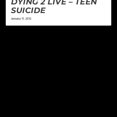
DYING 2 LIVE – TEEN
SUICIDE
January 11, 2012
LEAVE A REPLY
Your email address will not be published.
Required
fields are marked
*