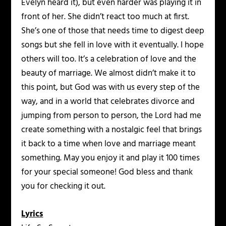
Evelyn heard it), but even harder was playing it in
front of her. She didn’t react too much at first.
She’s one of those that needs time to digest deep
songs but she fell in love with it eventually. I hope
others will too. It’s a celebration of love and the
beauty of marriage. We almost didn’t make it to
this point, but God was with us every step of the
way, and in a world that celebrates divorce and
jumping from person to person, the Lord had me
create something with a nostalgic feel that brings
it back to a time when love and marriage meant
something. May you enjoy it and play it 100 times
for your special someone! God bless and thank
you for checking it out.
Lyrics