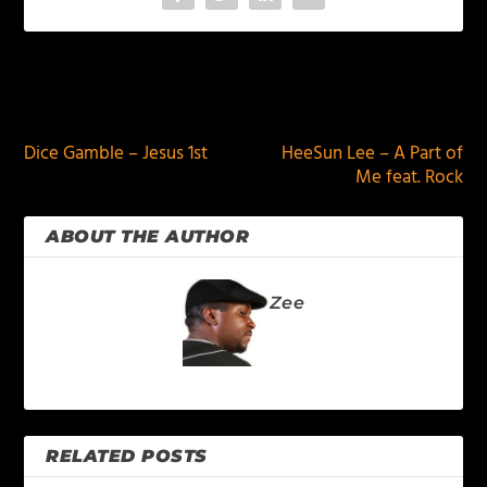
PREVIOUS
NEXT
Dice Gamble – Jesus 1st
HeeSun Lee – A Part of
Me feat. Rock
ABOUT THE AUTHOR
Zee
RELATED POSTS