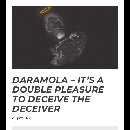
DARAMOLA – IT’S A
DOUBLE PLEASURE
TO DECEIVE THE
DECEIVER
August 23, 2019