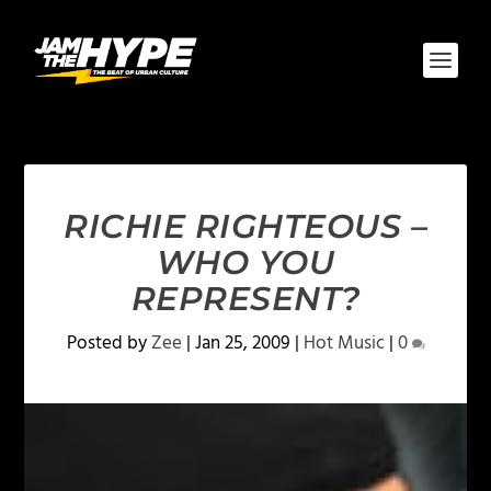
RICHIE RIGHTEOUS –
WHO YOU
REPRESENT?
Posted by
Zee
|
Jan 25, 2009
|
Hot Music
|
0