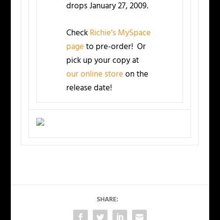
drops January 27, 2009.
Check
Richie’s MySpace
page
to pre-order! Or
pick up your copy at
our online store
on the
release date!
SHARE: