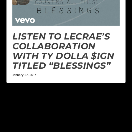
LISTEN TO LECRAE’S
COLLABORATION
WITH TY DOLLA $IGN
TITLED “BLESSINGS”
January 27, 2017
LEAVE A REPLY
Your email address will not be published.
Required
fields are marked
*