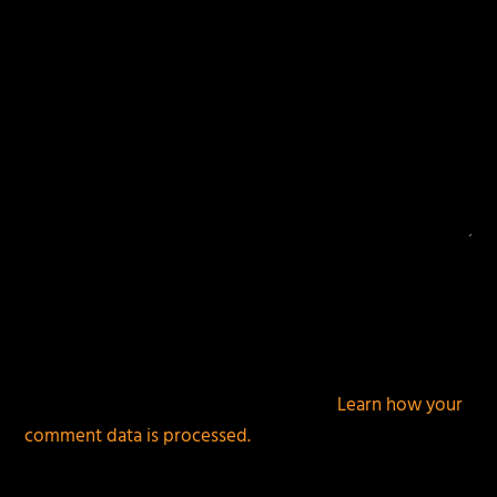
This site uses Akismet to reduce spam.
Learn how your
comment data is processed.