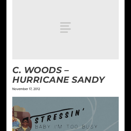
C. WOODS –
HURRICANE SANDY
November 17, 2012