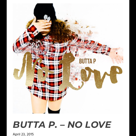
BUTTA P. – NO LOVE
April 23, 2015