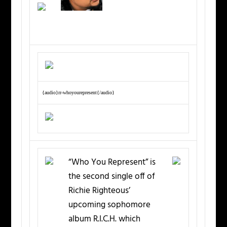
{audio}rr-whoyourepresent{/audio}
“Who You Represent” is
the second single off of
Richie Righteous’
upcoming sophomore
album R.I.C.H. which