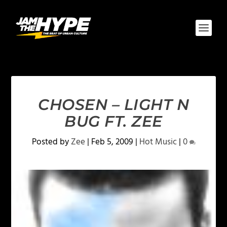
CHOSEN – LIGHT N
BUG FT. ZEE
Posted by
Zee
|
Feb 5, 2009
|
Hot Music
|
0