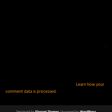
This site uses Akismet to reduce spam.
Learn how your
comment data is processed.
Designed by
| Powered by
Elegant Themes
WordPress