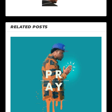
RELATED POSTS