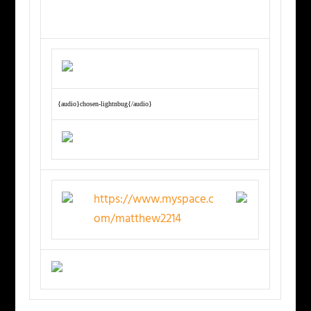
{audio}chosen-lightnbug{/audio}
https://www.myspace.c
om/matthew2214