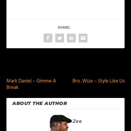
SHARE:
PREVIOUS
NEXT
Mark Daniel – Gimme A
Bro. Wize – Style Like Us
Break
ABOUT THE AUTHOR
Zee