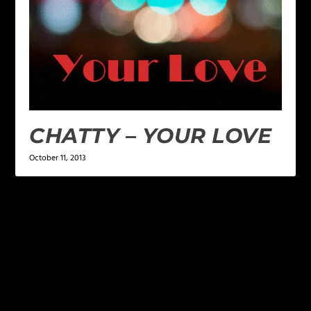
CHATTY – YOUR LOVE
October 11, 2013
LEAVE A REPLY
Your email address will not be published.
Required
fields are marked
*