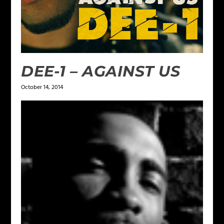
DEE-1 – AGAINST US
October 14, 2014