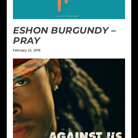
ESHON BURGUNDY –
PRAY
February 23, 2016