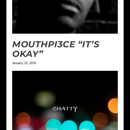
MOUTHPI3CE “IT’S
OKAY”
January 22, 2010