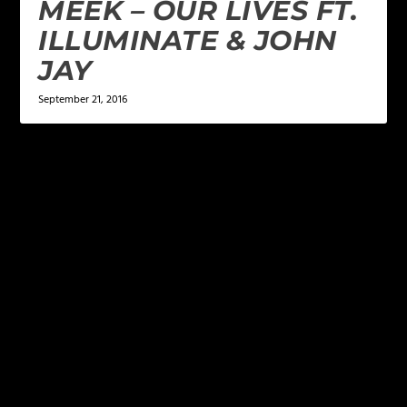
MEEK – OUR LIVES FT.
ILLUMINATE & JOHN
JAY
September 21, 2016
LEAVE A REPLY
Your email address will not be published.
Required
fields are marked
*