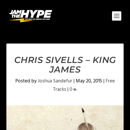
CHRIS SIVELLS – KING
JAMES
Posted by
Joshua Sandefur
|
May 20, 2015
|
Free
Tracks
|
0