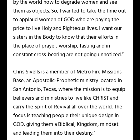
by the world how to degrade women and see
them as objects. So, I wanted to take the time out
to applaud women of GOD who are paying the
price to live Holy and Righteous lives. I want our
sisters in the Body to know that their efforts in
the place of prayer, worship, fasting and in
constant cross-bearing are not going unnoticed.”
Chris Sivells is a member of Metro Fire Missions
Base, an Apostolic-Prophetic ministry located in
San Antonio, Texas, where the mission is to equip
believers and ministries to live like CHRIST and
carry the Spirit of Revival all over the world. The
focus is teaching people their unique design in
GOD, giving them a Biblical, Kingdom, mindset
and leading them into their destiny.”