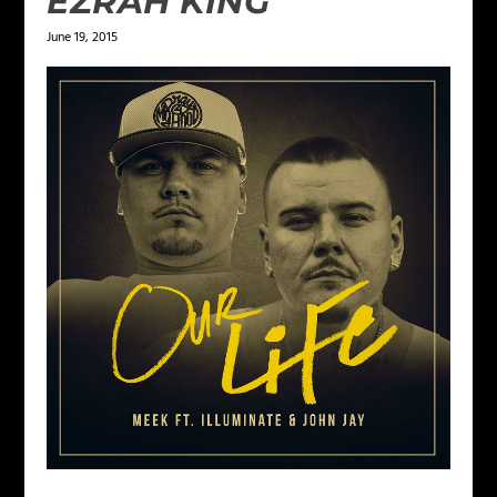
EZRAH KING
June 19, 2015