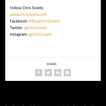
Follow Chris Sivells:
www.chrissivells.com
Facebook:
OfficialChrisSivells
Twitter:
@ChrisSivells
Instagram:
@ChrisSivells
SHARE:
PREVIOUS
NEXT