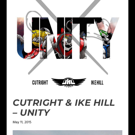
CUTRIGHT & IKE HILL
– UNITY
May 11, 2015