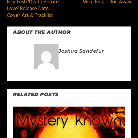
Roy Tosh ‘Death Before
Mike Ruiz – Run Away
Love’ Release Date,
Cover Art & Tracklist
ABOUT THE AUTHOR
Joshua Sandefur
RELATED POSTS