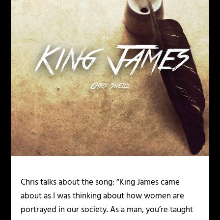
Chris talks about the song: “King James came
about as I was thinking about how women are
portrayed in our society. As a man, you’re taught