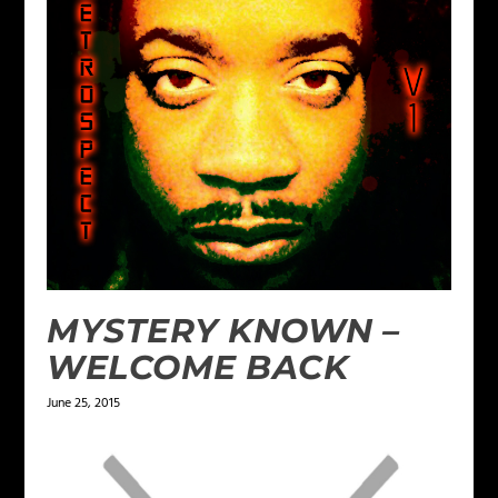
MYSTERY KNOWN –
WELCOME BACK
June 25, 2015