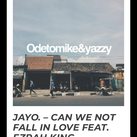
JAYO. – CAN WE NOT
FALL IN LOVE FEAT.