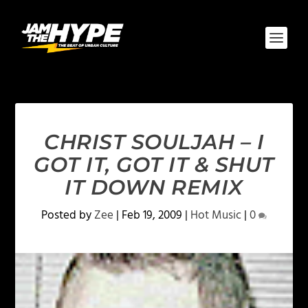
CHRIST SOULJAH – I
GOT IT, GOT IT & SHUT
IT DOWN REMIX
Posted by
Zee
|
Feb 19, 2009
|
Hot Music
|
0