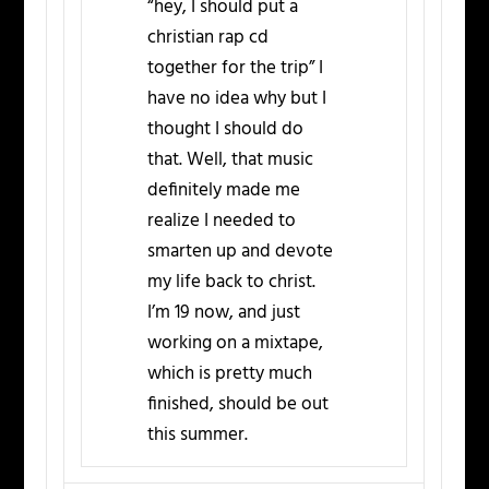
“hey, I should put a
christian rap cd
together for the trip” I
have no idea why but I
thought I should do
that. Well, that music
definitely made me
realize I needed to
smarten up and devote
my life back to christ.
I’m 19 now, and just
working on a mixtape,
which is pretty much
finished, should be out
this summer.