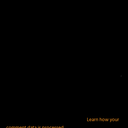
fields are marked
*
This site uses Akismet to reduce spam.
Learn how your
comment data is processed.