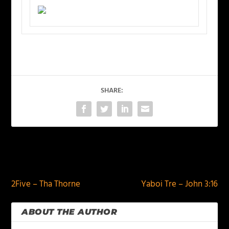
SHARE:
PREVIOUS
NEXT
2Five – Tha Thorne
Yaboi Tre – John 3:16
ABOUT THE AUTHOR