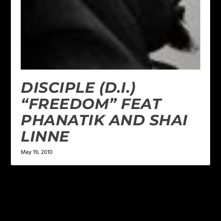
DISCIPLE (D.I.)
“FREEDOM” FEAT
PHANATIK AND SHAI
LINNE
May 19, 2010
LEAVE A REPLY
Your email address will not be published.
Required