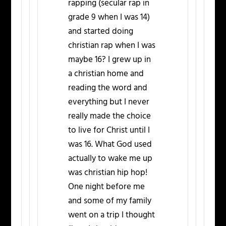
rapping (secular rap in
grade 9 when I was 14)
and started doing
christian rap when I was
maybe 16? I grew up in
a christian home and
reading the word and
everything but I never
really made the choice
to live for Christ until I
was 16. What God used
actually to wake me up
was christian hip hop!
One night before me
and some of my family
went on a trip I thought