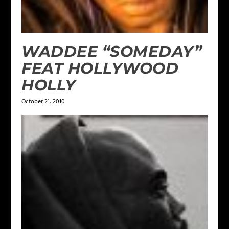
WADDEE “SOMEDAY”
FEAT HOLLYWOOD
HOLLY
October 21, 2010