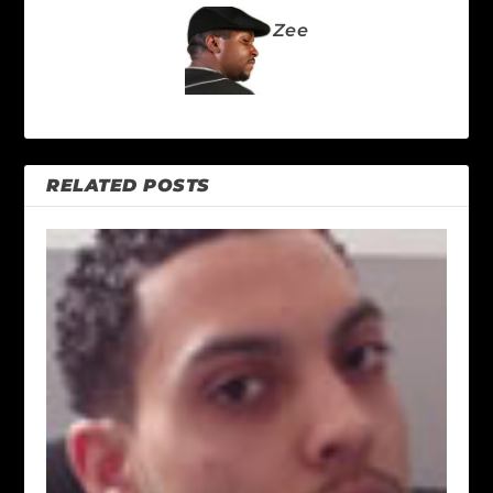
Zee
RELATED POSTS