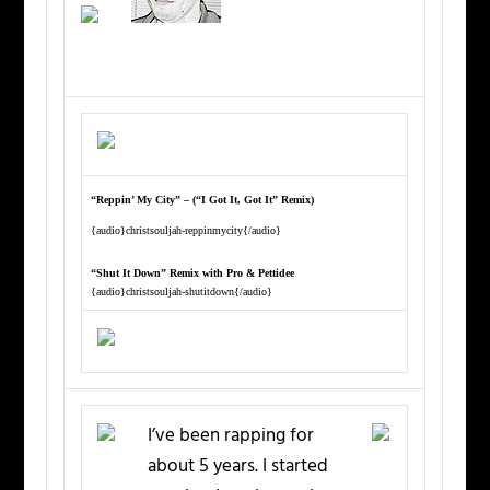
“Reppin’ My City” – (“I Got It, Got It” Remix)
{audio}christsouljah-reppinmycity{/audio}
“Shut It Down” Remix with Pro & Pettidee
{audio}christsouljah-shutitdown{/audio}
I’ve been rapping for
about 5 years. I started