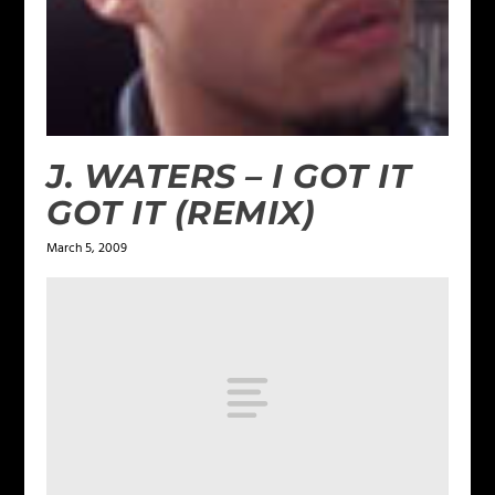
J. WATERS – I GOT IT
GOT IT (REMIX)
March 5, 2009