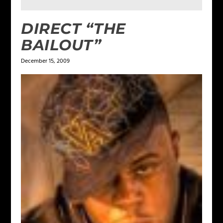
DIRECT “THE
BAILOUT”
December 15, 2009