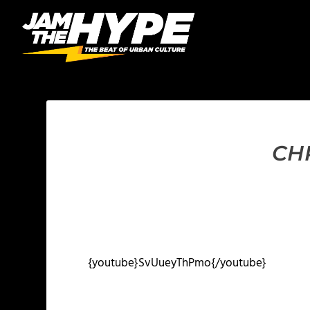
CH
{youtube}SvUueyThPmo{/youtube}