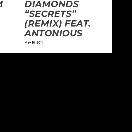
M
DIAMONDS
“SECRETS”
(REMIX) FEAT.
ANTONIOUS
May 16, 2011