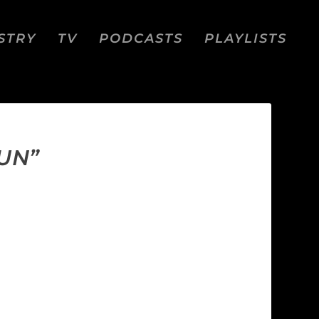
STRY
TV
PODCASTS
PLAYLISTS
UN”