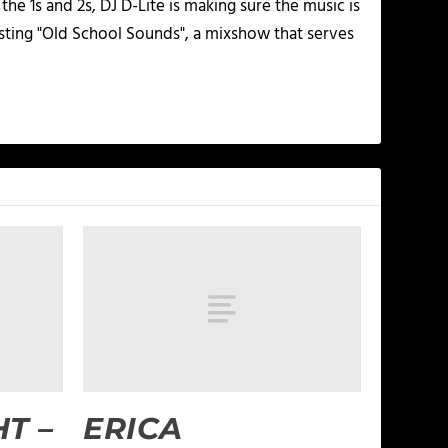
he 1s and 2s, DJ D-Lite is making sure the music is
osting "Old School Sounds", a mixshow that serves
T –
ERICA