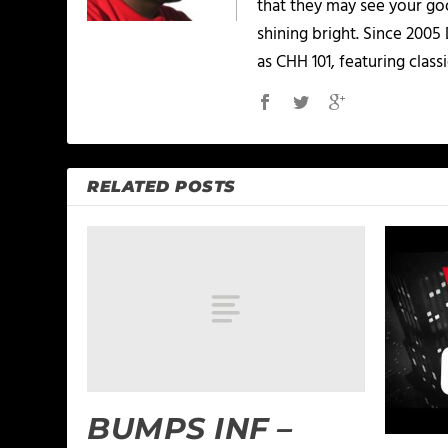
that they may see your goo
shining bright. Since 2005
as CHH 101, featuring classi
RELATED POSTS
BUMPS INF –