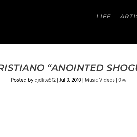
LIFE
ARTI
RISTIANO “ANOINTED SHOG
Posted by
djdlite512
|
Jul 8, 2010
|
Music Videos
|
0