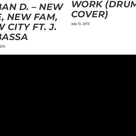
WORK (DRU
AN D. – NEW
COVER)
E, NEW FAM,
July 13, 2013
 CITY FT. J.
BASSA
2015
ields are marked
*