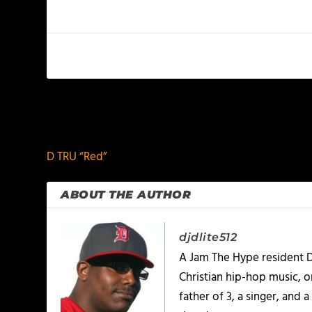
PREVIOUS
D TRU “Red”
ABOUT THE AUTHOR
djdlite512
A Jam The Hype resident D
Christian hip-hop music, 
father of 3, a singer, and