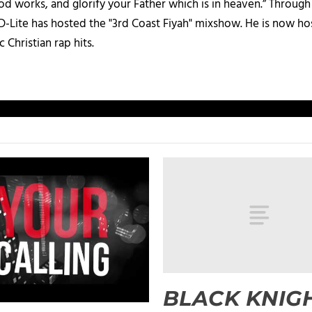
d works, and glorify your Father which is in heaven.” Through t
 D-Lite has hosted the "3rd Coast Fiyah" mixshow. He is now h
c Christian rap hits.
BLACK KNIGH