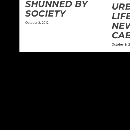
SHUNNED BY
URB
SOCIETY
LIF
October 2, 2012
NEW
CA
October 9, 
LEAVE A REPLY
Your email address will not be published.
Required f