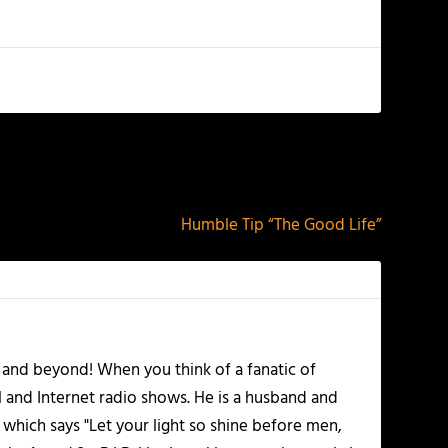
NEXT
Humble Tip “The Good Life”
 and beyond! When you think of a fanatic of
l and Internet radio shows. He is a husband and
 which says "Let your light so shine before men,