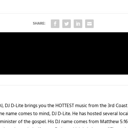
SHARE:
J, DJ D-Lite brings you the HOTTEST music from the 3rd Coast
one name comes to mind, DJ D-Lite. He has hosted several loca
 a minister of the gospel. His DJ name comes from Matthew 5:16