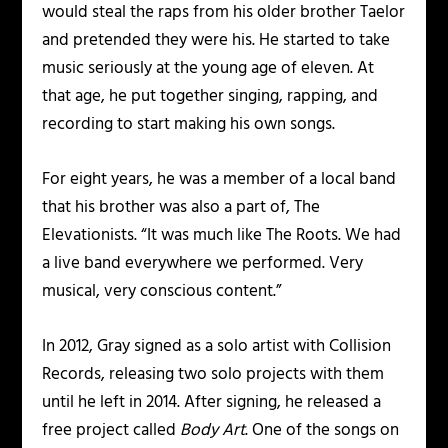
would steal the raps from his older brother Taelor
and pretended they were his. He started to take
music seriously at the young age of eleven. At
that age, he put together singing, rapping, and
recording to start making his own songs.
For eight years, he was a member of a local band
that his brother was also a part of, The
Elevationists. “It was much like The Roots. We had
a live band everywhere we performed. Very
musical, very conscious content.”
In 2012, Gray signed as a solo artist with Collision
Records, releasing two solo projects with them
until he left in 2014. After signing, he released a
free project called
Body Art
. One of the songs on