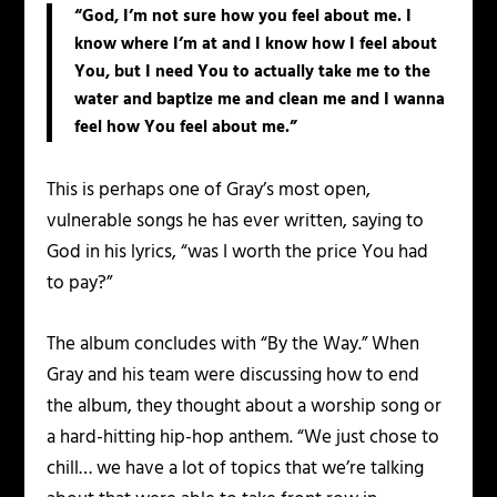
“God, I’m not sure how you feel about me. I
know where I’m at and I know how I feel about
You, but I need You to actually take me to the
water and baptize me and clean me and I wanna
feel how You feel about me.”
This is perhaps one of Gray’s most open,
vulnerable songs he has ever written, saying to
God in his lyrics, “was I worth the price You had
to pay?”
The album concludes with “By the Way.” When
Gray and his team were discussing how to end
the album, they thought about a worship song or
a hard-hitting hip-hop anthem. “We just chose to
chill… we have a lot of topics that we’re talking