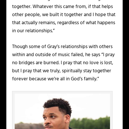
together. Whatever this came from, if that helps
other people, we built it together and I hope that
that actually remains, regardless of what happens
in our relationships.”
Though some of Gray’s relationships with others
within and outside of music failed, he says “I pray
no bridges are burned. I pray that no love is lost,
but I pray that we truly, spiritually stay together
forever because we’re all in God’s family.”