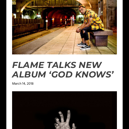
FLAME TALKS NEW
ALBUM ‘GOD KNOWS’
March 14, 2018