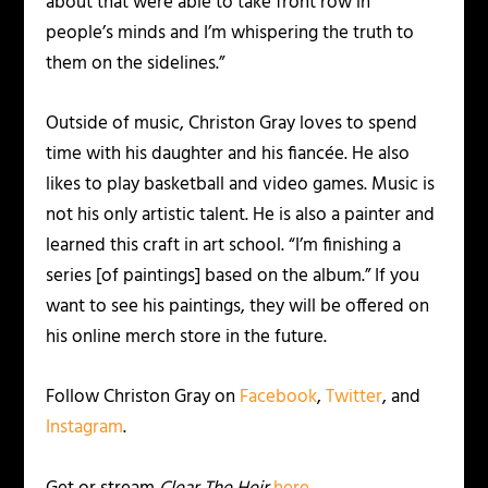
about that were able to take front row in
people’s minds and I’m whispering the truth to
them on the sidelines.”
Outside of music, Christon Gray loves to spend
time with his daughter and his fiancée. He also
likes to play basketball and video games. Music is
not his only artistic talent. He is also a painter and
learned this craft in art school. “I’m finishing a
series [of paintings] based on the album.” If you
want to see his paintings, they will be offered on
his online merch store in the future.
Follow Christon Gray on
Facebook
,
Twitter
, and
Instagram
.