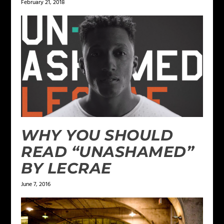
February 21, 2018
WHY YOU SHOULD
READ “UNASHAMED”
BY LECRAE
June 7, 2016