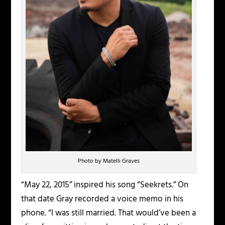
Photo by Matelli Graves
“May 22, 2015” inspired his song “Seekrets.” On
that date Gray recorded a voice memo in his
phone. “I was still married. That would’ve been a