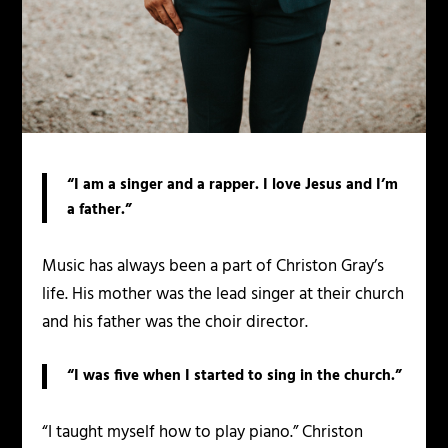
“I am a singer and a rapper. I love Jesus and I’m
a father.”
Music has always been a part of Christon Gray’s
life. His mother was the lead singer at their church
and his father was the choir director.
“I was five when I started to sing in the church.”
“I taught myself how to play piano.” Christon