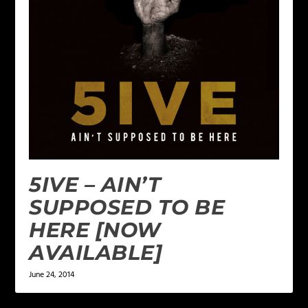
5IVE – AIN’T
SUPPOSED TO BE
HERE [NOW
AVAILABLE]
June 24, 2014