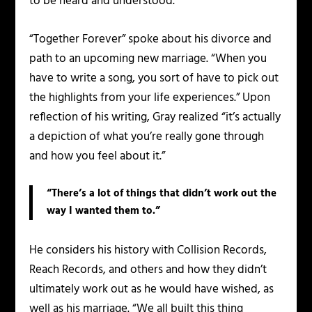
to be heard and understood.
“Together Forever” spoke about his divorce and
path to an upcoming new marriage. “When you
have to write a song, you sort of have to pick out
the highlights from your life experiences.” Upon
reflection of his writing, Gray realized “it’s actually
a depiction of what you’re really gone through
and how you feel about it.”
“There’s a lot of things that didn’t work out the
way I wanted them to.”
He considers his history with Collision Records,
Reach Records, and others and how they didn’t
ultimately work out as he would have wished, as
well as his marriage. “We all built this thing