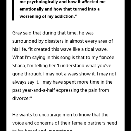
me psychologically and how it affected me
emotionally and how that turned into a
worsening of my addiction.”
Gray said that during that time, he was
surrounded by disasters in almost every area of
his life. “It created this wave like a tidal wave.
What I’m saying in this song is that to my fiancée
Shana, I’m telling her ‘I understand what you’ve
gone through. I may not always show it. I may not
always say it. I may have spent more time in the
past year-and-a-half expressing the pain from
divorce.’”
He wants to encourage men to know that the
voice and concerns of their female partners need