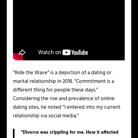
“Ride the Wave” is a depiction of a dating or
marital relationship in 2018. “Commitment is a
different thing for people these days.”
Considering the rise and prevalence of online
dating sites, he noted “I entered into my current
relationship via social media.”
“Divorce was crippling for me. How it affected