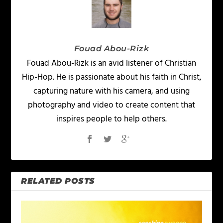
Fouad Abou-Rizk
Fouad Abou-Rizk is an avid listener of Christian
Hip-Hop. He is passionate about his faith in Christ,
capturing nature with his camera, and using
photography and video to create content that
inspires people to help others.
RELATED POSTS