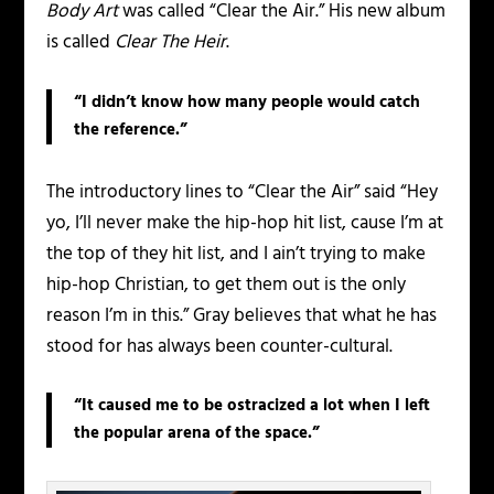
Body Art
was called “Clear the Air.” His new album
is called
Clear The Heir
.
“I didn’t know how many people would catch
the reference.”
The introductory lines to “Clear the Air” said “Hey
yo, I’ll never make the hip-hop hit list, cause I’m at
the top of they hit list, and I ain’t trying to make
hip-hop Christian, to get them out is the only
reason I’m in this.” Gray believes that what he has
stood for has always been counter-cultural.
“It caused me to be ostracized a lot when I left
the popular arena of the space.”