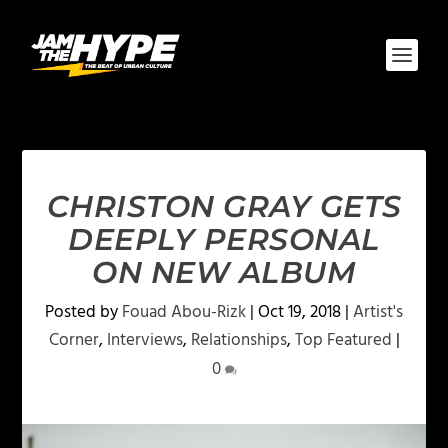
CHRISTON GRAY GETS
DEEPLY PERSONAL
ON NEW ALBUM
Posted by
Fouad Abou-Rizk
|
Oct 19, 2018
|
Artist's
Corner
,
Interviews
,
Relationships
,
Top Featured
|
0