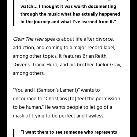
watch… I thought it was worth documenting
through the music what has actually happened
in the journey and what I’ve learned from it.”
Clear The Heir
speaks about life after divorce,
addiction, and coming to a major record label,
among other topics. It features Brian Reith,
JGivens, Tragic Hero, and his brother Taelor Gray,
among others.
“You and I (Samson’s Lament)” wants to
encourage to “Christians [to] feel the permission
to be human.” He wants people to let go of a
mask of trying to be perfect and flawless.
“I want them to see someone who represents