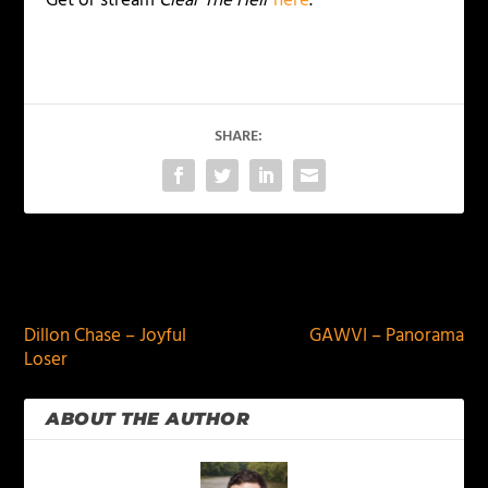
Get or stream
Clear The Heir
here
.
SHARE:
PREVIOUS
NEXT
Dillon Chase – Joyful
GAWVI – Panorama
Loser
ABOUT THE AUTHOR