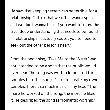
He says that keeping secrets can be terrible for a
relationship. “I think that we often wanna speak
and we don’t wanna hear. If you want to know the
true, deep understanding that needs to be found
in relationships, it actually causes you to need to
seek out the other person’s heart.”
From the beginning, “Take Me to the Water” was
not intended to be a song that the public would
ever hear. The song was written to be used for
samples for other songs. “I like to create my own
samples. There’s so much music in my head.” The
more he worked on the song, the more he liked
it. He described the song as “romantic worship.”