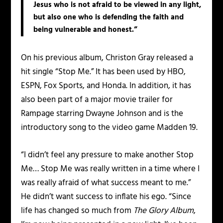
Jesus who is not afraid to be viewed in any light,
but also one who is defending the faith and
being vulnerable and honest.”
On his previous album, Christon Gray released a
hit single “Stop Me.” It has been used by HBO,
ESPN, Fox Sports, and Honda. In addition, it has
also been part of a major movie trailer for
Rampage starring Dwayne Johnson and is the
introductory song to the video game Madden 19.
“I didn’t feel any pressure to make another Stop
Me… Stop Me was really written in a time where I
was really afraid of what success meant to me.”
He didn’t want success to inflate his ego. “Since
life has changed so much from
The Glory Album
,