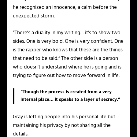
he recognized an innocence, a calm before the
unexpected storm.
“There’s a duality in my writing… it’s to show two
sides. One is very bold. One is very confident. One
is the rapper who knows that these are the things
that need to be said.” The other side is a person
who doesn’t understand where he is going and is
trying to figure out how to move forward in life.
“Though the process is created from a very
internal place… it speaks to a layer of secrecy.”
Gray is letting people into his personal life but
maintaining his privacy by not sharing all the
details.