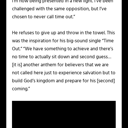
I’m now being presented in a new light. I’ve been
challenged with the same opposition, but I’ve
chosen to never call time out.”
He refuses to give up and throw in the towel. This
was the inspiration for his big-sound single “Time
Out.” “We have something to achieve and there’s
no time to actually sit down and second guess…
[it is] another anthem for believers that we are
not called here just to experience salvation but to
build God’s kingdom and prepare for his [second]
coming.”