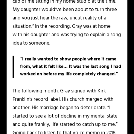
clip of me sitting in my home studio at the time.
My daughter would’ve been about to turn three
and you just hear the raw, uncut reality of a
situation.” In the recording, Gray was at home
with his daughter and was trying to explain a song
idea to someone.
“I really wanted to show people where it came
from, what it felt like… It was the last song I had
worked on before my life completely changed.”
The following month, Gray signed with Kirk
Franklin’s record label. His church merged with
another. His marriage began to deteriorate. “I
started to see a lot of decline in my mental state
and quite frankly, life started to catch up to me.”
Going back to listen to that voice memo in 2018,