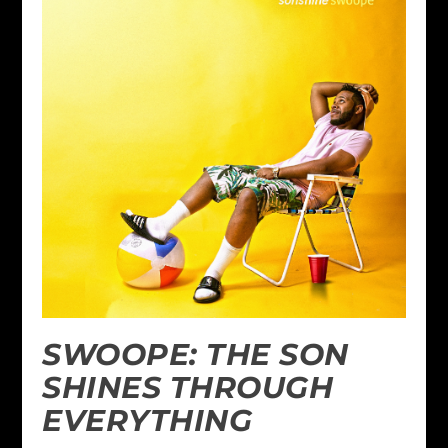
SWOOPE: THE SON
SHINES THROUGH
EVERYTHING