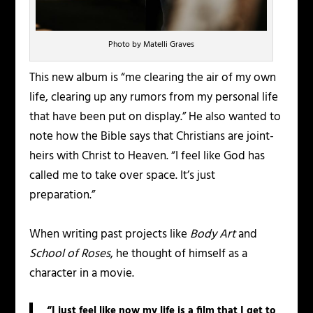
Photo by Matelli Graves
This new album is “me clearing the air of my own
life, clearing up any rumors from my personal life
that have been put on display.” He also wanted to
note how the Bible says that Christians are joint-
heirs with Christ to Heaven. “I feel like God has
called me to take over space. It’s just
preparation.”
When writing past projects like
Body Art
and
School of Roses
, he thought of himself as a
character in a movie.
“I just feel like now my life is a film that I get to