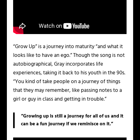
“Grow Up” is a journey into maturity “and what it
looks like to have an ego.” Though the song is not
autobiographical, Gray incorporates life
experiences, taking it back to his youth in the 90s.
“You kind of take people on a journey of things
that they may remember, like passing notes to a
girl or guy in class and getting in trouble.”
“Growing up is still a journey for all of us and it
can be a fun journey if we reminisce on it.”