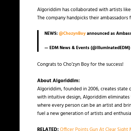
Algoriddim has collaborated with artists l
The company handpicks their ambassadors fo
NEWS:
@ChozynBoy
announced as Ambas
— EDM News & Events (@IlluminatedEDM
Congrats to Cho’zyn Boy for the success!
About Algoriddim:
Algoriddim, founded in 2006, creates state 
with intuitive design, Algoriddim eliminate
where every person can be an artist and brin
fuel a new generation of artists and enthusia
RELATED:
Officer Points Gun At Clear Sight