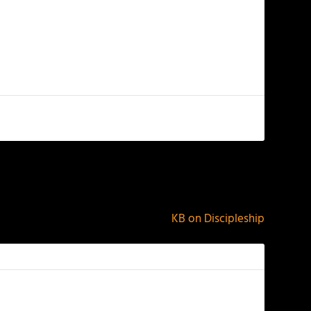
NEXT
KB on Discipleship