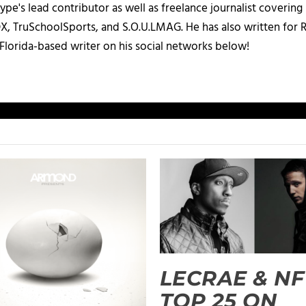
ype's lead contributor as well as freelance journalist coverin
X, TruSchoolSports, and S.O.U.LMAG. He has also written for
Florida-based writer on his social networks below!
LECRAE & NF
TOP 25 ON