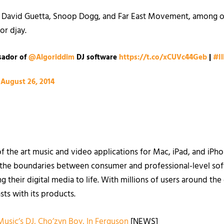
ike David Guetta, Snoop Dogg, and Far East Movement, among o
r djay.
sador of
@Algoriddim
DJ software
https://t.co/xCUVc44Geb
|
#I
)
August 26, 2014
of the art music and video applications for Mac, iPad, and iP
s the boundaries between consumer and professional-level soft
g their digital media to life. With millions of users around th
sts with its products.
 Music’s DJ, Cho’zyn Boy, In Ferguson
[NEWS]