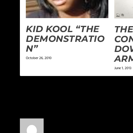
KID KOOL “THE
THE
DEMONSTRATIO
CON
N”
DO
AR
October 26, 2010
June 1, 2013
1 COMMENT
DJ3W the Water Walkin' Warrior
on A
Congrats fam! I’ve said it before and I’ll