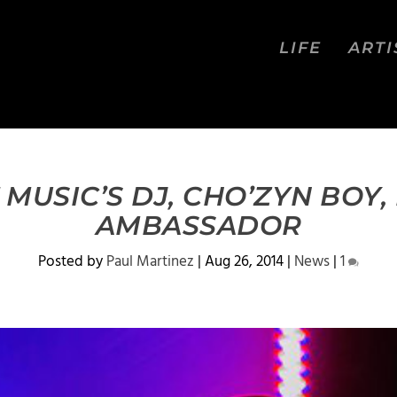
LIFE
ARTI
 MUSIC’S DJ, CHO’ZYN BOY
AMBASSADOR
Posted by
Paul Martinez
|
Aug 26, 2014
|
News
|
1