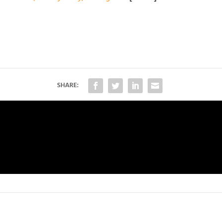
SHARE: