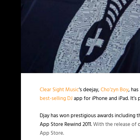
Clear Sight Music
‘s deejay,
Cho’zyn Boy
, has
best-selling DJ
app for iPhone and iPad. It’s
Djay has won prestigious awards including 
App Store Rewind 2011.
With the release of
App Store.