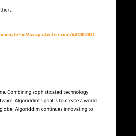
thers.
lluminateTheMusic
pic.twitter.com/lc8O00742C
hone. Combining sophisticated technology
ware. Algoriddim’s goal is to create a world
e globe, Algoriddim continues innovating to