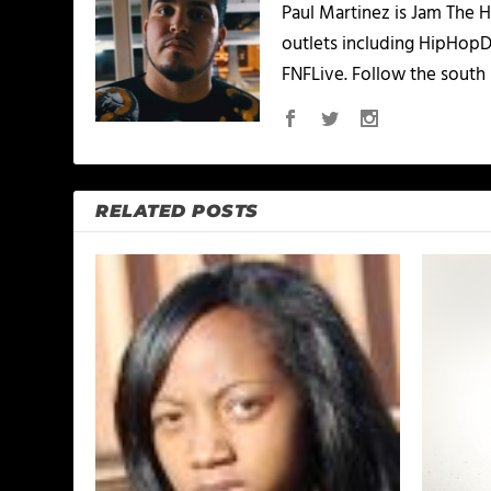
Paul Martinez is Jam The H
outlets including HipHopD
FNFLive. Follow the south 
RELATED POSTS