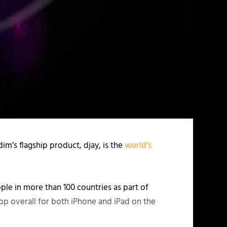
m’s flagship product, djay, is the
world’s
e in more than 100 countries as part of
app overall for both iPhone and iPad on the