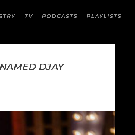
STRY
TV
PODCASTS
PLAYLISTS
, NAMED DJAY