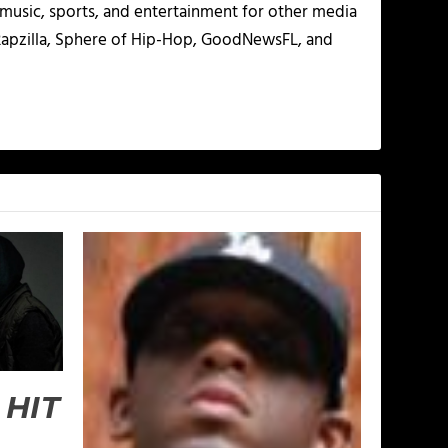
g music, sports, and entertainment for other media
 Rapzilla, Sphere of Hip-Hop, GoodNewsFL, and
 HIT