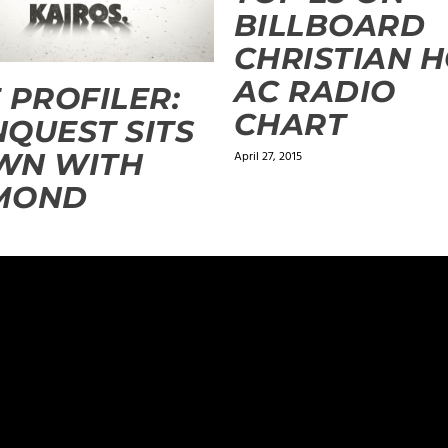
BILLBOARD
CHRISTIAN 
AC RADIO
 PROFILER:
CHART
QUEST SITS
WN WITH
April 27, 2015
MOND
ugust 26, 2014 at 11:03 pm
 say it again. You are an inspiration.