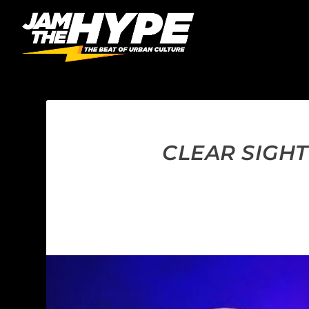
CLEAR SIGHT