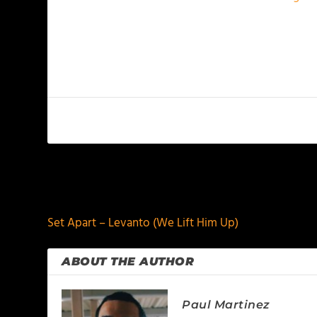
PREVIOUS
Set Apart – Levanto (We Lift Him Up)
ABOUT THE AUTHOR
Paul Martinez