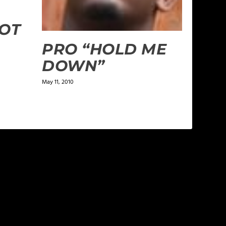
HOT
PRO “HOLD ME
DOWN”
May 11, 2010