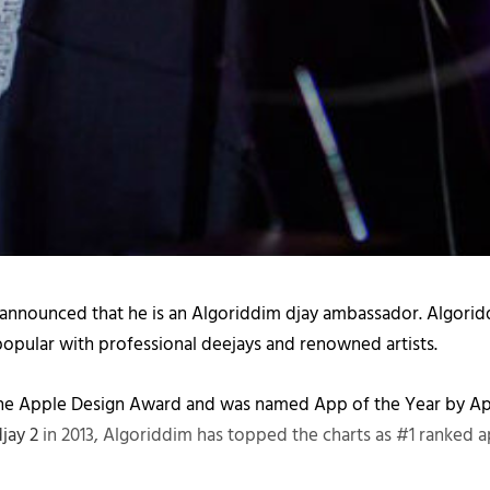
 announced that he is an Algoriddim djay ambassador. Algoriddi
 popular with professional deejays and renowned artists.
the Apple Design Award and was named App of the Year by Appl
djay 2
in 2013, Algoriddim has topped the charts as #1 ranked 