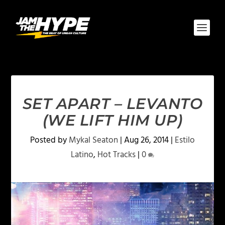
SET APART – LEVANTO
(WE LIFT HIM UP)
Posted by
Mykal Seaton
|
Aug 26, 2014
|
Estilo
Latino
,
Hot Tracks
|
0