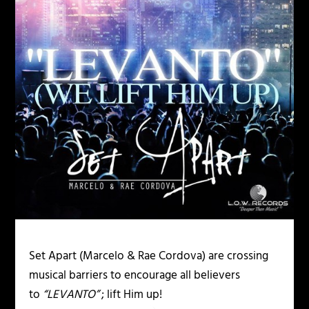
Set Apart (Marcelo & Rae Cordova) are crossing
musical barriers to encourage all believers
to
“LEVANTO”
; lift Him up!