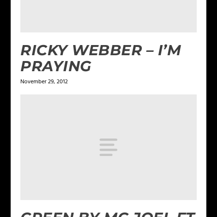
RICKY WEBBER – I’M
PRAYING
November 29, 2012