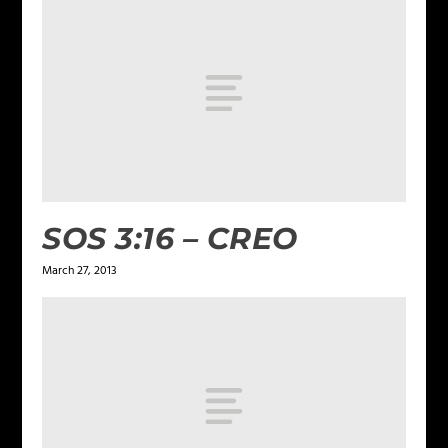
SOS 3:16 – CREO
March 27, 2013