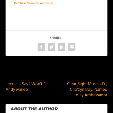
Purchase ‘Levanto’ on iTunes
SHARE:
PREVIOUS
NEXT
Lecrae – Say I Won’t Ft.
Clear Sight Music’s DJ,
Andy Mineo
Cho’zyn Boy, Named
djay Ambassador
ABOUT THE AUTHOR