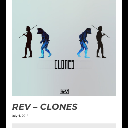
REV – CLONES
July 4, 2014