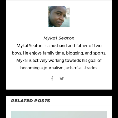
Mykal Seaton
Mykal Seaton is a husband and father of two
boys. He enjoys family time, blogging, and sports.
Mykal is actively working towards his goal of
becoming a journalism jack-of-all-trades.
RELATED POSTS