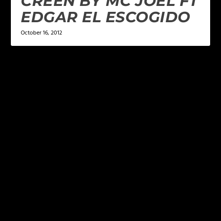
CREEN BY MC JOEL FT
EDGAR EL ESCOGIDO
October 16, 2012
LEAVE A REPLY
Your email address will not be published.
Required
fields are marked
*