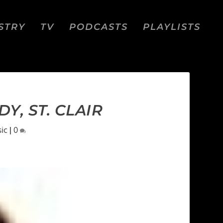
STRY
TV
PODCASTS
PLAYLISTS
Y, ST. CLAIR
ic
|
0