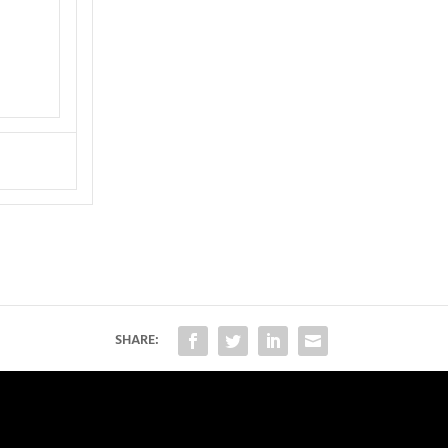
SHARE: