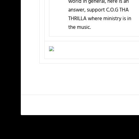
world in general, here is an
answer, support C.O.G THA
THRILLA where ministry is in
the music.
PREVIOUS