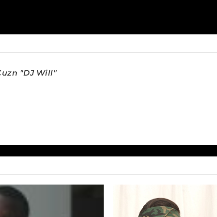
uzn "DJ Will"