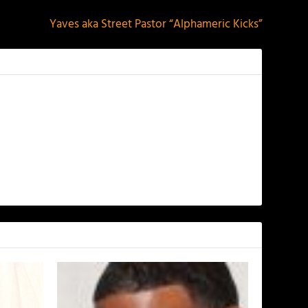
Yaves aka Street Pastor “Alphameric Kicks”