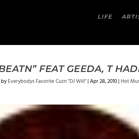
LIFE
ARTI
T BEATN” FEAT GEEDA, T HADD
 by
Everybodys Favorite Cuzn "DJ Will"
|
Apr 28, 2010
|
Hot Mus