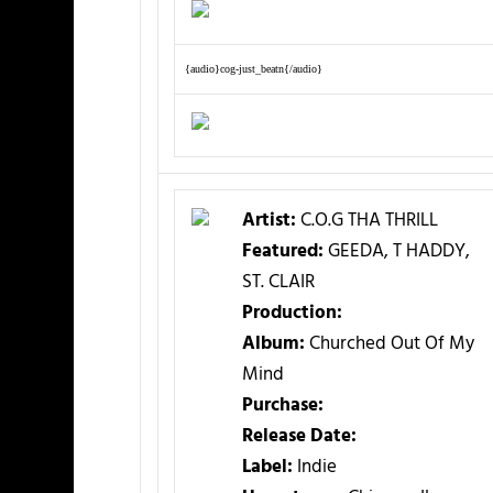
{audio}cog-just_beatn{/audio}
Artist:
C.O.G THA THRILL
Featured:
GEEDA, T HADDY,
ST. CLAIR
Production:
Album:
Churched Out Of My
Mind
Purchase:
Release Date:
Label:
Indie