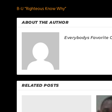
B-U “Righteous Know Why”
ABOUT THE AUTHOR
Everybodys Favorite C
RELATED POSTS