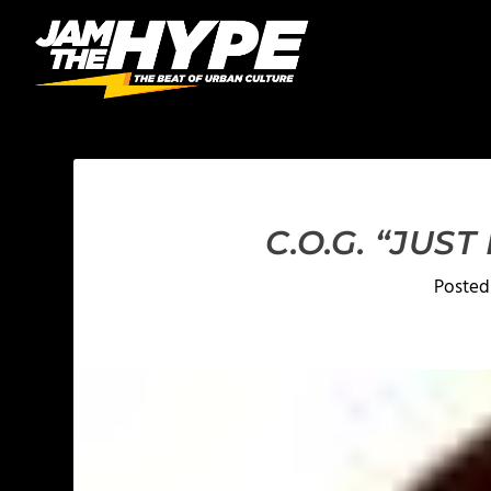
C.O.G. “JUS
Posted