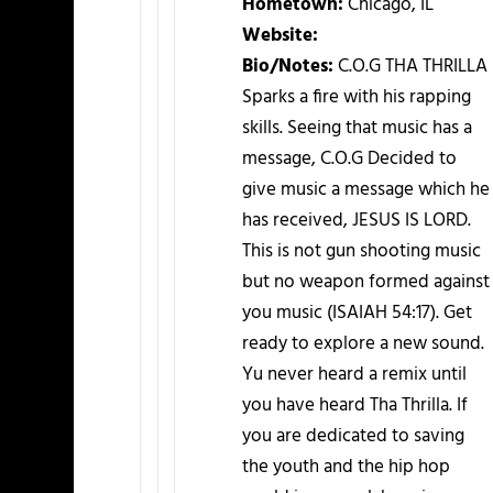
Hometown:
Chicago, IL
Website:
Bio/Notes:
C.O.G THA THRILLA
Sparks a fire with his rapping
skills. Seeing that music has a
message, C.O.G Decided to
give music a message which he
has received, JESUS IS LORD.
This is not gun shooting music
but no weapon formed against
you music (ISAIAH 54:17). Get
ready to explore a new sound.
Yu never heard a remix until
you have heard Tha Thrilla. If
you are dedicated to saving
the youth and the hip hop