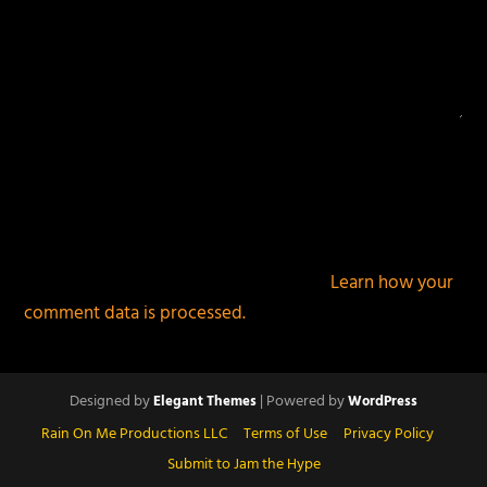
This site uses Akismet to reduce spam.
Learn how your
comment data is processed.
Designed by
| Powered by
Elegant Themes
WordPress
Rain On Me Productions LLC
Terms of Use
Privacy Policy
Submit to Jam the Hype