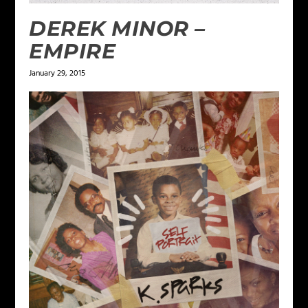
DEREK MINOR –
EMPIRE
January 29, 2015