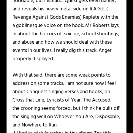
noddable, but instead… Quest gets even darker,
and reveals his heavy metal side on R.A.G.E. (
Revenge Against Gods Enemies) Replete with the
a goblinesque voice on the hook. Mr Roberts lays
in about the horrors of suicide, school shootings,
and abuse and how we should deal with these
events in our lives. I really dig this track. Anger
properly displayed.
With that said, there are some weak points to
address on some tracks. I am not sure how I feel
about Conquest singing verses and hooks, on
Cross that Line, Lyricists of Year, The Accused,.
the crooning seems forced, but I think he pulls off
the singing well on Whoever You Are, Disposable,
and Nowhere to Run.