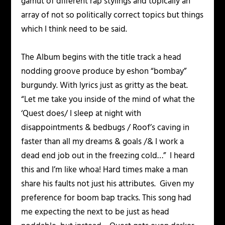
gamut of different rap stylings and topically an
array of not so politically correct topics but things
which I think need to be said.
The Album begins with the title track a head
nodding groove produce by eshon “bombay”
burgundy. With lyrics just as gritty as the beat.
“Let me take you inside of the mind of what the
‘Quest does/ I sleep at night with
disappointments & bedbugs / Roof’s caving in
faster than all my dreams & goals /& I work a
dead end job out in the freezing cold…” I heard
this and I’m like whoa! Hard times make a man
share his faults not just his attributes. Given my
preference for boom bap tracks. This song had
me expecting the next to be just as head