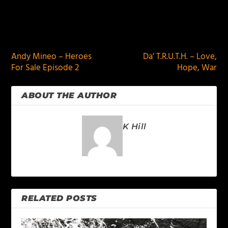
PREVIOUS
NEXT
Andy Mineo – Heroes
Da’ T.R.U.T.H. – Love,
For Sale Episode 2
Hope, War
ABOUT THE AUTHOR
K Hill
RELATED POSTS