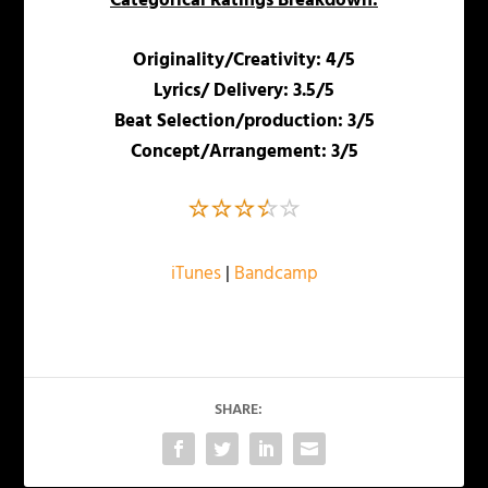
Categorical Ratings Breakdown:
Originality/Creativity: 4/5
Lyrics/ Delivery: 3.5/5
Beat Selection/production: 3/5
Concept/Arrangement: 3/5
iTunes
|
Bandcamp
SHARE: