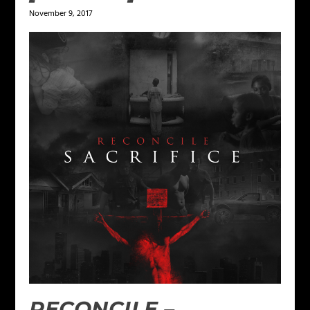
November 9, 2017
RECONCILE –