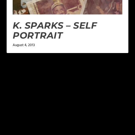
K. SPARKS – SELF
PORTRAIT
August 4, 2013
LEAVE A REPLY
Your email address will not be published.
Required
fields are marked
*