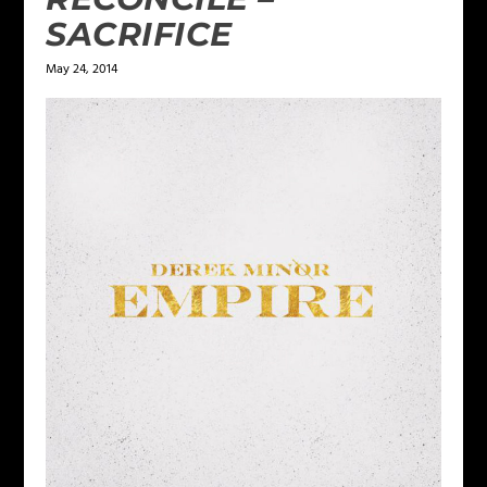
SACRIFICE
May 24, 2014