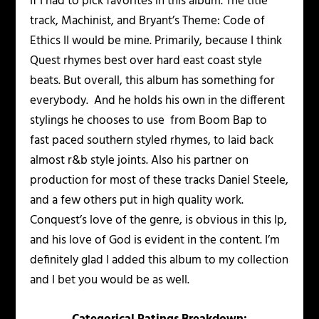
If I had to pick favorites in this album. The title
track, Machinist, and Bryant’s Theme: Code of
Ethics II would be mine. Primarily, because I think
Quest rhymes best over hard east coast style
beats. But overall, this album has something for
everybody. And he holds his own in the different
stylings he chooses to use from Boom Bap to
fast paced southern styled rhymes, to laid back
almost r&b style joints. Also his partner on
production for most of these tracks Daniel Steele,
and a few others put in high quality work.
Conquest’s love of the genre, is obvious in this lp,
and his love of God is evident in the content. I’m
definitely glad I added this album to my collection
and I bet you would be as well.