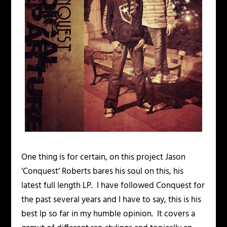
One thing is for certain, on this project Jason
‘Conquest’ Roberts bares his soul on this, his
latest full length LP. I have followed Conquest for
the past several years and I have to say, this is his
best lp so far in my humble opinion. It covers a