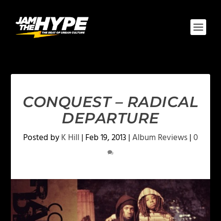
CONQUEST – RADICAL
DEPARTURE
Posted by
K Hill
|
Feb 19, 2013
|
Album Reviews
|
0