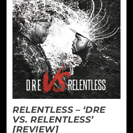
RELENTLESS – ‘DRE
VS. RELENTLESS’
[REVIEW]