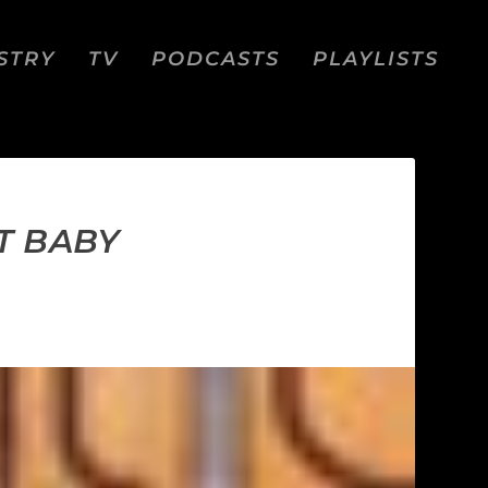
STRY
TV
PODCASTS
PLAYLISTS
T BABY