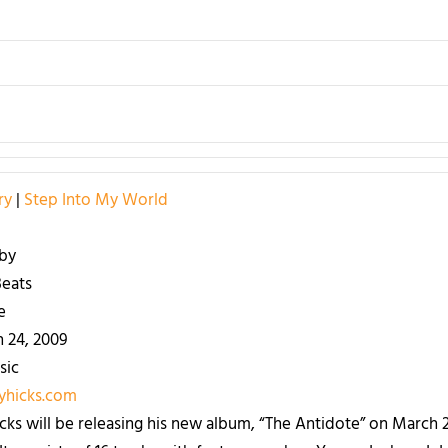
ry
|
Step Into My World
by
eats
e
 24, 2009
sic
hicks.com
cks will be releasing his new album, “The Antidote” on March 24