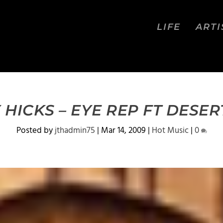
LIFE
ARTI
 HICKS – EYE REP FT DESER
Posted by
jthadmin75
|
Mar 14, 2009
|
Hot Music
|
0