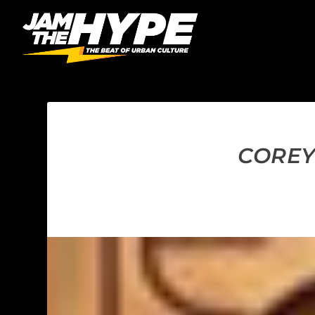
COREY