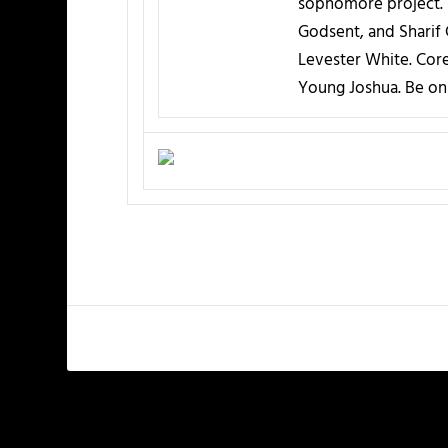
sophomore project. I
Godsent, and Sharif
Levester White. Core
Young Joshua. Be on 
PREVIOUS