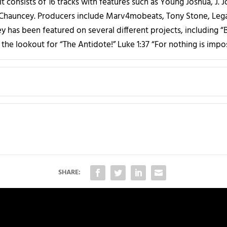
t consists of 16 tracks with features such as Young Joshua, J. 
 Chauncey. Producers include Marv4mobeats, Tony Stone, Lega
y has been featured on several different projects, including “B
the lookout for “The Antidote!” Luke 1:37 “For nothing is impo
SHARE: