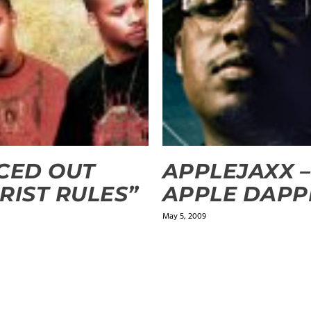
CED OUT
APPLEJAXX –
RIST RULES”
APPLE DAPP
0
May 5, 2009