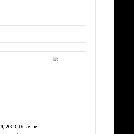
, 2009. This is his