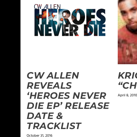
CW ALLEN
KRI
REVEALS
“CH
‘HEROES NEVER
April 8, 201
DIE EP’ RELEASE
DATE &
TRACKLIST
October 31, 2016