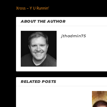
Xross – Y U Runnin’
ABOUT THE AUTHOR
jthadmin75
RELATED POSTS