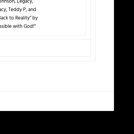
Johnson, Legacy,
cy, Teddy P, and
ack to Reality” by
ssible with God!”
NEXT