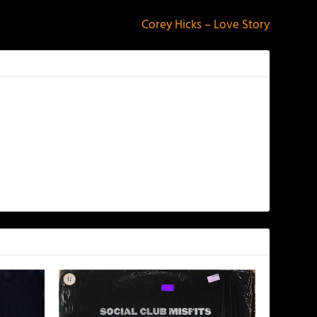
Corey Hicks – Love Story