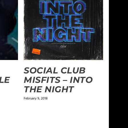
SOCIAL CLUB
LE
MISFITS – INTO
THE NIGHT
February 9, 2018