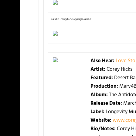
{audio}coreyhicks-eyerep{/audio}
Also Hear:
Love Sto
Artist:
Corey Hicks
Featured:
Desert Ba
Production:
Marv4B
Album:
The Antidot
Release Date:
March
Label:
Longevity Mu
Website:
www.corey
Bio/Notes:
Corey Hi