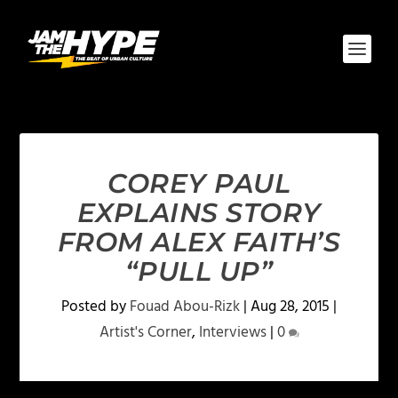
COREY PAUL
EXPLAINS STORY
FROM ALEX FAITH’S
“PULL UP”
Posted by
Fouad Abou-Rizk
|
Aug 28, 2015
|
Artist's Corner
,
Interviews
|
0