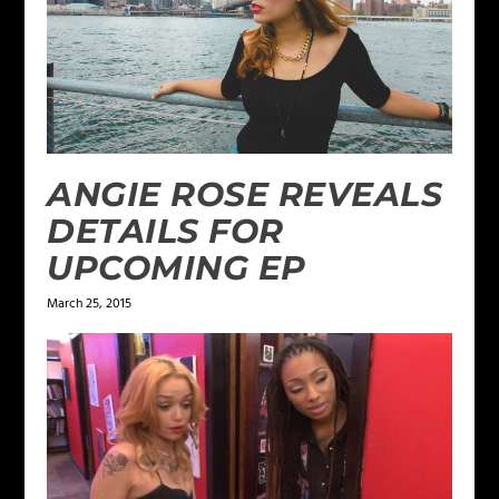
ANGIE ROSE REVEALS
DETAILS FOR
UPCOMING EP
March 25, 2015