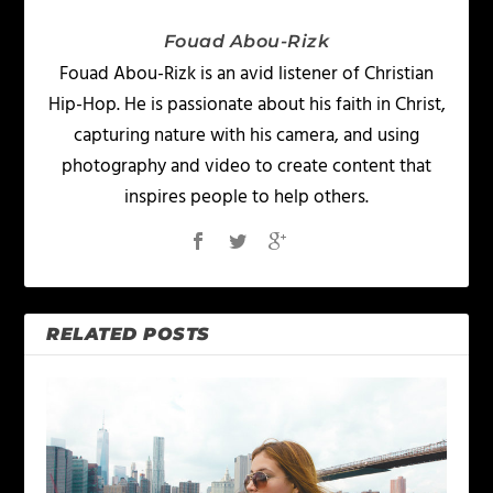
Fouad Abou-Rizk
Fouad Abou-Rizk is an avid listener of Christian
Hip-Hop. He is passionate about his faith in Christ,
capturing nature with his camera, and using
photography and video to create content that
inspires people to help others.
RELATED POSTS