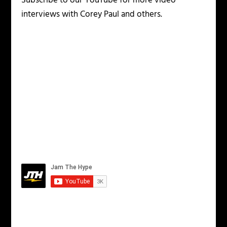
Subscribe to our YouTube for more video
interviews with Corey Paul and others.