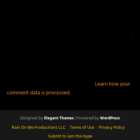
This site uses Akismet to reduce spam.
Learn how your
comment data is processed.
Designed by
| Powered by
Elegant Themes
WordPress
Rain On Me Productions LLC
Terms of Use
Privacy Policy
Submit to Jam the Hype