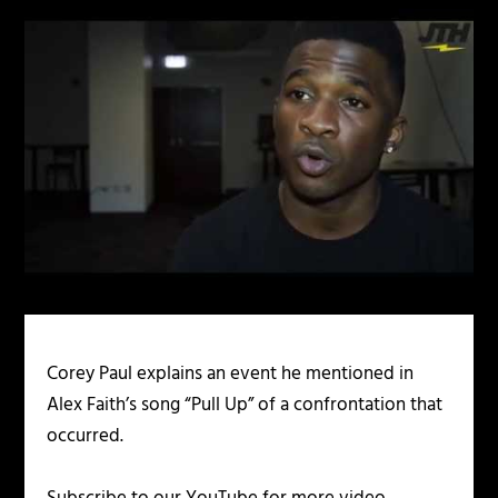
Corey Paul explains an event he mentioned in
Alex Faith’s song “Pull Up” of a confrontation that
occurred.