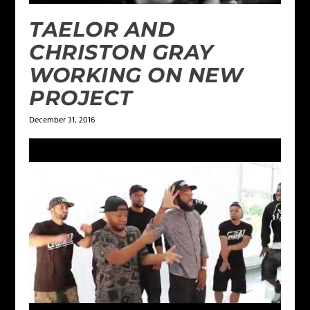
TAELOR AND
CHRISTON GRAY
WORKING ON NEW
PROJECT
December 31, 2016