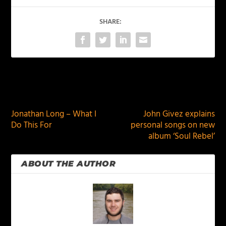
SHARE:
PREVIOUS
NEXT
Jonathan Long – What I
John Givez explains
Do This For
personal songs on new
album ‘Soul Rebel’
ABOUT THE AUTHOR