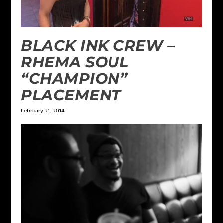
BLACK INK CREW –
RHEMA SOUL
“CHAMPION”
PLACEMENT
February 21, 2014