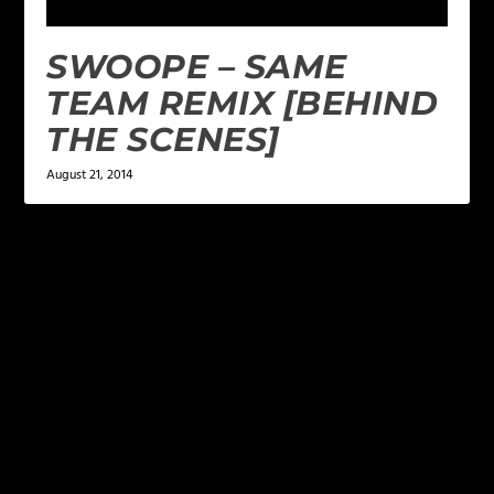
SWOOPE – SAME
TEAM REMIX [BEHIND
THE SCENES]
August 21, 2014
LEAVE A REPLY
Your email address will not be published.
Required
fields are marked
*