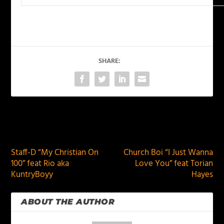
SHARE:
PREVIOUS
NEXT
Staff-D “My Christian On
Church Boi “I Just Wanna
100” feat Rio aka
Love You” feat Torian
KuntryBoyy
Hayes
ABOUT THE AUTHOR