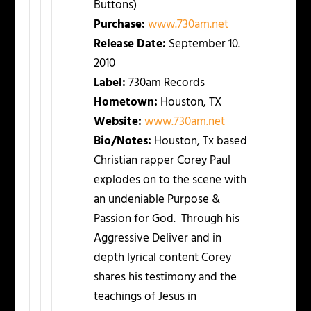
Buttons)
Purchase:
www.730am.net
Release Date:
September 10.
2010
Label:
730am Records
Hometown:
Houston, TX
Website:
www.730am.net
Bio/Notes:
Houston, Tx based
Christian rapper Corey Paul
explodes on to the scene with
an undeniable Purpose &
Passion for God. Through his
Aggressive Deliver and in
depth lyrical content Corey
shares his testimony and the
teachings of Jesus in