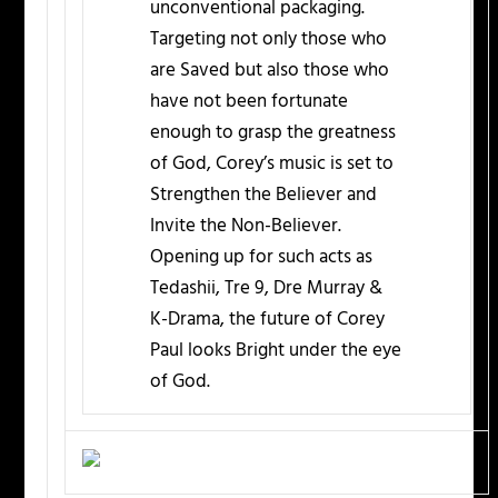
unconventional packaging.
Targeting not only those who
are Saved but also those who
have not been fortunate
enough to grasp the greatness
of God, Corey’s music is set to
Strengthen the Believer and
Invite the Non-Believer.
Opening up for such acts as
Tedashii, Tre 9, Dre Murray &
K-Drama, the future of Corey
Paul looks Bright under the eye
of God.