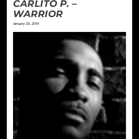
CARLITO P. –
WARRIOR
January 20, 2014