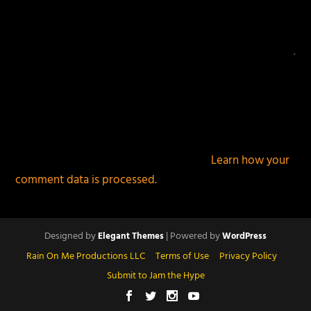
This site uses Akismet to reduce spam.
Learn how your
comment data is processed.
Designed by
| Powered by
Elegant Themes
WordPress
Rain On Me Productions LLC
Terms of Use
Privacy Policy
Submit to Jam the Hype