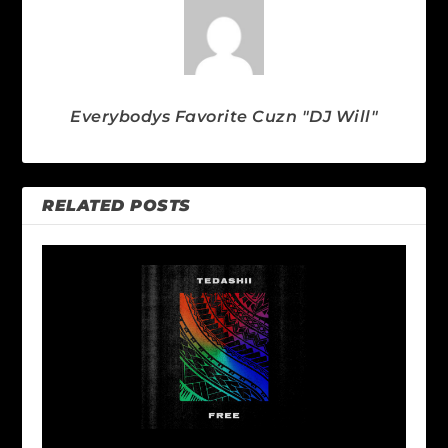
Everybodys Favorite Cuzn "DJ Will"
RELATED POSTS