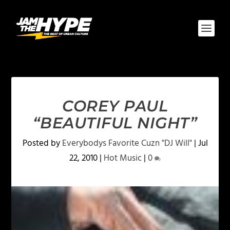
COREY PAUL
“BEAUTIFUL NIGHT”
Posted by
Everybodys Favorite Cuzn "DJ Will"
|
Jul
22, 2010
|
Hot Music
|
0