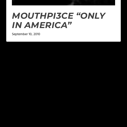
MOUTHPI3CE “ONLY
IN AMERICA”
September 10, 2010
LEAVE A REPLY
Your email address will not be published.
Required
fields are marked
*