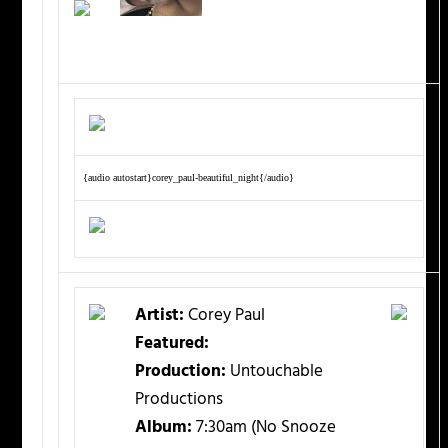
{audio autostart}corey_paul-beautiful_night{/audio}
Artist:
Corey Paul
Featured:
Production:
Untouchable
Productions
Album:
7:30am (No Snooze