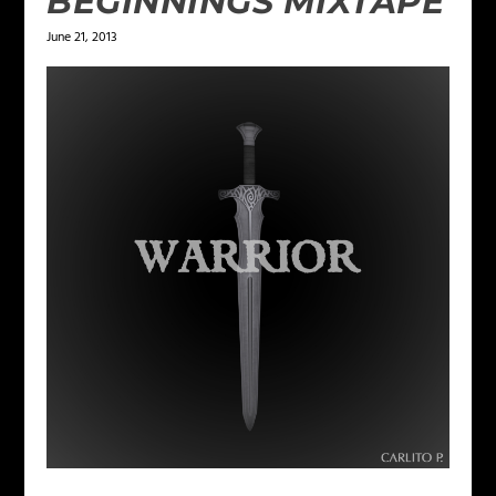
BEGINNINGS MIXTAPE
June 21, 2013