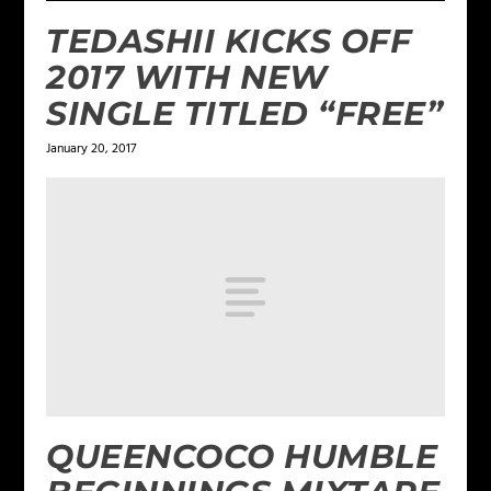
TEDASHII KICKS OFF
2017 WITH NEW
SINGLE TITLED “FREE”
January 20, 2017
QUEENCOCO HUMBLE