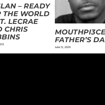
LAN – READY
 THE WORLD
T. LECRAE
 CHRIS
MOUTHPI3CE
BBINS
FATHER’S DA
2013
June 12, 2009
ields are marked
*