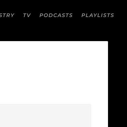
STRY
TV
PODCASTS
PLAYLISTS