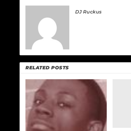
DJ Ruckus
RELATED POSTS