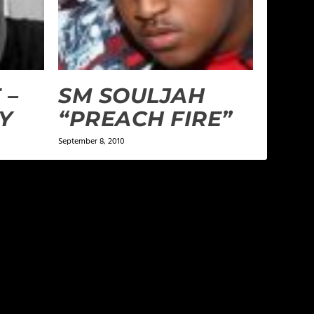
 –
SM SOULJAH
Y
“PREACH FIRE”
September 8, 2010