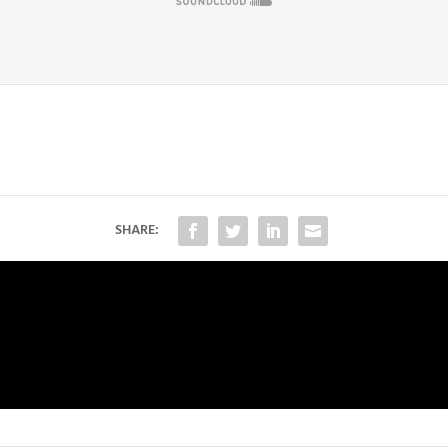
SHARE: