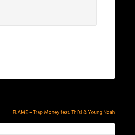
NEXT
FLAME – Trap Money feat. Thi’sl & Young Noah