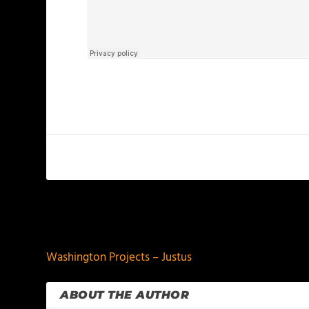
PREVIOUS
Washington Projects – Justus
ABOUT THE AUTHOR