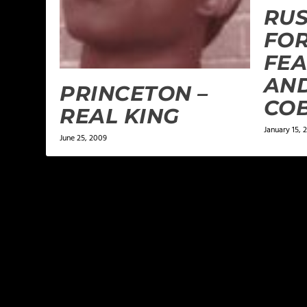
RUS
FOR
FEA
AND
PRINCETON –
CO
REAL KING
January 15, 
June 25, 2009
LEAVE A REPLY
Your email address will not be published.
Required f