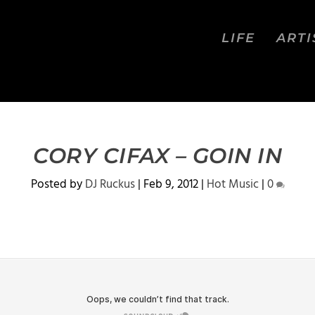
LIFE
ARTI
CORY CIFAX – GOIN IN
Posted by
DJ Ruckus
|
Feb 9, 2012
|
Hot Music
|
0