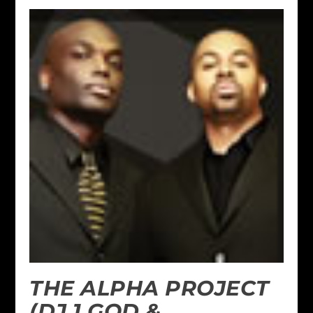
THE ALPHA PROJECT
(DJ 1 GOD &