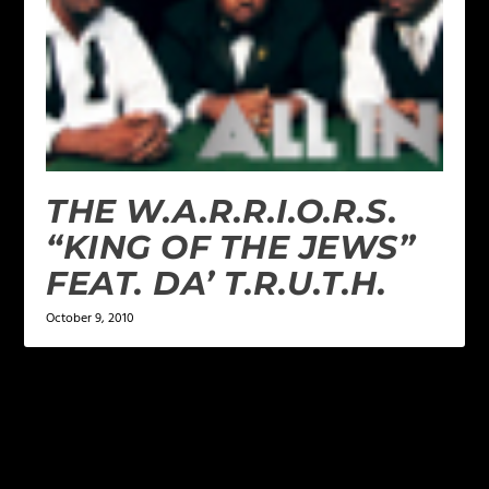
THE W.A.R.R.I.O.R.S.
“KING OF THE JEWS”
FEAT. DA’ T.R.U.T.H.
October 9, 2010
LEAVE A REPLY
Your email address will not be published.
Required
fields are marked
*