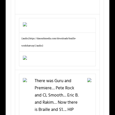
{audio}https://dasouthmedia.com/downloads/braille-
workthatway{/audio}
There was Guru and
Premiere… Pete Rock
and CL Smooth… Eric B.
and Rakim… Now there
is Braille and S1…. HIP