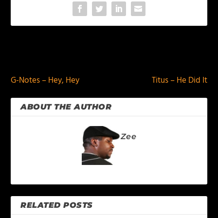
PREVIOUS
NEXT
G-Notes – Hey, Hey
Titus – He Did It
ABOUT THE AUTHOR
Zee
RELATED POSTS