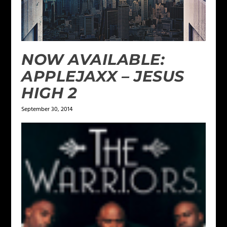
NOW AVAILABLE:
APPLEJAXX – JESUS
HIGH 2
September 30, 2014