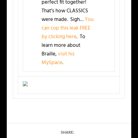
perfect fit together!
That’s how CLASSICS
were made. Sigh…
You
can cop this leak FREE
by clicking here
. To
learn more about
Braille,
visit his
MySpace
.
SHARE: