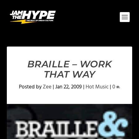
BRAILLE – WORK
THAT WAY
Posted by
Zee
|
Jan 22, 2009
|
Hot Music
|
0