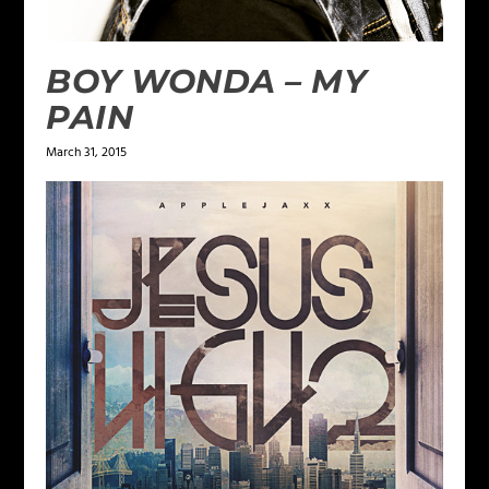
BOY WONDA – MY
PAIN
March 31, 2015