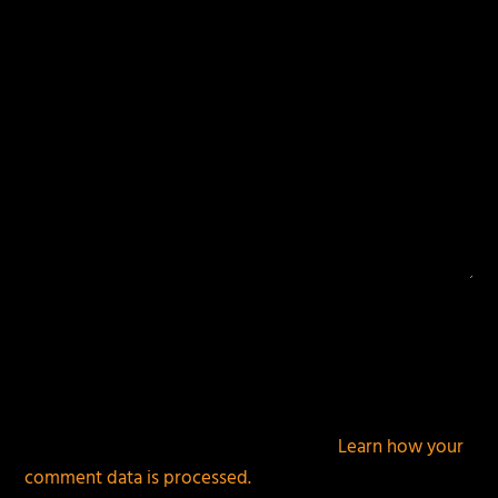
This site uses Akismet to reduce spam.
Learn how your
comment data is processed.