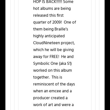
HOP IS BACK!!!!!! Some
hot albums are being
released this first
quarter of 2009! One of
them being Braille’s
highly anticipated
CloudNineteen project,
which he will be giving
away for FREE! He and
Symbolic One (aka S1)
worked on this album
together. This is
reminiscent of the days
when an emcee and a
producer created a
work of art and were a