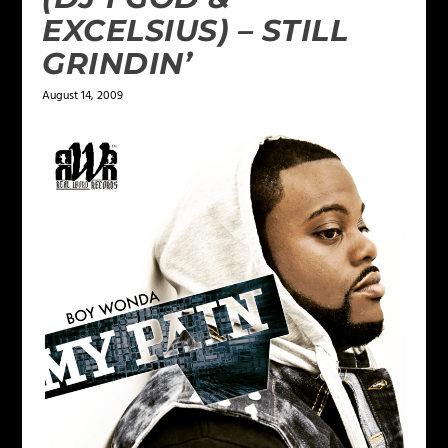
EXCELSIUS) – STILL
GRINDIN’
August 14, 2009