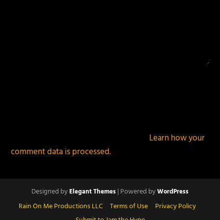
This site uses Akismet to reduce spam.
Learn how your
comment data is processed.
Designed by
| Powered by
Elegant Themes
WordPress
Rain On Me Productions LLC
Terms of Use
Privacy Policy