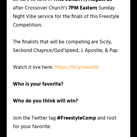
after Crossover Church’s
7PM Eastern
Sunday
Night Vibe service for the finals of this Freestyle
Competition.
The finalists that will be competing are Sicily,
Seckond Chaynce/God’speed, J. Apostle, & Pap
Watch it live here:
https://ht.ly/oewWl
Who is your favorite?
Who do you think will win?
Join the Twitter tag
#FreestyleComp
and root
for your favorite: