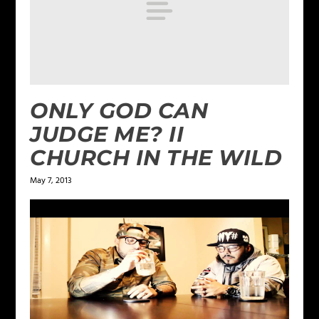
ONLY GOD CAN
JUDGE ME? II
CHURCH IN THE WILD
May 7, 2013