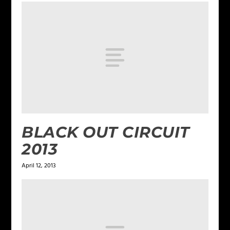
BLACK OUT CIRCUIT
2013
April 12, 2013