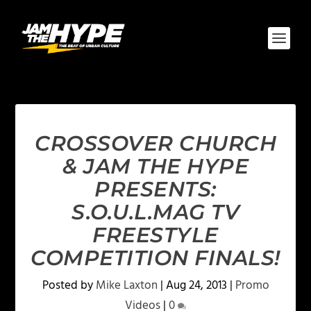
CROSSOVER CHURCH
& JAM THE HYPE
PRESENTS:
S.O.U.L.MAG TV
FREESTYLE
COMPETITION FINALS!
Posted by
Mike Laxton
|
Aug 24, 2013
|
Promo
Videos
|
0