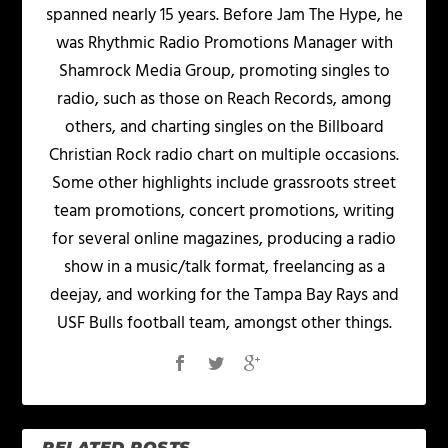
spanned nearly 15 years. Before Jam The Hype, he
was Rhythmic Radio Promotions Manager with
Shamrock Media Group, promoting singles to
radio, such as those on Reach Records, among
others, and charting singles on the Billboard
Christian Rock radio chart on multiple occasions.
Some other highlights include grassroots street
team promotions, concert promotions, writing
for several online magazines, producing a radio
show in a music/talk format, freelancing as a
deejay, and working for the Tampa Bay Rays and
USF Bulls football team, amongst other things.
RELATED POSTS