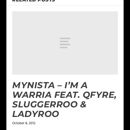
MYNISTA – I’M A
WARRIA FEAT. QFYRE,
SLUGGERROO &
LADYROO
October 8, 2012