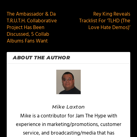
The Ambassador & Da
Rey King Reveals
T.R.U.T.H. Collaborative
Tracklist For ‘TLHD (The
Project Has Been
Love Hate Demos)’
Discussed, 5 Collab
Albums Fans Want
ABOUT THE AUTHOR
Mike Laxton
Mike is a contributor for Jam The Hype with
experience in marketing/promotions, customer
service, and broadcasting/media that has