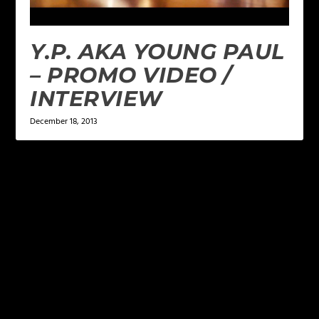
Y.P. AKA YOUNG PAUL
– PROMO VIDEO /
INTERVIEW
December 18, 2013
LEAVE A REPLY
Your email address will not be published.
Required
fields are marked
*