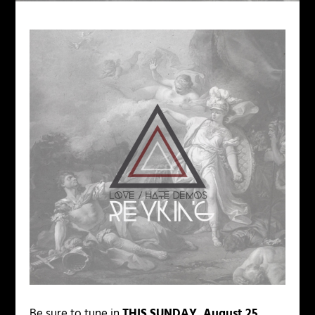
Be sure to tune in
THIS SUNDAY, August 25