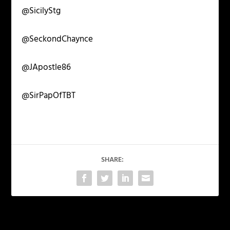
@SicilyStg
@SeckondChaynce
@JApostle86
@SirPapOfTBT
SHARE:
PREVIOUS
NEXT