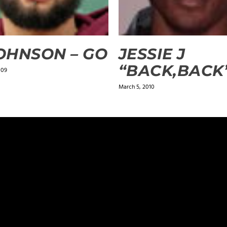
JOHNSON – GO
JESSIE J
“BACK,BACK
009
March 5, 2010
ields are marked
*