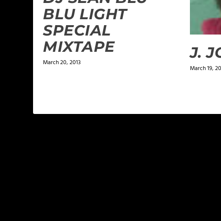
BLU LIGHT
SPECIAL
MIXTAPE
J. 
March 20, 2013
March 19, 2
LEAVE A REPLY
Your email address will not be published.
Required f