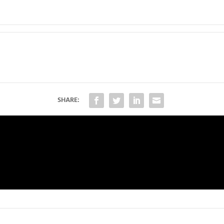
SHARE: