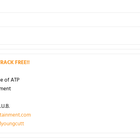
RACK FREE!!
e of ATP
nment
U.B.
tainment.com
youngcutt