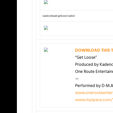
{audio}dmaub-getloose{/audio}
DOWNLOAD THIS T
“Get Loose”
Produced by Kadenc
One Route Entertai
—
Performed by D-M.A.
www.onerouteenter
www.myspace.com/1