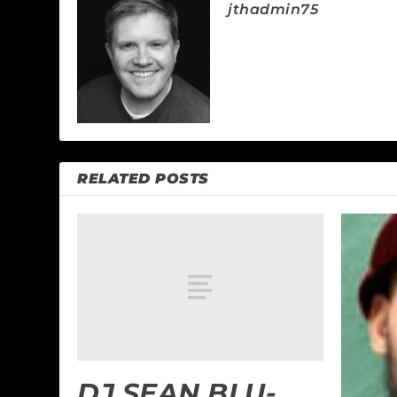
jthadmin75
RELATED POSTS
DJ SEAN BLU-