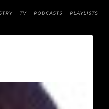
STRY
TV
PODCASTS
PLAYLISTS