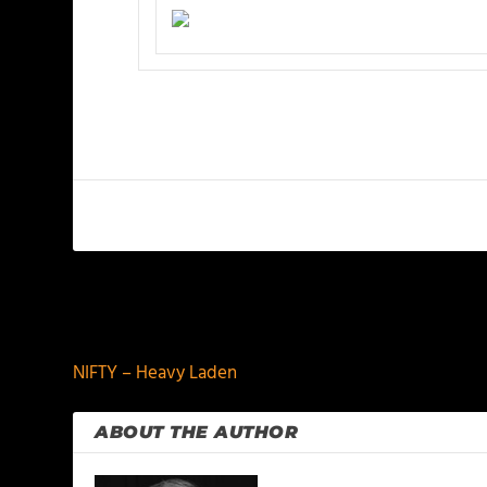
PREVIOUS
NIFTY – Heavy Laden
ABOUT THE AUTHOR