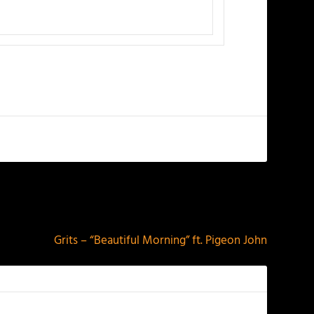
NEXT
Grits – “Beautiful Morning” ft. Pigeon John