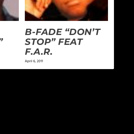
B-FADE “DON’T
”
STOP” FEAT
F.A.R.
April 6, 2011