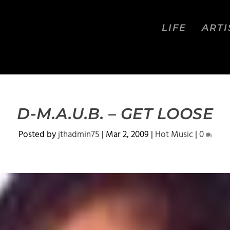
LIFE
ARTI
D-M.A.U.B. – GET LOOSE
Posted by
jthadmin75
|
Mar 2, 2009
|
Hot Music
|
0