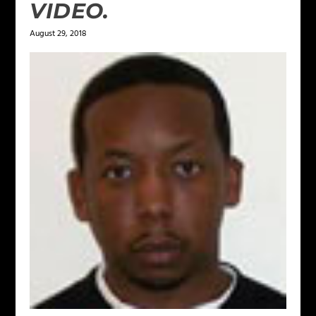
VIDEO.
August 29, 2018