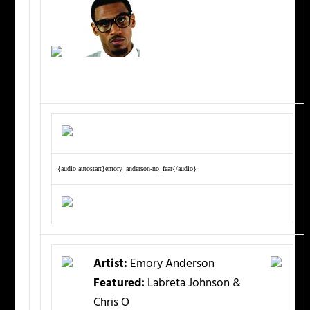
{audio autostart}emory_anderson-no_fear{/audio}
Artist:
Emory Anderson
Featured:
Labreta Johnson &
Chris O