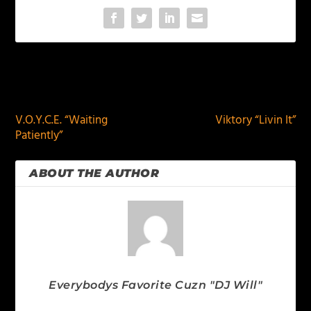
PREVIOUS
NEXT
V.O.Y.C.E. “Waiting
Viktory “Livin It”
Patiently”
ABOUT THE AUTHOR
Everybodys Favorite Cuzn "DJ Will"