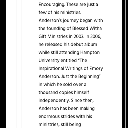
Encouraging. These are just a
few of his ministries.
Anderson’s journey began with
the founding of Blessed Witha
Gift Ministries in 2003. In 2006,
he released his debut album
while still attending Hampton
University entitled “The
Inspirational Writings of Emory
Anderson: Just the Beginning”
in which he sold over a
thousand copies himself
independently. Since then,
Anderson has been making
enormous strides with his
ministries, still being