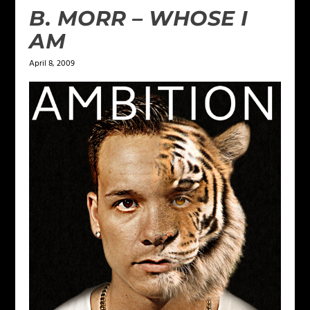
B. MORR – WHOSE I
AM
April 8, 2009