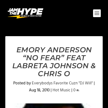
EMORY ANDERSON
“NO FEAR” FEAT
LABRETA JOHNSON &
CHRIS O
Posted by
Everybodys Favorite Cuzn "DJ Will"
|
Aug 18, 2010
|
Hot Music
|
0