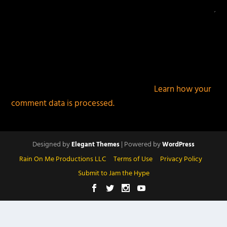
This site uses Akismet to reduce spam.
Learn how your
comment data is processed.
Designed by
| Powered by
Elegant Themes
WordPress
Rain On Me Productions LLC
Terms of Use
Privacy Policy
Submit to Jam the Hype