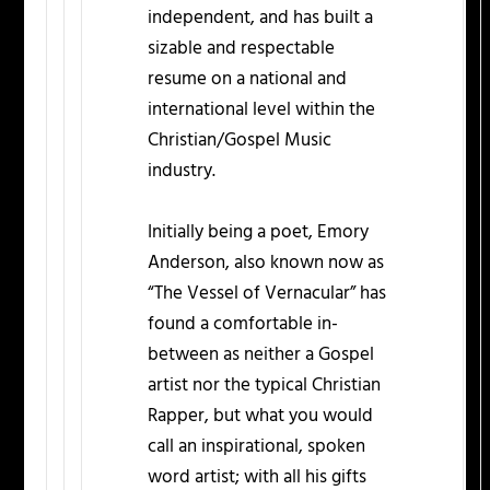
independent, and has built a
sizable and respectable
resume on a national and
international level within the
Christian/Gospel Music
industry.
Initially being a poet, Emory
Anderson, also known now as
“The Vessel of Vernacular” has
found a comfortable in-
between as neither a Gospel
artist nor the typical Christian
Rapper, but what you would
call an inspirational, spoken
word artist; with all his gifts