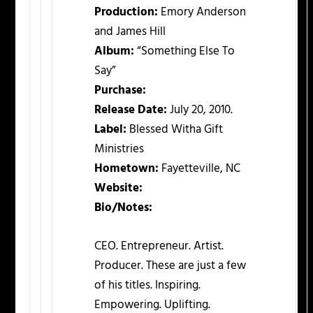
Production:
Emory Anderson
and James Hill
Album:
“Something Else To
Say”
Purchase:
Release Date:
July 20, 2010.
Label:
Blessed Witha Gift
Ministries
Hometown:
Fayetteville, NC
Website:
Bio/Notes:
CEO. Entrepreneur. Artist.
Producer. These are just a few
of his titles. Inspiring.
Empowering. Uplifting.