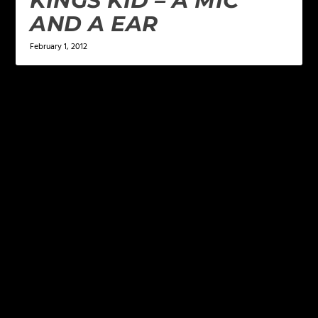
KINGS KID – A MIC
AND A EAR
February 1, 2012
LEAVE A REPLY
Your email address will not be published.
Required
fields are marked
*