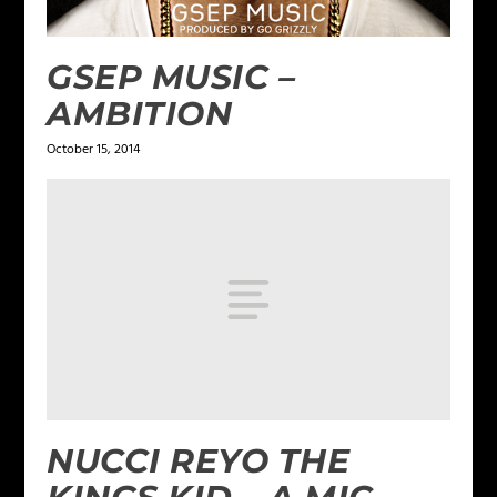
GSEP MUSIC –
AMBITION
October 15, 2014
NUCCI REYO THE