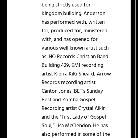
being strictly used for
Kingdom building. Anderson
has performed with, written
for, produced for, ministered
with, and has opened for
various well known artist such
as INO Records Christian Band
Building 429, EMI recording
artist Kierra KiKi Sheard, Arrow
Records recording artist
Canton Jones, BET’s Sunday
Best and Zomba Gospel
Recording artist Crystal Aikin
and the “First Lady of Gospel
Soul,” Lisa McClendon. He has
also performed in some of the