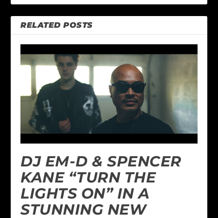
RELATED POSTS
DJ EM-D & SPENCER
KANE “TURN THE
LIGHTS ON” IN A
STUNNING NEW