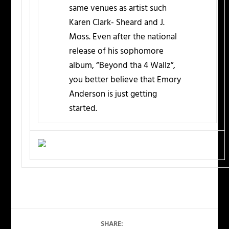
same venues as artist such
Karen Clark- Sheard and J.
Moss. Even after the national
release of his sophomore
album, “Beyond tha 4 Wallz”,
you better believe that Emory
Anderson is just getting
started.
SHARE: