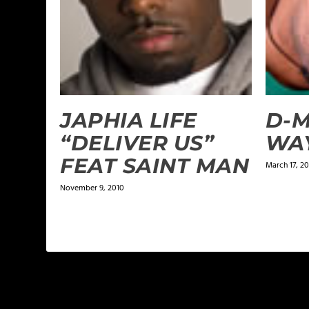
JAPHIA LIFE
D-M
“DELIVER US”
WA
FEAT SAINT MAN
March 17, 2
November 9, 2010
LEAVE A REPLY