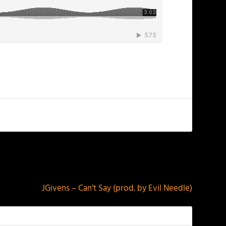
NEXT
JGivens – Can’t Say (prod. by Evil Needle)