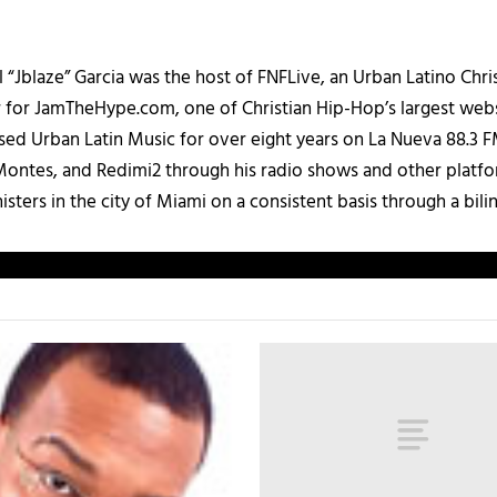
 “Jblaze” Garcia was the host of FNFLive, an Urban Latino Chr
r for JamTheHype.com, one of Christian Hip-Hop’s largest webs
ased Urban Latin Music for over eight years on La Nueva 88.3
ontes, and Redimi2 through his radio shows and other platfo
ters in the city of Miami on a consistent basis through a bilin