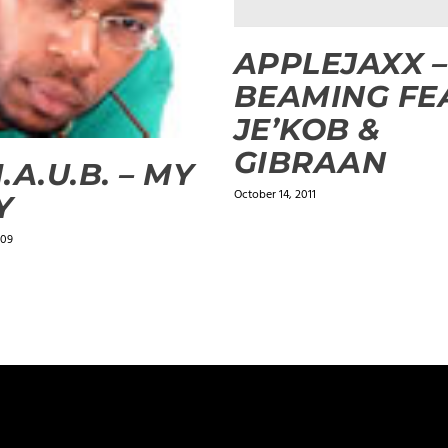
APPLEJAXX –
BEAMING FE
JE’KOB &
GIBRAAN
.A.U.B. – MY
October 14, 2011
Y
009