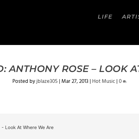
LIFE
ARTI
: ANTHONY ROSE – LOOK A
Posted by
jblaze305
|
Mar 27, 2013
|
Hot Music
|
0