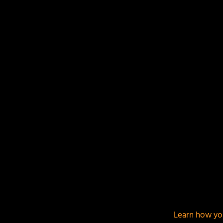
Your email address will not be published.
Required f
This site uses Akismet to reduce spam.
Learn how yo