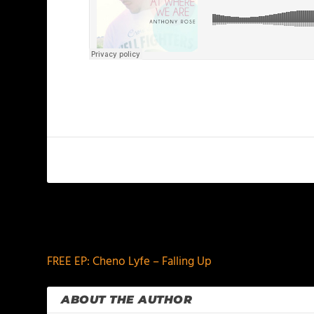
PREVIOUS
FREE EP: Cheno Lyfe – Falling Up
ABOUT THE AUTHOR