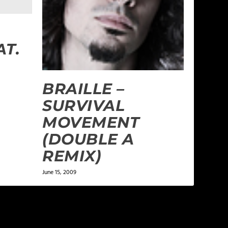
AT.
BRAILLE –
SURVIVAL
MOVEMENT
(DOUBLE A
REMIX)
June 15, 2009