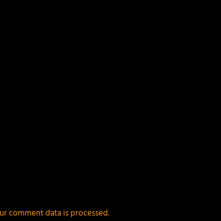
ields are marked
*
ur comment data is processed.