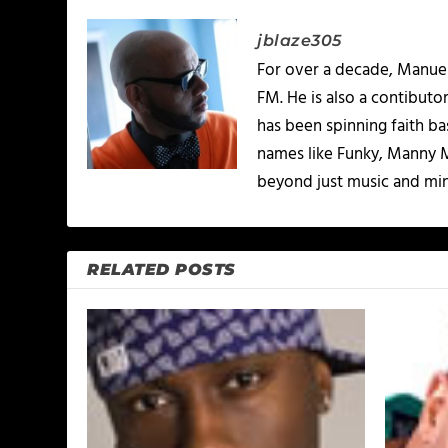
jblaze305
For over a decade, Manuel
FM. He is also a contibuto
has been spinning faith b
names like Funky, Manny M
beyond just music and minis
RELATED POSTS