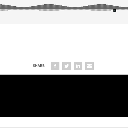
SHARE: