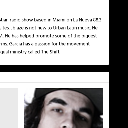
istian radio show based in Miami on La Nueva 88.3
ites. Jblaze is not new to Urban Latin music. He
 FM. He has helped promote some of the biggest
rms. Garcia has a passion for the movement
gual ministry called The Shift.