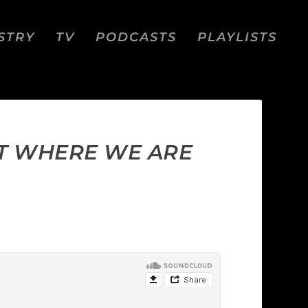
STRY
TV
PODCASTS
PLAYLISTS
T WHERE WE ARE