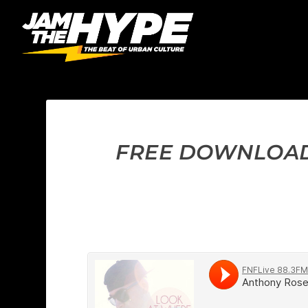
FREE DOWNLOAD