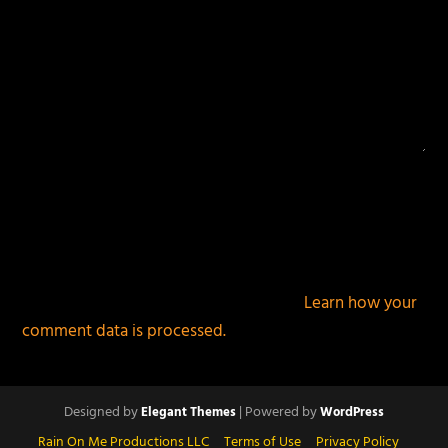
This site uses Akismet to reduce spam.
Learn how your
comment data is processed.
Designed by
| Powered by
Elegant Themes
WordPress
Rain On Me Productions LLC
Terms of Use
Privacy Policy