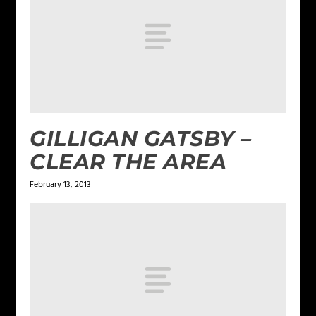
GILLIGAN GATSBY –
CLEAR THE AREA
February 13, 2013