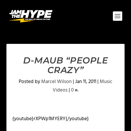
D-MAUB “PEOPLE
CRAZY”
Posted by
Marcel Wilson
|
Jan 11, 2011
|
Music
Videos
|
0
{youtube}rXPWp1MYERY{/youtube}