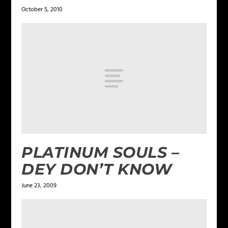
October 5, 2010
PLATINUM SOULS –
DEY DON’T KNOW
June 23, 2009