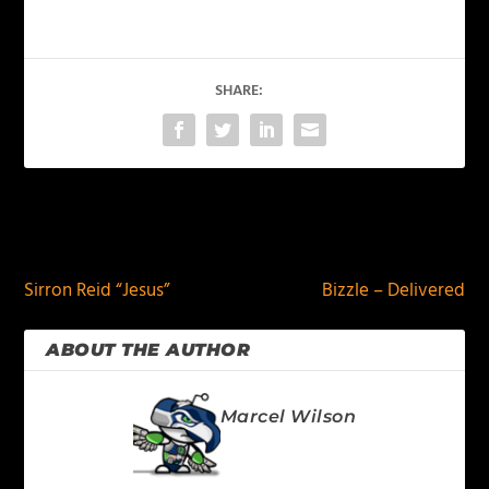
SHARE:
PREVIOUS
NEXT
Sirron Reid “Jesus”
Bizzle – Delivered
ABOUT THE AUTHOR
Marcel Wilson