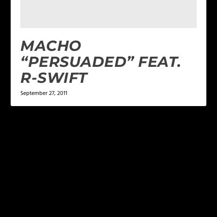
MACHO
“PERSUADED” FEAT.
R-SWIFT
September 27, 2011
LEAVE A REPLY
Your email address will not be published.
Required
fields are marked
*