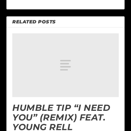
RELATED POSTS
HUMBLE TIP “I NEED
YOU” (REMIX) FEAT.
YOUNG RELL