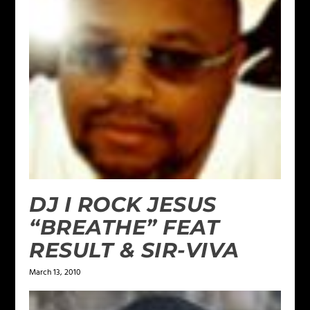
DJ I ROCK JESUS
“BREATHE” FEAT
RESULT & SIR-VIVA
March 13, 2010