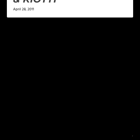
April 28, 2011
LEAVE A REPLY
Your email address will not be published.
Required
fields are marked
*