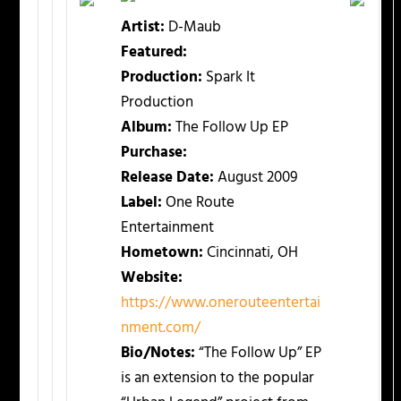
Artist:
D-Maub
Featured:
Production:
Spark It
Production
Album:
The Follow Up EP
Purchase:
Release Date:
August 2009
Label:
One Route
Entertainment
Hometown:
Cincinnati, OH
Website:
https://www.onerouteentertai
nment.com/
Bio/Notes:
“The Follow Up” EP
is an extension to the popular