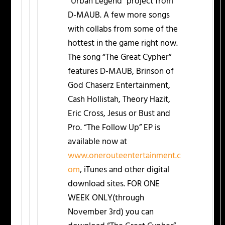
“Urban Legend” project from
D-MAUB. A few more songs
with collabs from some of the
hottest in the game right now.
The song “The Great Cypher”
features D-MAUB, Brinson of
God Chaserz Entertainment,
Cash Hollistah, Theory Hazit,
Eric Cross, Jesus or Bust and
Pro. “The Follow Up” EP is
available now at
www.onerouteentertainment.c
om
, iTunes and other digital
download sites. FOR ONE
WEEK ONLY(through
November 3rd) you can