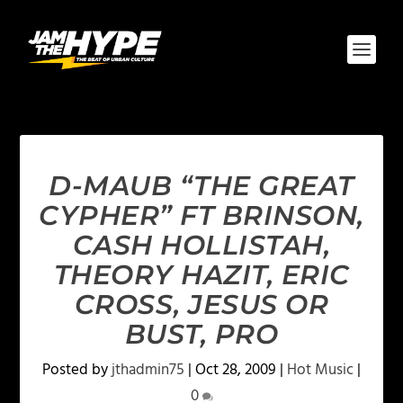
D-MAUB “THE GREAT
CYPHER” FT BRINSON,
CASH HOLLISTAH,
THEORY HAZIT, ERIC
CROSS, JESUS OR
BUST, PRO
Posted by
jthadmin75
|
Oct 28, 2009
|
Hot Music
|
0