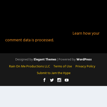
This site uses Akismet to reduce spam.
Learn how your
comment data is processed.
Designed by
| Powered by
Elegant Themes
WordPress
Rain On Me Productions LLC
Terms of Use
Privacy Policy
Submit to Jam the Hype