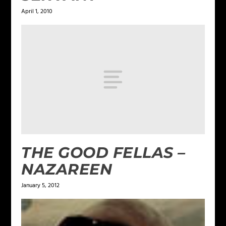
April 1, 2010
THE GOOD FELLAS –
NAZAREEN
January 5, 2012