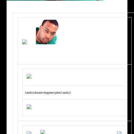
{audio}dmaub-thegreatcypher{/audio}