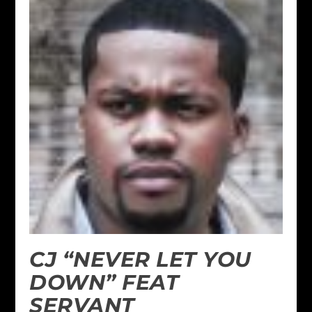
CJ “NEVER LET YOU
DOWN” FEAT
SERVANT