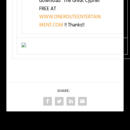
download “The Great Cypher”
FREE AT
WWW.ONEROUTEENTERTAIN
MENT.COM
!! Thanks!!
SHARE:
PREVIOUS
NEXT