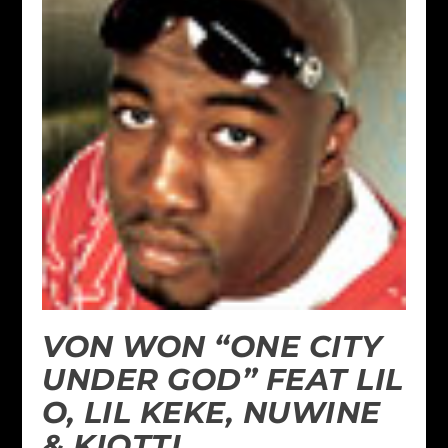
VON WON “ONE CITY
UNDER GOD” FEAT LIL
O, LIL KEKE, NUWINE
& KIOTTI