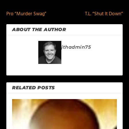
Pro “Murder Swag”
T.L. “Shut It Down”
ABOUT THE AUTHOR
jthadmin75
RELATED POSTS