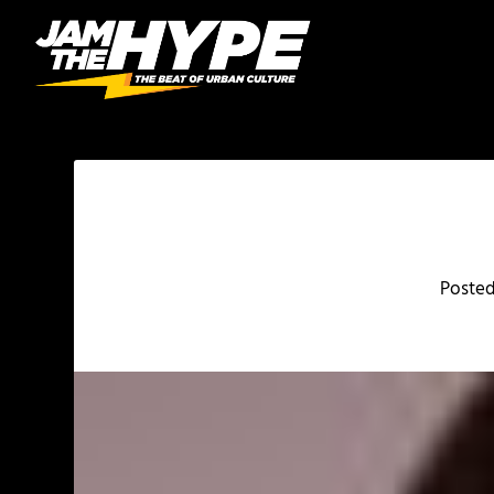
Poste