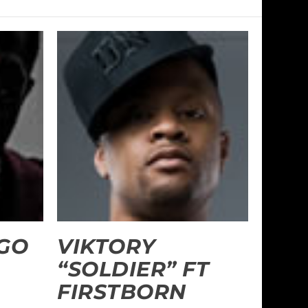
“GO
VIKTORY
“SOLDIER” FT
FIRSTBORN