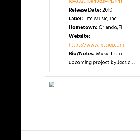
id=332010840&s=143441
Release Date:
2010
Label:
Life Music, Inc.
Hometown:
Orlando,Fl
Website:
https://www.jessiej.com
Bio/Notes:
Music from
upcoming project by Jessie J.