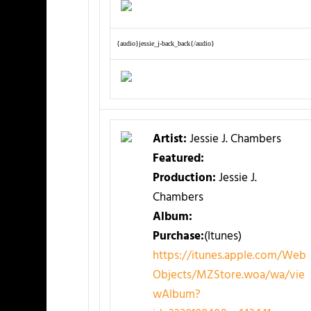
{audio}jessie_j-back_back{/audio}
Artist:
Jessie J. Chambers
Featured:
Production:
Jessie J.
Chambers
Album:
Purchase:
(Itunes)
https://itunes.apple.com/Web
Objects/MZStore.woa/wa/vie
wAlbum?