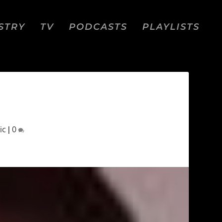
STRY
TV
PODCASTS
PLAYLISTS
ic
|
0