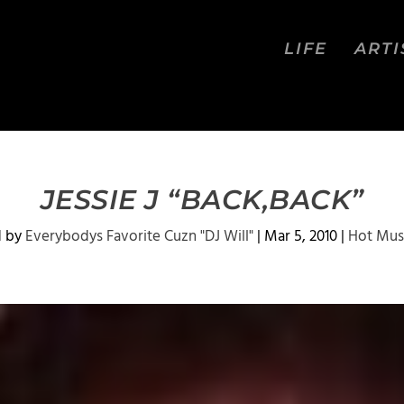
LIFE
ARTI
JESSIE J “BACK,BACK”
d by
Everybodys Favorite Cuzn "DJ Will"
|
Mar 5, 2010
|
Hot Mus