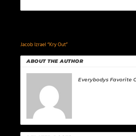
PREVIOUS
Jacob Izrael “Kry Out”
ABOUT THE AUTHOR
Everybodys Favorite C