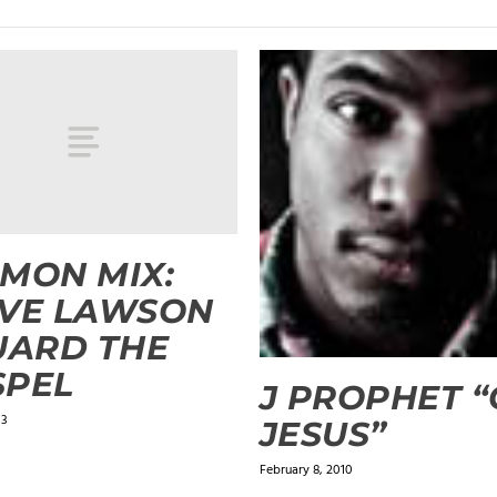
MON MIX:
EVE LAWSON
UARD THE
SPEL
J PROPHET 
13
JESUS”
February 8, 2010