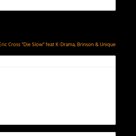
NEXT
Eric Cross “Die Slow” feat K-Drama, Brinson & Unique