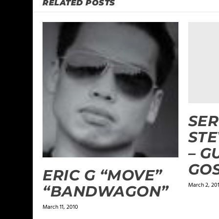
RELATED POSTS
SER
ST
– G
GO
ERIC G “MOVE”
March 2, 20
“BANDWAGON”
March 11, 2010