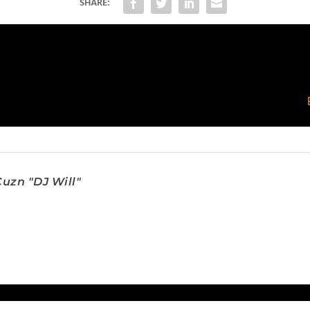
SHARE:
uzn "DJ Will"