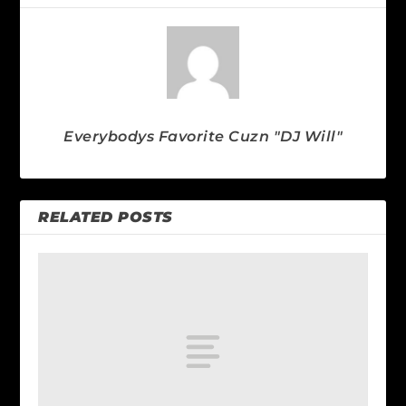
Everybodys Favorite Cuzn "DJ Will"
RELATED POSTS