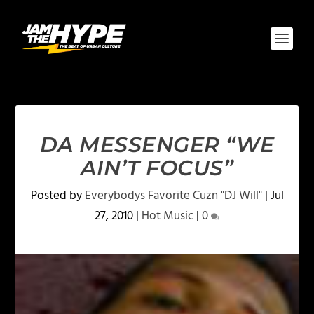
DA MESSENGER “WE
AIN’T FOCUS”
Posted by
Everybodys Favorite Cuzn "DJ Will"
|
Jul
27, 2010
|
Hot Music
|
0