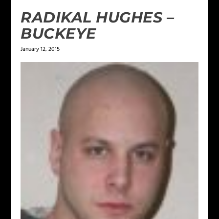
RADIKAL HUGHES –
BUCKEYE
January 12, 2015