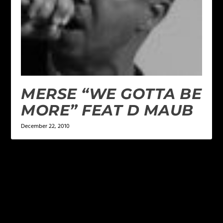
MERSE “WE GOTTA BE
MORE” FEAT D MAUB
December 22, 2010
LEAVE A REPLY
Your email address will not be published.
Required
fields are marked
*