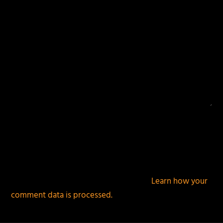
This site uses Akismet to reduce spam.
Learn how your
comment data is processed.