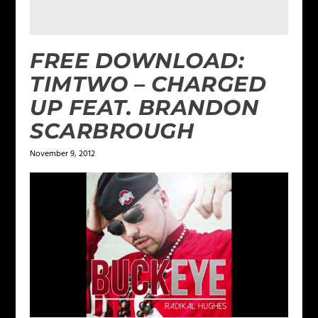
FREE DOWNLOAD:
TIMTWO – CHARGED
UP FEAT. BRANDON
SCARBROUGH
November 9, 2012