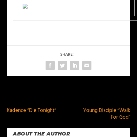
SHARE:
PREVIOUS
NEXT
Kadence “Die Tonight”
Young Disciple “Walk
For God”
ABOUT THE AUTHOR