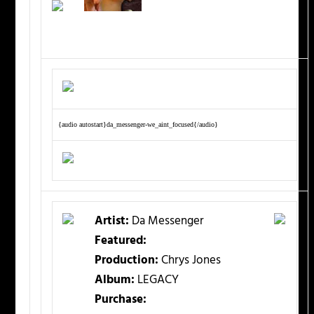
{audio autostart}da_messenger-we_aint_focused{/audio}
Artist:
Da Messenger
Featured:
Production:
Chrys Jones
Album:
LEGACY
Purchase: