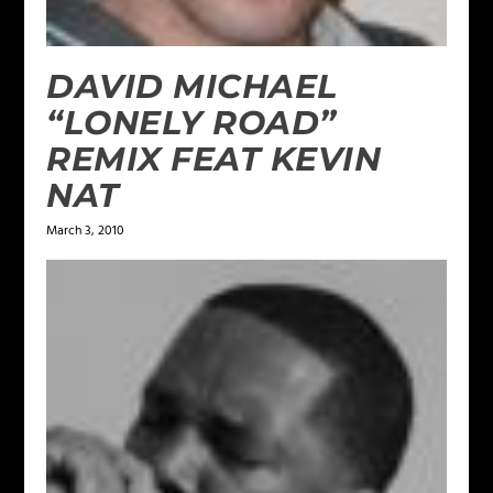
DAVID MICHAEL
“LONELY ROAD”
REMIX FEAT KEVIN
NAT
March 3, 2010