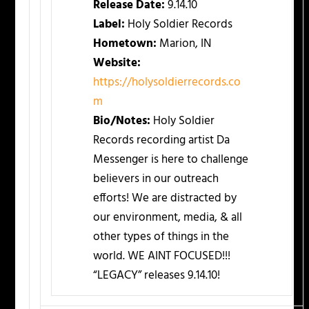
Release Date:
9.14.10
Label:
Holy Soldier Records
Hometown:
Marion, IN
Website:
https://holysoldierrecords.co
m
Bio/Notes:
Holy Soldier
Records recording artist Da
Messenger is here to challenge
believers in our outreach
efforts! We are distracted by
our environment, media, & all
other types of things in the
world. WE AINT FOCUSED!!!
“LEGACY” releases 9.14.10!