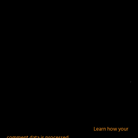
fields are marked
*
This site uses Akismet to reduce spam.
Learn how your
comment data is processed.