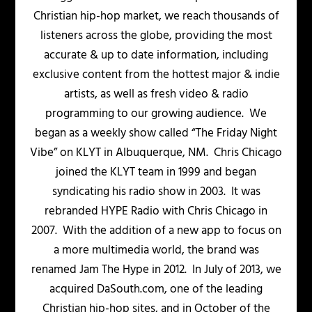
Christian hip-hop market, we reach thousands of
listeners across the globe, providing the most
accurate & up to date information, including
exclusive content from the hottest major & indie
artists, as well as fresh video & radio
programming to our growing audience. We
began as a weekly show called “The Friday Night
Vibe” on KLYT in Albuquerque, NM. Chris Chicago
joined the KLYT team in 1999 and began
syndicating his radio show in 2003. It was
rebranded HYPE Radio with Chris Chicago in
2007. With the addition of a new app to focus on
a more multimedia world, the brand was
renamed Jam The Hype in 2012. In July of 2013, we
acquired DaSouth.com, one of the leading
Christian hip-hop sites, and in October of the