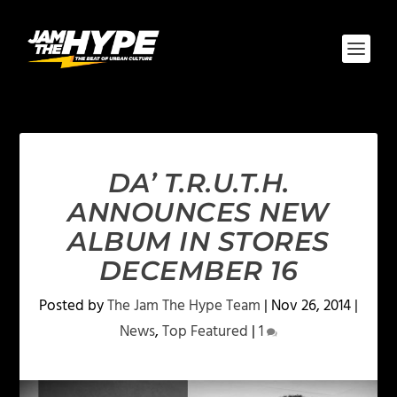
DA’ T.R.U.T.H.
ANNOUNCES NEW
ALBUM IN STORES
DECEMBER 16
Posted by
The Jam The Hype Team
|
Nov 26, 2014
|
News
,
Top Featured
|
1