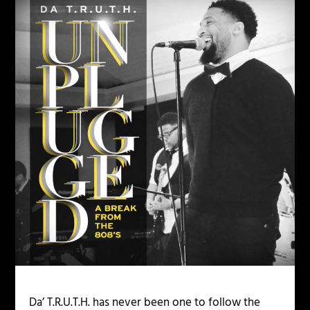
Da’ T.R.U.T.H. has never been one to follow the