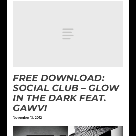
FREE DOWNLOAD:
SOCIAL CLUB – GLOW
IN THE DARK FEAT.
GAWVI
November 13, 2012