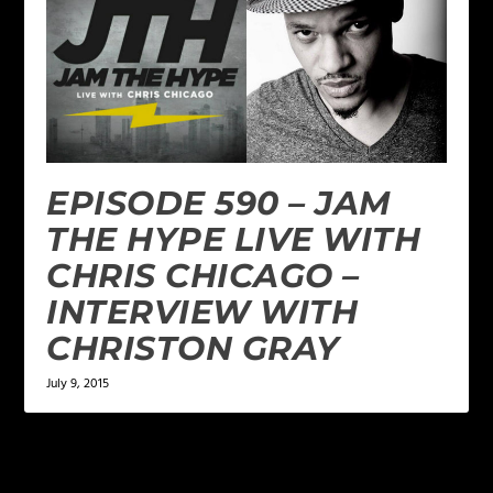
EPISODE 590 – JAM
THE HYPE LIVE WITH
CHRIS CHICAGO –
INTERVIEW WITH
CHRISTON GRAY
July 9, 2015