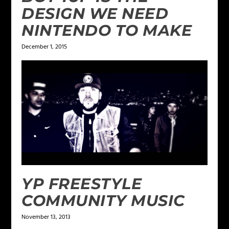
DESIGN WE NEED
NINTENDO TO MAKE
December 1, 2015
YP FREESTYLE
COMMUNITY MUSIC
November 13, 2013