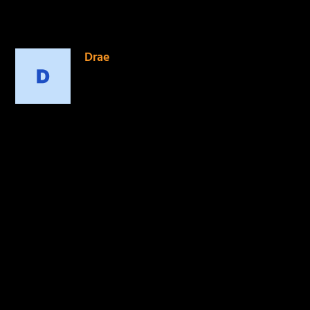
1 COMMENT
Drae
on November 27, 2014 at
12:49 am
Looking forward to this.
Da truth is always moving
outside the box staying
fresh and growing.
REPLY
LEAVE A REPLY
Your email address will not be published.
Required