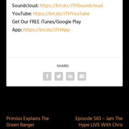
Soundcloud:
https://bit.do/JTHSoundcloud
YouTube:
https://bit.do/JTHYouTube
Get Our FREE iTunes/Google Play
App:
https://bit.do/JTHApp
SHARE:
PREVIOUS
NEXT
Primisis Explains The
Episode 563 – Jam The
Green Ranger
Hype LIVE With Chris