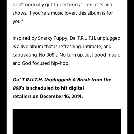
don’t normally get to perform at concerts and
shows. If you’re a music lover, this album is for
you.”
Inspired by Snarky Puppy, Da’ T.R.U.T.H. unplugged
is a live album that is refreshing, intimate, and
captivating. No 808’s. No turn up. Just good music
and God focused hip-hop.
Da’ T.R.U.T.H. Unplugged: A Break from the
808
‘s
is scheduled to hit digital
retailers on December 16, 2014.