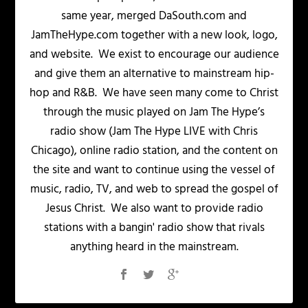
same year, merged DaSouth.com and
JamTheHype.com together with a new look, logo,
and website. We exist to encourage our audience
and give them an alternative to mainstream hip-
hop and R&B. We have seen many come to Christ
through the music played on Jam The Hype’s
radio show (Jam The Hype LIVE with Chris
Chicago), online radio station, and the content on
the site and want to continue using the vessel of
music, radio, TV, and web to spread the gospel of
Jesus Christ. We also want to provide radio
stations with a bangin' radio show that rivals
anything heard in the mainstream.