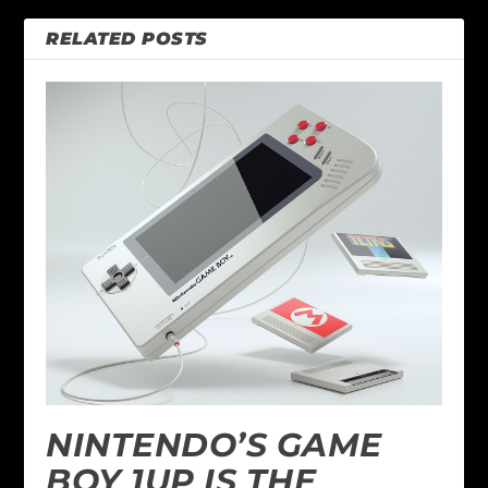
RELATED POSTS
NINTENDO’S GAME
BOY 1UP IS THE