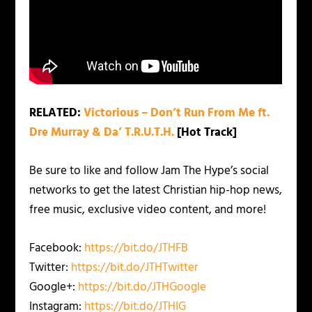
RELATED:
Victorious – Don’t Run From Me ft.
Dre Murray & Da’ T.R.U.T.H.
[Hot Track]
Be sure to like and follow Jam The Hype’s social
networks to get the latest Christian hip-hop news,
free music, exclusive video content, and more!
Facebook:
https://bit.do/JTHFB
Twitter:
https://bit.do/JTHTwitter
Google+:
https://bit.do/JTHGoogle
Instagram:
https://bit.do/JTHIG