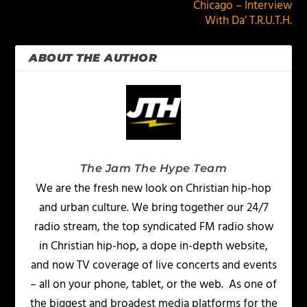
Chicago – Interview
With Da’ T.R.U.T.H.
ABOUT THE AUTHOR
The Jam The Hype Team
We are the fresh new look on Christian hip-hop
and urban culture. We bring together our 24/7
radio stream, the top syndicated FM radio show
in Christian hip-hop, a dope in-depth website,
and now TV coverage of live concerts and events
– all on your phone, tablet, or the web. As one of
the biggest and broadest media platforms for the