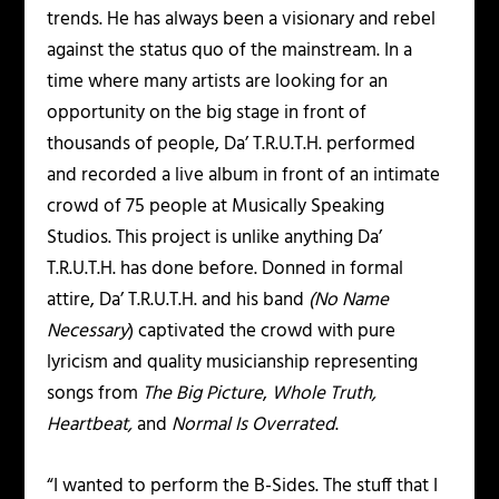
trends. He has always been a visionary and rebel
against the status quo of the mainstream. In a
time where many artists are looking for an
opportunity on the big stage in front of
thousands of people, Da’ T.R.U.T.H. performed
and recorded a live album in front of an intimate
crowd of 75 people at Musically Speaking
Studios. This project is unlike anything Da’
T.R.U.T.H. has done before. Donned in formal
attire, Da’ T.R.U.T.H. and his band
(No Name
Necessary
) captivated the crowd with pure
lyricism and quality musicianship representing
songs from
The Big Picture
,
Whole Truth,
Heartbeat,
and
Normal Is Overrated
.
“I wanted to perform the B-Sides. The stuff that I