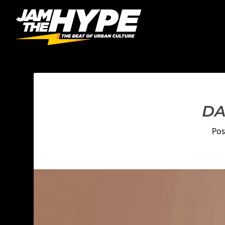
DA
Pos