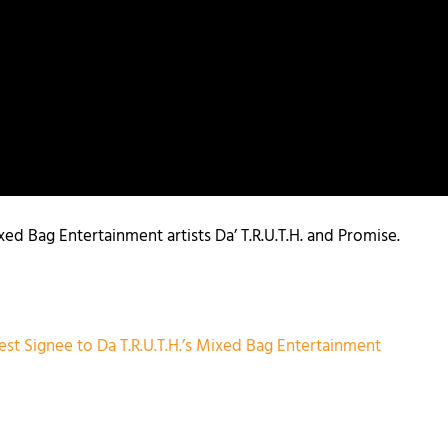
d Bag Entertainment artists Da’ T.R.U.T.H. and Promise.
est Signee to Da T.R.U.T.H.’s Mixed Bag Entertainment