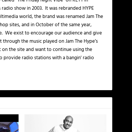
alled “The Friday Night Vibe” on KLYT in
s radio show in 2003. It was rebranded HYPE
multimedia world, the brand was renamed Jam The
-hop sites, and in October of the same year,
. We exist to encourage our audience and give
t through the music played on Jam The Hype’s
t on the site and want to continue using the
o provide radio stations with a bangin' radio