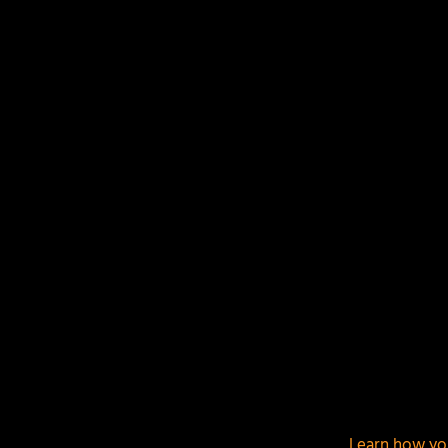
LEAVE A REPLY
Your email address will not be published.
Required f
This site uses Akismet to reduce spam.
Learn how yo