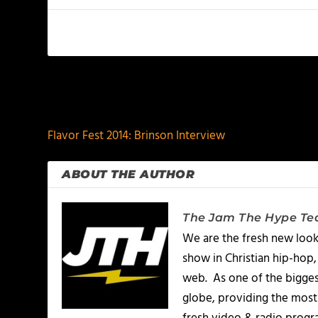
PREVIOUS
Flavor Fest 2014: Brinson Interview
ABOUT THE AUTHOR
The Jam The Hype T
We are the fresh new look
show in Christian hip-hop,
web. As one of the bigges
globe, providing the most 