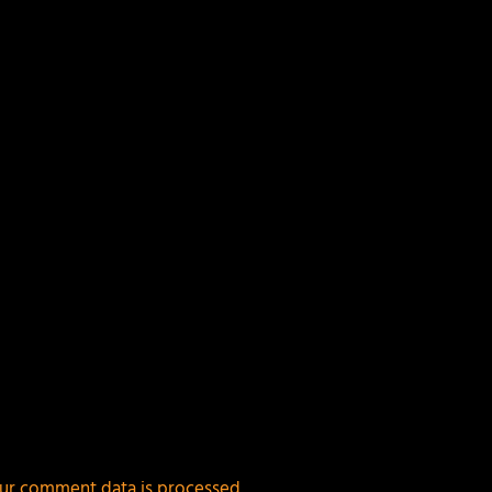
ields are marked
*
ur comment data is processed.