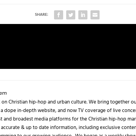
SHARE:
eam
 on Christian hip-hop and urban culture. We bring together ou
 a dope in-depth website, and now TV coverage of live concert
t and broadest media platforms for the Christian hip-hop mark
accurate & up to date information, including exclusive content