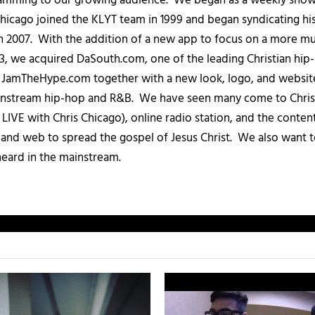
amming to our growing audience. We began as a weekly show c
icago joined the KLYT team in 1999 and began syndicating hi
in 2007. With the addition of a new app to focus on a more 
013, we acquired DaSouth.com, one of the leading Christian hip
amTheHype.com together with a new look, logo, and website
ainstream hip-hop and R&B. We have seen many come to Chris
IVE with Chris Chicago), online radio station, and the conten
, and web to spread the gospel of Jesus Christ. We also want t
heard in the mainstream.