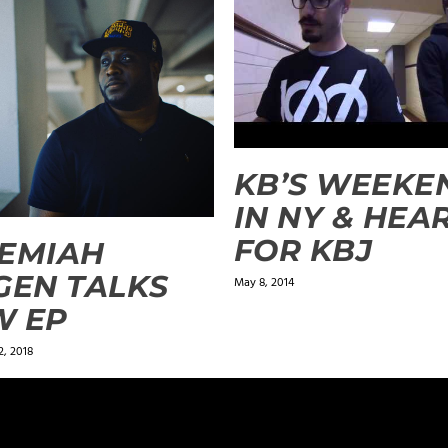
KB’S WEEKE
IN NY & HEA
FOR KBJ
EMIAH
GEN TALKS
May 8, 2014
W EP
, 2018