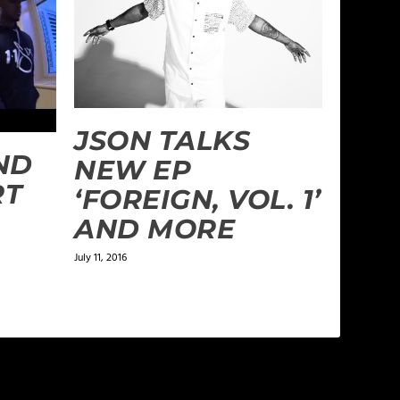
JSON TALKS
ND
NEW EP
RT
‘FOREIGN, VOL. 1’
AND MORE
July 11, 2016