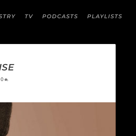
STRY
TV
PODCASTS
PLAYLISTS
ISE
|
0