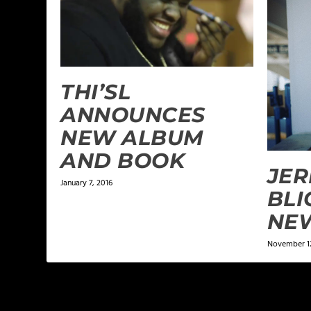
THI’SL
ANNOUNCES
NEW ALBUM
AND BOOK
JER
January 7, 2016
BLI
NE
November 12