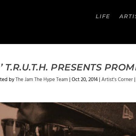
LIFE
ARTI
’ T.R.U.T.H. PRESENTS PROM
ted by
The Jam The Hype Team
|
Oct 20, 2014
|
Artist's Corner