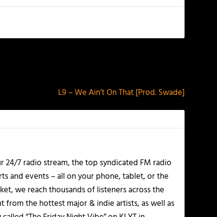
NEXT
L9 – We Ain’t On That [Prod. Swade]
r 24/7 radio stream, the top syndicated FM radio
s and events – all on your phone, tablet, or the
et, we reach thousands of listeners across the
 from the hottest major & indie artists, as well as