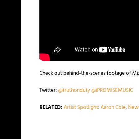
Check out behind-the-scenes footage of Mixe
Twitter:
@
truthonduty
@
iPROMISEMUSIC
RELATED:
Artist Spotlight: Aaron Cole, New