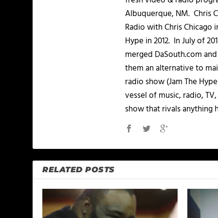
fresh video & radio progr
Albuquerque, NM. Chris Ch
Radio with Chris Chicago 
Hype in 2012. In July of 2
merged DaSouth.com and J
them an alternative to m
radio show (Jam The Hype L
vessel of music, radio, TV
show that rivals anything 
RELATED POSTS