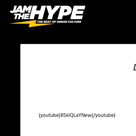
{youtube}R5klQLaYNew{/youtube}