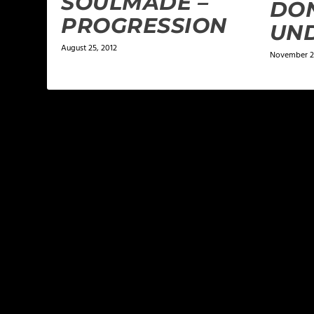
SOULMADE –
DON
PROGRESSION
UN
August 25, 2012
November 2
LEAVE A REPLY
Your email address will not be published.
Required f