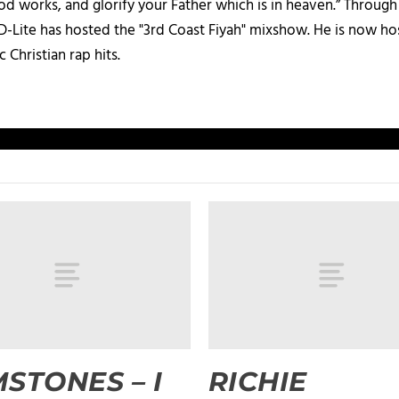
d works, and glorify your Father which is in heaven.” Through t
 D-Lite has hosted the "3rd Coast Fiyah" mixshow. He is now h
c Christian rap hits.
STONES – I
RICHIE