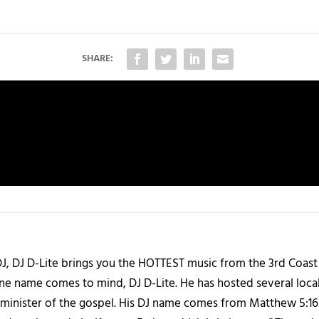
SHARE:
J, DJ D-Lite brings you the HOTTEST music from the 3rd Coast
one name comes to mind, DJ D-Lite. He has hosted several loca
 a minister of the gospel. His DJ name comes from Matthew 5:16