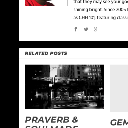
that they may see your goo
shining bright. Since 2005
as CHH 101, featuring classi
RELATED POSTS
PRAVERB &
GEM