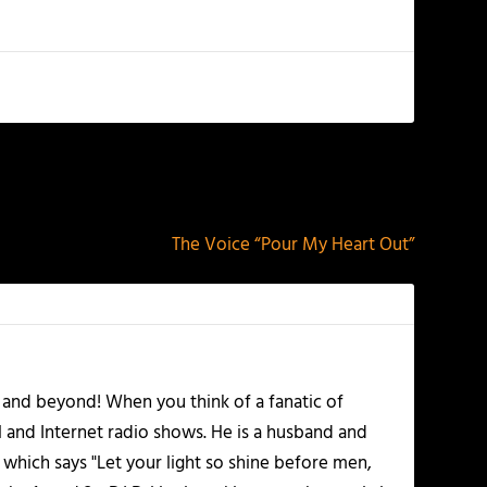
NEXT
The Voice “Pour My Heart Out”
 and beyond! When you think of a fanatic of
l and Internet radio shows. He is a husband and
 which says "Let your light so shine before men,