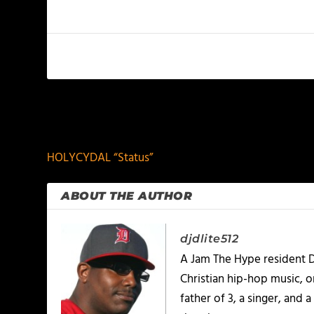
PREVIOUS
HOLYCYDAL “Status”
ABOUT THE AUTHOR
djdlite512
A Jam The Hype resident D
Christian hip-hop music, 
father of 3, a singer, and