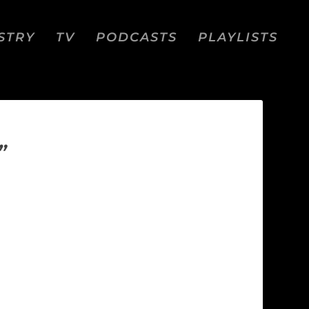
STRY
TV
PODCASTS
PLAYLISTS
”