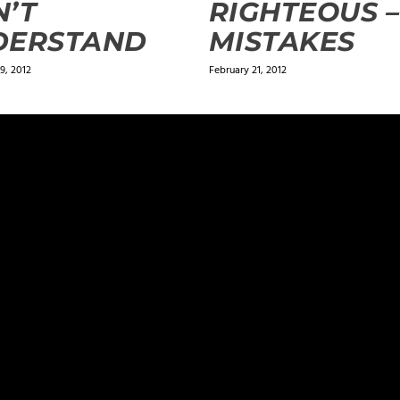
’T
RIGHTEOUS –
DERSTAND
MISTAKES
9, 2012
February 21, 2012
ields are marked
*