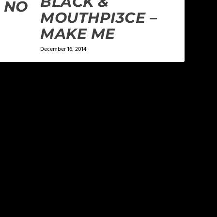
BLACK &
 NO
MOUTHPI3CE –
MAKE ME
December 16, 2014