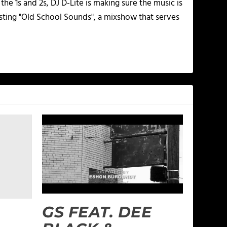
he 1s and 2s, DJ D-Lite is making sure the music is
osting "Old School Sounds", a mixshow that serves
GS FEAT. DEE