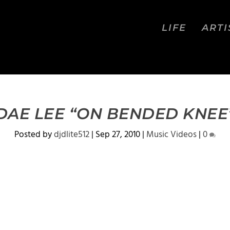
LIFE
ARTI
DAE LEE “ON BENDED KNEE
Posted by
djdlite512
|
Sep 27, 2010
|
Music Videos
|
0