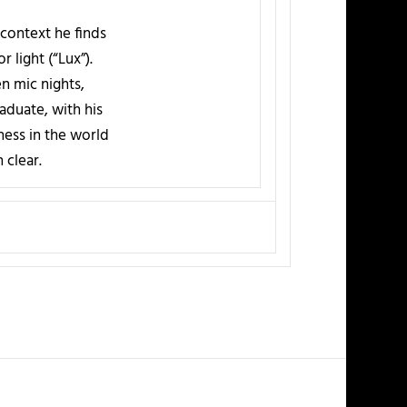
context he finds
 light (“Lux”).
n mic nights,
aduate, with his
ness in the world
 clear.