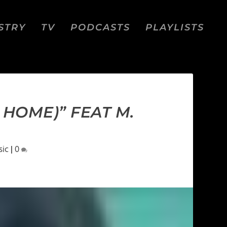
STRY
TV
PODCASTS
PLAYLISTS
 HOME)” FEAT M.
sic
|
0