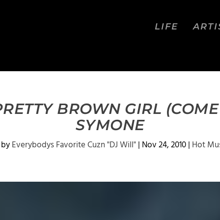
LIFE
ARTI
PRETTY BROWN GIRL (COME
SYMONE
 by
Everybodys Favorite Cuzn "DJ Will"
|
Nov 24, 2010
|
Hot Mu