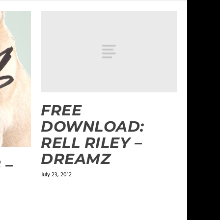
FREE
DOWNLOAD:
RELL RILEY –
DREAMZ
 –
July 23, 2012