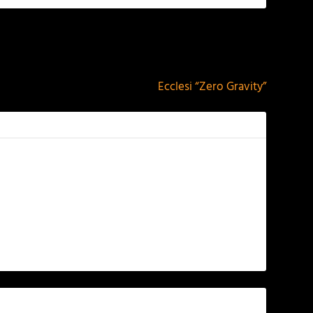
NEXT
Ecclesi “Zero Gravity”