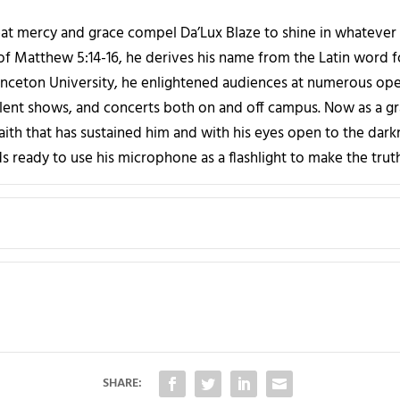
at mercy and grace compel Da’Lux Blaze to shine in whatever 
t of Matthew 5:14-16, he derives his name from the Latin word for
rinceton University, he enlightened audiences at numerous ope
talent shows, and concerts both on and off campus. Now as a gr
faith that has sustained him and with his eyes open to the dark
s ready to use his microphone as a flashlight to make the truth
SHARE: