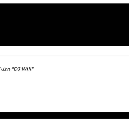
uzn "DJ Will"