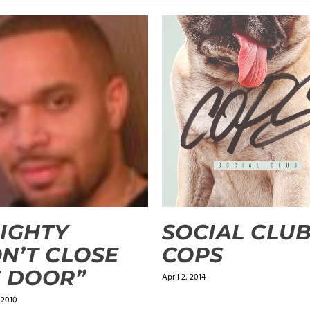
IGHTY
SOCIAL CLUB
N’T CLOSE
COPS
 DOOR”
April 2, 2014
 2010