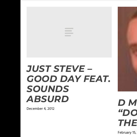
JUST STEVE –
GOOD DAY FEAT.
SOUNDS
ABSURD
D M
December 4, 2012
“DO
THE
February 15,