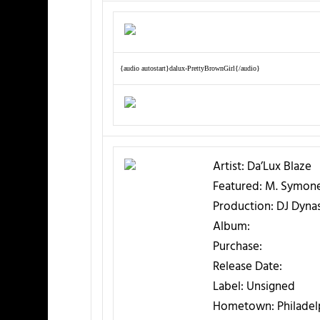
{audio autostart}dalux-PrettyBrownGirl{/audio}
Artist:
Da’Lux Blaze
Featured:
M. Symon
Production:
DJ Dyna
Album:
Purchase:
Release Date:
Label:
Unsigned
Hometown:
Philadel