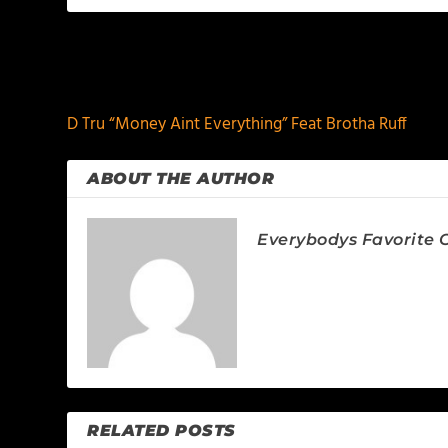
PREVIOUS
D Tru “Money Aint Everything” Feat Brotha Ruff
ABOUT THE AUTHOR
Everybodys Favorite C
RELATED POSTS