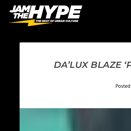
DA’LUX BLAZE ‘
Posted