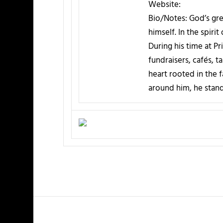
Website:
Bio/Notes:
God’s gre
himself. In the spiri
During his time at P
fundraisers, cafés, 
heart rooted in the 
around him, he stand