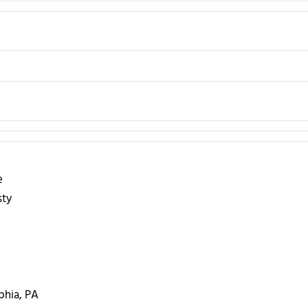
e
sty
phia, PA