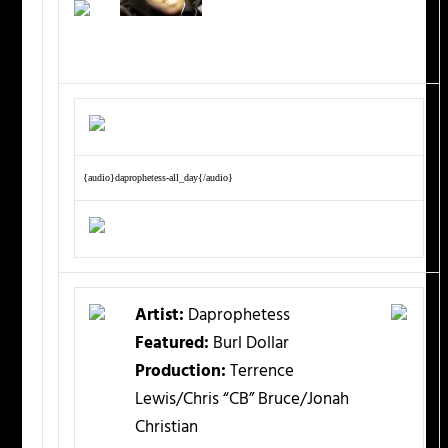
{audio}daprophetess-all_day{/audio}
Artist:
Daprophetess
Featured:
Burl Dollar
Production:
Terrence
Lewis/Chris “CB” Bruce/Jonah
Christian