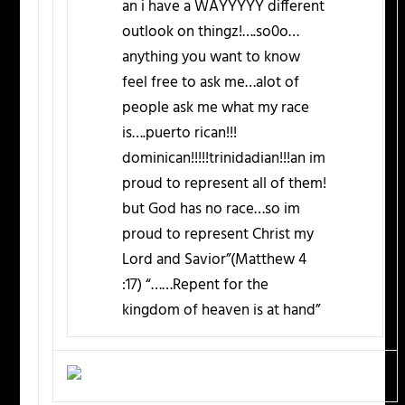
an i have a WAYYYYY different
outlook on thingz!….so0o…
anything you want to know
feel free to ask me…alot of
people ask me what my race
is….puerto rican!!!
dominican!!!!!trinidadian!!!an im
proud to represent all of them!
but God has no race…so im
proud to represent Christ my
Lord and Savior”(Matthew 4
:17) “……Repent for the
kingdom of heaven is at hand”