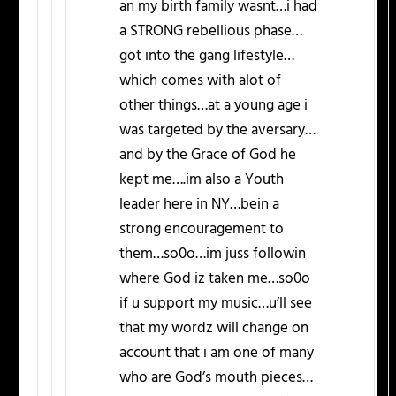
an my birth family wasnt…i had
a STRONG rebellious phase…
got into the gang lifestyle…
which comes with alot of
other things…at a young age i
was targeted by the aversary…
and by the Grace of God he
kept me….im also a Youth
leader here in NY…bein a
strong encouragement to
them…so0o…im juss followin
where God iz taken me…so0o
if u support my music…u’ll see
that my wordz will change on
account that i am one of many
who are God’s mouth pieces…