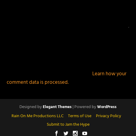
This site uses Akismet to reduce spam.
Learn how your
comment data is processed.
Designed by
| Powered by
Elegant Themes
WordPress
Rain On Me Productions LLC
Terms of Use
Privacy Policy
Submit to Jam the Hype