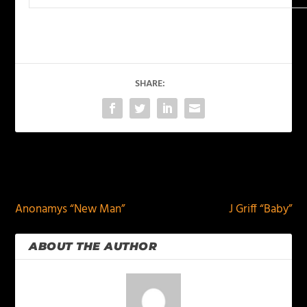
SHARE:
PREVIOUS
NEXT
Anonamys “New Man”
J Griff “Baby”
ABOUT THE AUTHOR