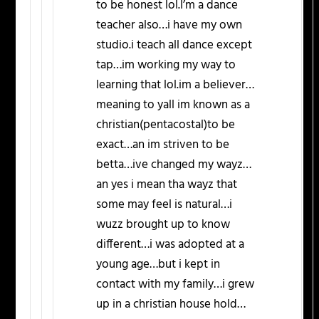
to be honest lol.I’m a dance
teacher also…i have my own
studio.i teach all dance except
tap…im working my way to
learning that lol.im a believer…
meaning to yall im known as a
christian(pentacostal)to be
exact…an im striven to be
betta…ive changed my wayz…
an yes i mean tha wayz that
some may feel is natural…i
wuzz brought up to know
different…i was adopted at a
young age…but i kept in
contact with my family…i grew
up in a christian house hold…