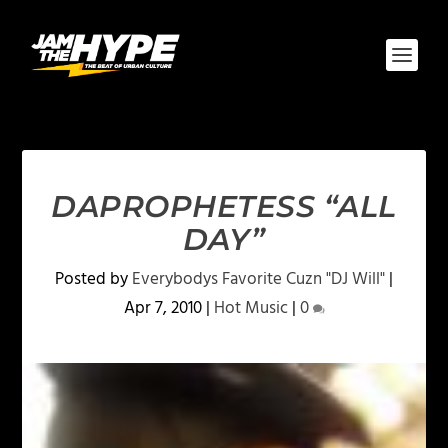
DAPROPHETESS “ALL
DAY”
Posted by
Everybodys Favorite Cuzn "DJ Will"
|
Apr 7, 2010
|
Hot Music
|
0