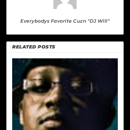
Everybodys Favorite Cuzn "DJ Will"
RELATED POSTS