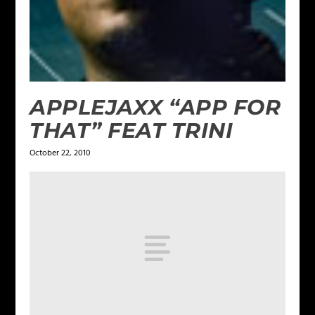
APPLEJAXX “APP FOR
THAT” FEAT TRINI
October 22, 2010