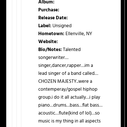
Album:
Purchase:
Release Date:
Label:
Unsigned
Hometown:
Ellenville, NY
Website:
Bio/Notes:
Talented
songerwriter…
singer,dancer,rapper…im a
lead singer of a band called…
CHOZEN MAJESTY..were a
contemperay/gospel hiphop
group.i do it all actually…i play
piano…drums…bass…flat bass…
acoustic…flute(kind of lol)…so
music is my thing in all aspects