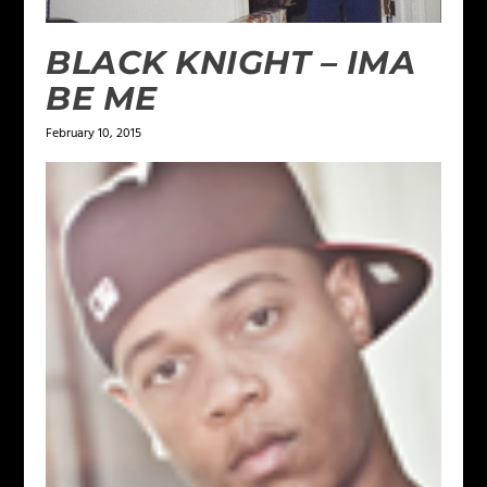
BLACK KNIGHT – IMA
BE ME
February 10, 2015