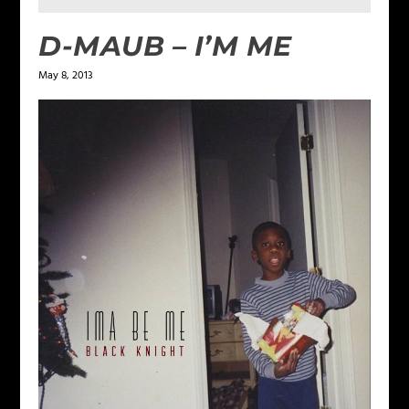
D-MAUB – I’M ME
May 8, 2013