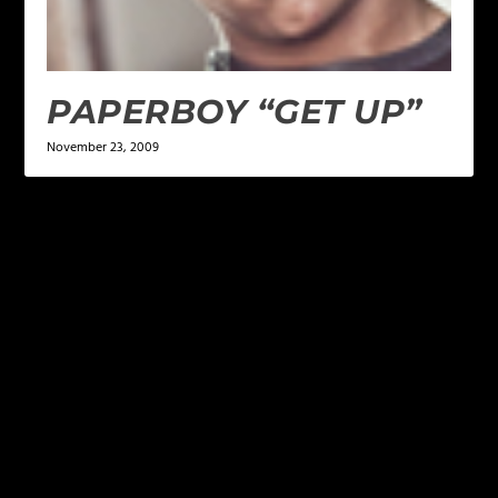
PAPERBOY “GET UP”
November 23, 2009
LEAVE A REPLY
Your email address will not be published.
Required
fields are marked
*