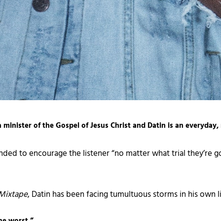
 a minister of the Gospel of Jesus Christ and Datin is an everyday,
nded to encourage the listener “no matter what trial they’re 
Mixtape
, Datin has been facing tumultuous storms in his own li
he worst.”