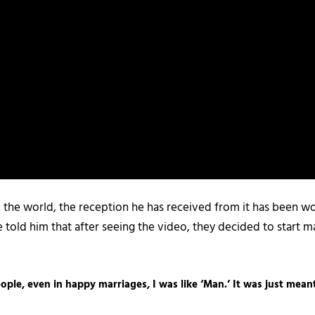
th the world, the reception he has received from it has been wo
ple told him that after seeing the video, they decided to start 
ople, even in happy marriages, I was like ‘Man.’ It was just mean