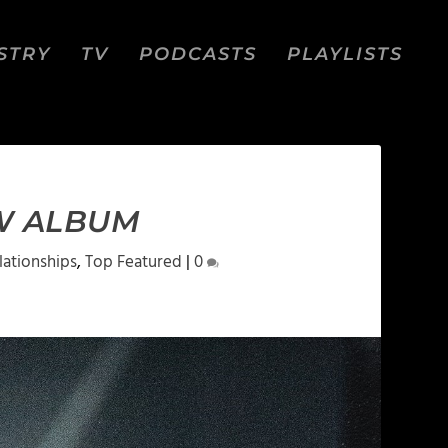
STRY
TV
PODCASTS
PLAYLISTS
EW ALBUM
lationships
,
Top Featured
|
0