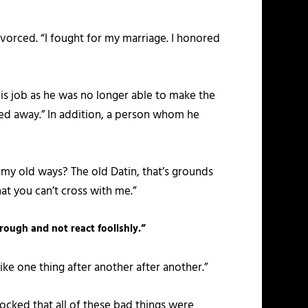
ivorced. “I fought for my marriage. I honored
his job as he was no longer able to make the
ed away.” In addition, a person whom he
o my old ways? The old Datin, that’s grounds
hat you can’t cross with me.”
hrough and not react foolishly.”
ike one thing after another after another.”
ocked that all of these bad things were