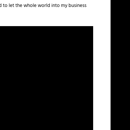
and to let the whole world into my business