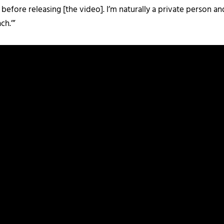
kes before releasing [the video]. I’m naturally a private person 
ch.’”