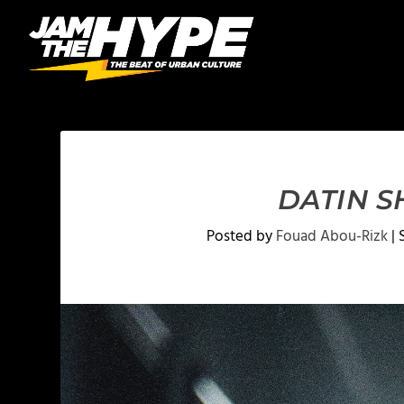
DATIN S
Posted by
Fouad Abou-Rizk
|