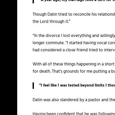
Though Datin tried to reconcile his relation
the Lord through it.”
“In the divorce I lost everything and willin
longer commute. “I started having vocal cor
had considered a close friend tried to interv
With all of these things happening in a shor
for death. That’s grounds for me putting a bu
“I feel like I was tested beyond limits I t
Datin was also slandered by a pastor and then
Having been confident that he was following 