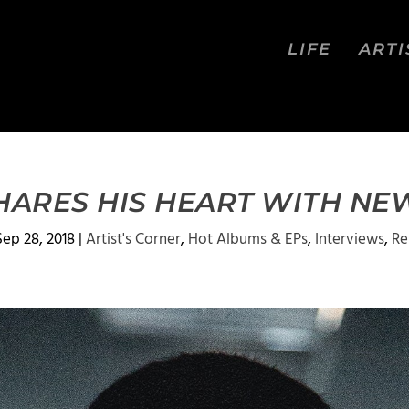
LIFE
ARTI
HARES HIS HEART WITH N
Sep 28, 2018
|
Artist's Corner
,
Hot Albums & EPs
,
Interviews
,
Re