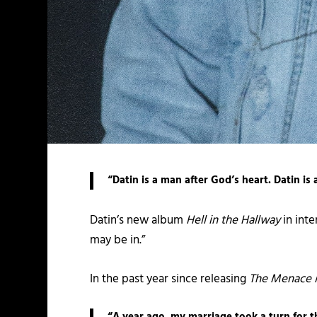
“Datin is a man after God’s heart. Datin is
Datin’s new album
Hell in the Hallway
in inte
may be in.”
In the past year since releasing
The Menace 
“A year ago, my marriage took a turn for t