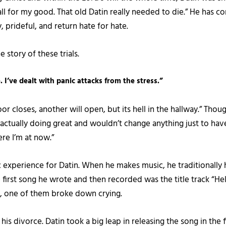
all for my good. That old Datin really needed to die.” He has com
, prideful, and return hate for hate.
he story of these trials.
. I’ve dealt with panic attacks from the stress.”
closes, another will open, but its hell in the hallway.” Though 
m actually doing great and wouldn’t change anything just to hav
ere I’m at now.”
 experience for Datin. When he makes music, he traditionally 
he first song he wrote and then recorded was the title track “H
, one of them broke down crying.
his divorce. Datin took a big leap in releasing the song in the f