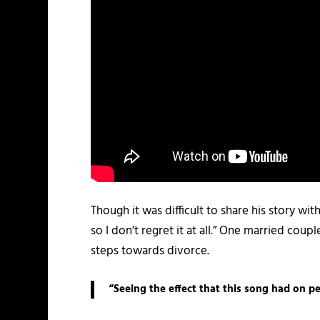
Though it was difficult to share his story wi
so I don’t regret it at all.” One married cou
steps towards divorce.
“Seeing the effect that this song had on pe