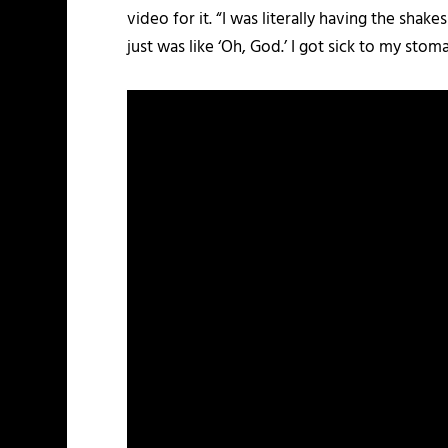
video for it. “I was literally having the sha
just was like ‘Oh, God.’ I got sick to my stoma