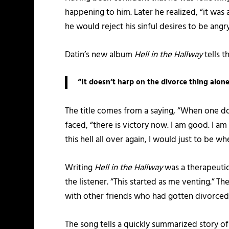
happening to him. Later he realized, “it was 
he would reject his sinful desires to be angry
Datin’s new album
Hell in the Hallway
tells t
“It doesn’t harp on the divorce thing alone
The title comes from a saying, “When one door 
faced, “there is victory now. I am good. I a
this hell all over again, I would just to be wh
Writing
Hell in the Hallway
was a therapeutic
the listener. “This started as me venting.” T
with other friends who had gotten divorced
The song tells a quickly summarized story of 