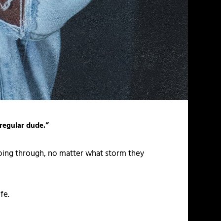
 regular dude.”
going through, no matter what storm they
fe.