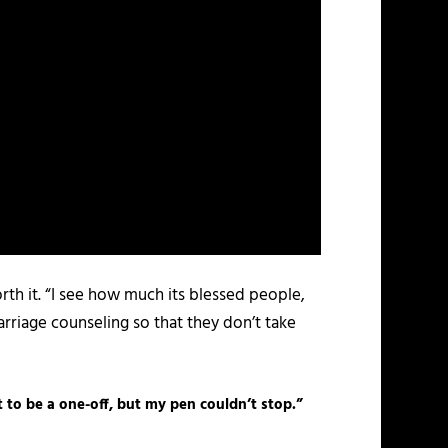
rth it. “I see how much its blessed people,
marriage counseling so that they don’t take
t to be a one-off, but my pen couldn’t stop.”