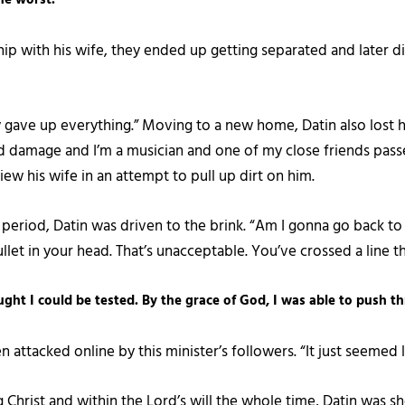
ship with his wife, they ended up getting separated and later d
gly gave up everything.” Moving to a new home, Datin also lost 
d damage and I’m a musician and one of my close friends pass
iew his wife in an attempt to pull up dirt on him.
t period, Datin was driven to the brink. “Am I gonna go back t
llet in your head. That’s unacceptable. You’ve crossed a line t
hought I could be tested. By the grace of God, I was able to push t
 attacked online by this minister’s followers. “It just seemed l
Christ and within the Lord’s will the whole time, Datin was sh