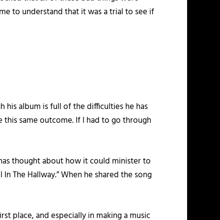
e to understand that it was a trial to see if
his album is full of the difficulties he has
e this same outcome. If I had to go through
has thought about how it could minister to
ell In The Hallway.” When he shared the song
irst place, and especially in making a music